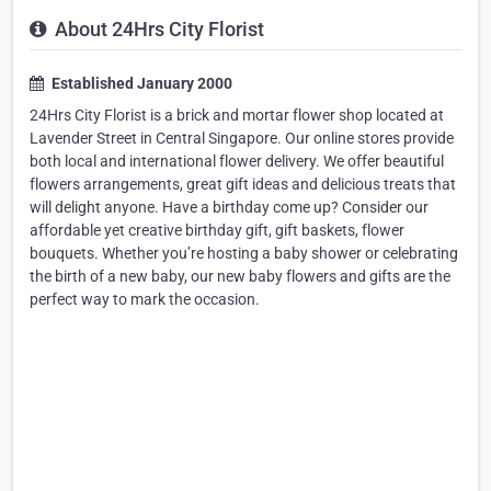
About 24Hrs City Florist
Established January 2000
24Hrs City Florist is a brick and mortar flower shop located at
Lavender Street in Central Singapore. Our online stores provide
both local and international flower delivery. We offer beautiful
flowers arrangements, great gift ideas and delicious treats that
will delight anyone. Have a birthday come up? Consider our
affordable yet creative birthday gift, gift baskets, flower
bouquets. Whether you’re hosting a baby shower or celebrating
the birth of a new baby, our new baby flowers and gifts are the
perfect way to mark the occasion.