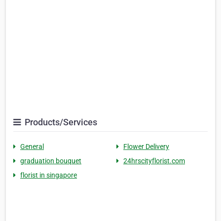
Products/Services
General
Flower Delivery
graduation bouquet
24hrscityflorist.com
florist in singapore