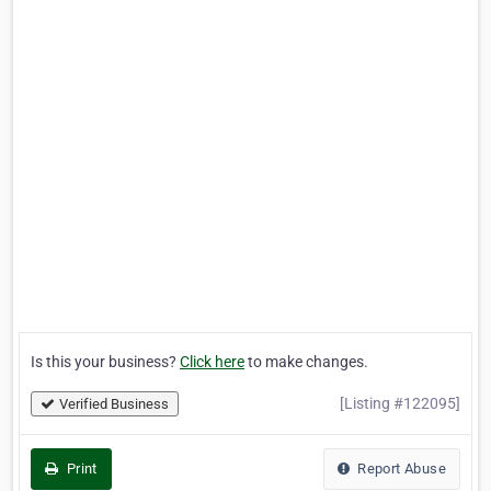
Is this your business?
Click here
to make changes.
[Listing #122095]
Verified Business
Print
Report Abuse