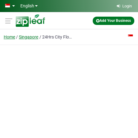
Skip to main content
English
Login
Add Your Business
Home
Singapore
24Hrs City Florist