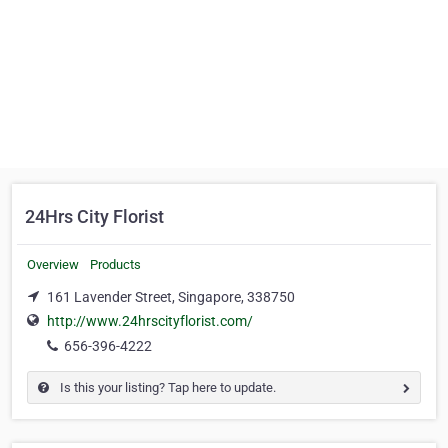
24Hrs City Florist
Overview
Products
161 Lavender Street, Singapore, 338750
http://www.24hrscityflorist.com/
656-396-4222
Is this your listing? Tap here to update.