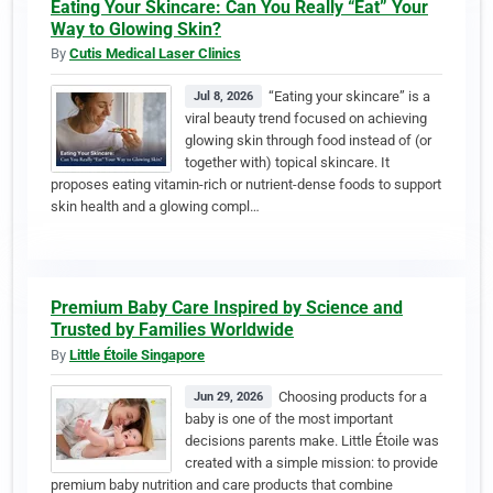
Eating Your Skincare: Can You Really “Eat” Your
Way to Glowing Skin?
By
Cutis Medical Laser Clinics
“Eating your skincare” is a
Jul 8, 2026
viral beauty trend focused on achieving
glowing skin through food instead of (or
together with) topical skincare. It
proposes eating vitamin-rich or nutrient-dense foods to support
skin health and a glowing compl…
Premium Baby Care Inspired by Science and
Trusted by Families Worldwide
By
Little Étoile Singapore
Choosing products for a
Jun 29, 2026
baby is one of the most important
decisions parents make. Little Étoile was
created with a simple mission: to provide
premium baby nutrition and care products that combine