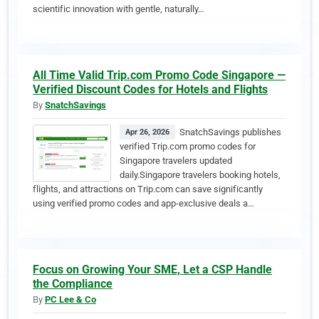
scientific innovation with gentle, naturally…
All Time Valid Trip.com Promo Code Singapore —
Verified Discount Codes for Hotels and Flights
By
SnatchSavings
SnatchSavings publishes
Apr 26, 2026
verified Trip.com promo codes for
Singapore travelers updated
daily.Singapore travelers booking hotels,
flights, and attractions on Trip.com can save significantly
using verified promo codes and app-exclusive deals a…
Focus on Growing Your SME, Let a CSP Handle
the Compliance
By
PC Lee & Co