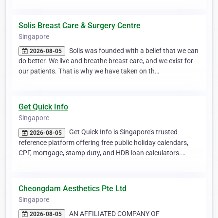
Solis Breast Care & Surgery Centre
Singapore
Solis was founded with a belief that we can
2026-08-05
do better. We live and breathe breast care, and we exist for
our patients. That is why we have taken on th…
Get Quick Info
Singapore
Get Quick Info is Singapore's trusted
2026-08-05
reference platform offering free public holiday calendars,
CPF, mortgage, stamp duty, and HDB loan calculators.…
Cheongdam Aesthetics Pte Ltd
Singapore
AN AFFILIATED COMPANY OF
2026-08-05