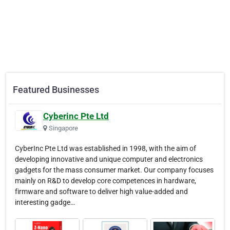
Featured Businesses
Cyberinc Pte Ltd
Singapore
CyberInc Pte Ltd was established in 1998, with the aim of
developing innovative and unique computer and electronics
gadgets for the mass consumer market. Our company focuses
mainly on R&D to develop core competences in hardware,
firmware and software to deliver high value-added and
interesting gadge…