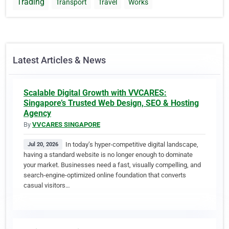
Trading
Transport
Travel
Works
Latest Articles & News
Scalable Digital Growth with VVCARES:
Singapore’s Trusted Web Design, SEO & Hosting
Agency
By
VVCARES SINGAPORE
In today’s hyper-competitive digital landscape,
Jul 20, 2026
having a standard website is no longer enough to dominate
your market. Businesses need a fast, visually compelling, and
search-engine-optimized online foundation that converts
casual visitors…