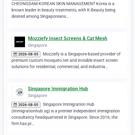
CHEONGDAM KOREAN SKIN MANAGEMENT Korea is a
known leader in beauty treatments, with K-Beauty being
desired among Singaporeans…
Mozziefy Insect Screens & Cat Mesh
Singapore
Mozziefy is a Singapore-based provider of
2026-08-05
premium custom mosquito net and invisible insect screen
solutions for residential, commercial, and industria…
Singapore Immigration Hub
Singapore
Singapore Immigration Hub
2026-08-05
(immigrationhub.sg) is a premier independent immigration
consultancy headquartered in Singapore. Since 2016, the
firm has pr…