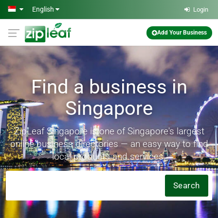
Skip to main content
English
Login
Add Your Business
Find a business in
Singapore
ZipLeaf Singapore is one of Singapore's largest
online business directories — an easy way to find
local products and services.
Search