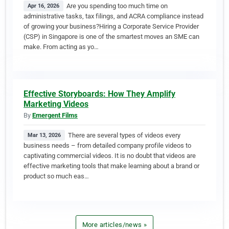
Are you spending too much time on
Apr 16, 2026
administrative tasks, tax filings, and ACRA compliance instead
of growing your business?Hiring a Corporate Service Provider
(CSP) in Singapore is one of the smartest moves an SME can
make. From acting as yo…
Effective Storyboards: How They Amplify
Marketing Videos
By
Emergent Films
There are several types of videos every
Mar 13, 2026
business needs – from detailed company profile videos to
captivating commercial videos. It is no doubt that videos are
effective marketing tools that make learning about a brand or
product so much eas…
More articles/news »