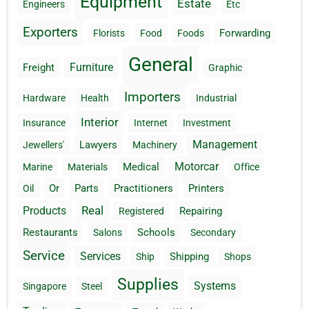
Equipment
Estate
Engineers
Etc
Exporters
Forwarding
Florists
Food
Foods
General
Furniture
Freight
Graphic
Importers
Hardware
Health
Industrial
Interior
Insurance
Internet
Investment
Management
Lawyers
Jewellers'
Machinery
Motorcar
Medical
Marine
Materials
Office
Or
Parts
Practitioners
Printers
Oil
Real
Products
Repairing
Registered
Restaurants
Schools
Salons
Secondary
Service
Services
Shipping
Ship
Shops
Supplies
Systems
Singapore
Steel