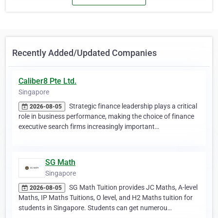
Recently Added/Updated Companies
Caliber8 Pte Ltd.
Singapore
Strategic finance leadership plays a critical
2026-08-05
role in business performance, making the choice of finance
executive search firms increasingly important…
SG Math
Singapore
SG Math Tuition provides JC Maths, A-level
2026-08-05
Maths, IP Maths Tuitions, O level, and H2 Maths tuition for
students in Singapore. Students can get numerou…