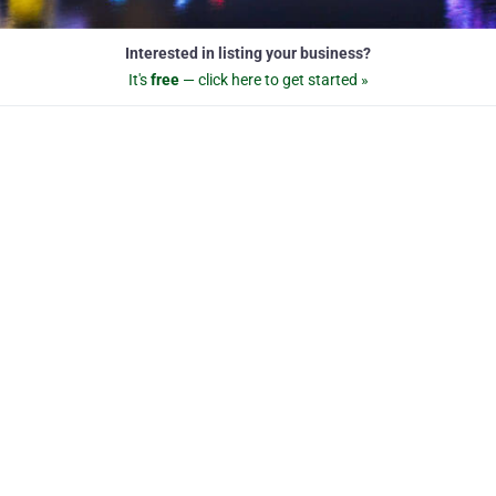
Interested in listing your business?
It's
free
— click here to get started »