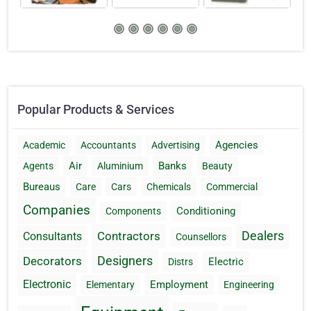
Popular Products & Services
Agencies
Academic
Accountants
Advertising
Air
Banks
Agents
Aluminium
Beauty
Bureaus
Care
Cars
Chemicals
Commercial
Companies
Conditioning
Components
Dealers
Contractors
Consultants
Counsellors
Designers
Decorators
Electric
Distrs
Electronic
Employment
Elementary
Engineering