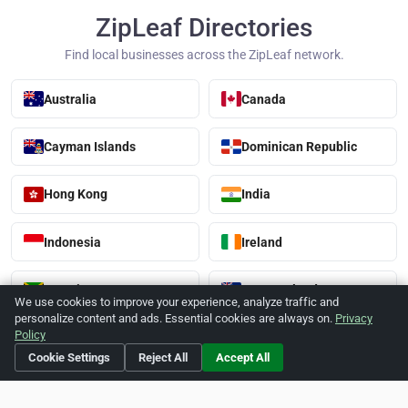
ZipLeaf Directories
Find local businesses across the ZipLeaf network.
Australia
Canada
Cayman Islands
Dominican Republic
Hong Kong
India
Indonesia
Ireland
Jamaica
New Zealand
We use cookies to improve your experience, analyze traffic and
personalize content and ads. Essential cookies are always on.
Privacy
Policy
Singapore
Thailand
Cookie Settings
Reject All
Accept All
United Kingdom
United States