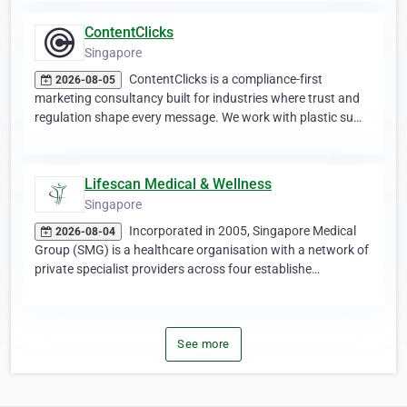
ContentClicks
Singapore
ContentClicks is a compliance-first
2026-08-05
marketing consultancy built for industries where trust and
regulation shape every message. We work with plastic su…
Lifescan Medical & Wellness
Singapore
Incorporated in 2005, Singapore Medical
2026-08-04
Group (SMG) is a healthcare organisation with a network of
private specialist providers across four establishe…
See more