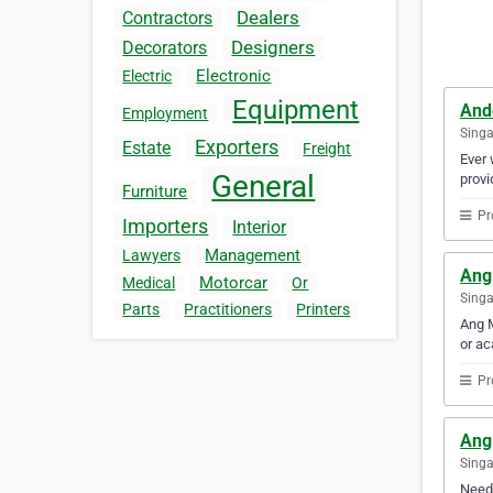
Dealers
Contractors
Designers
Decorators
Electronic
Electric
Equipment
And
Employment
Sing
Exporters
Estate
Freight
Ever 
General
provi
Furniture
Pr
Importers
Interior
Management
Lawyers
Ang
Motorcar
Medical
Or
Sing
Parts
Practitioners
Printers
Ang M
or ac
Pr
Ang
Sing
Need 