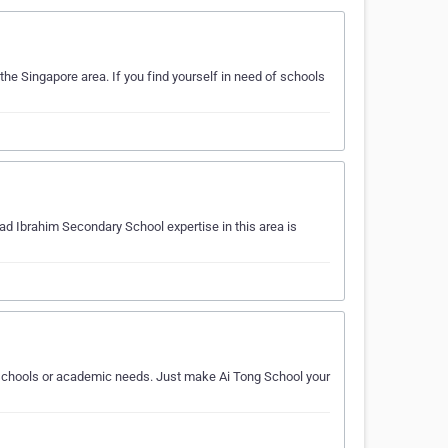
he Singapore area. If you find yourself in need of schools
d Ibrahim Secondary School expertise in this area is
ur schools or academic needs. Just make Ai Tong School your