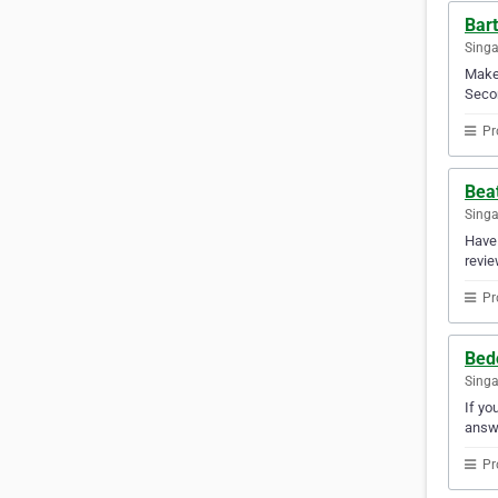
Bar
Sing
Make 
Secon
Pr
Bea
Sing
Have 
revie
Pr
Bed
Sing
If yo
answ
Pr