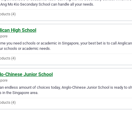
 Ang Mo Kio Secondary School can handle all your needs.
oducts (4)
lican High School
apore
ime you need schools or academic in Singapore, your best bet is to call Anglican
our schools or academic needs.
oducts (4)
lo-Chinese Junior School
apore
an endless amount of choices today, Anglo-Chinese Junior School is ready to sh
 in the Singapore area.
oducts (4)