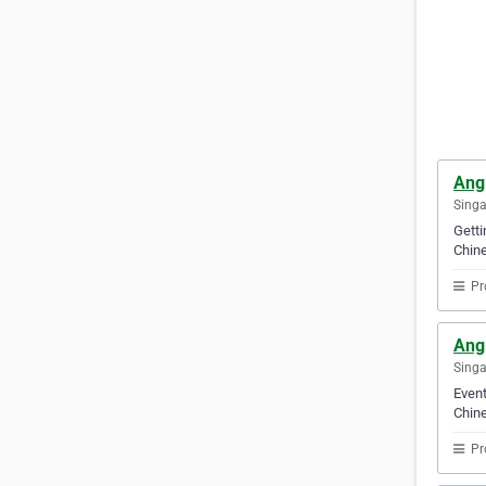
Ang
Sing
Gett
Chine
Pr
Ang
Sing
Event
Chine
Pr