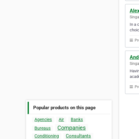
Alex
Sing
In a 
choic
Pr
And
Sing
Havin
acade
Pr
Popular products on this page
Agencies
Air
Banks
Companies
Bureaus
Consultants
Conditioning