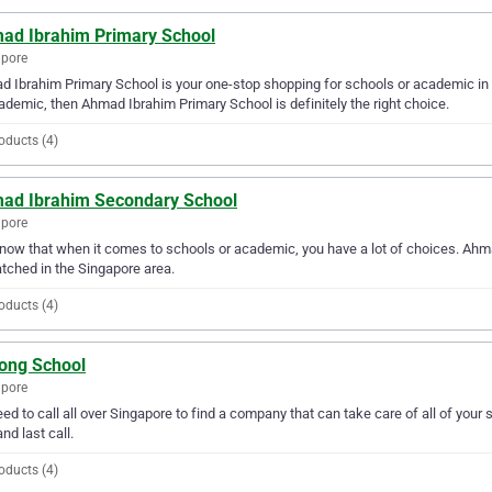
ad Ibrahim Primary School
apore
 Ibrahim Primary School is your one-stop shopping for schools or academic in t
ademic, then Ahmad Ibrahim Primary School is definitely the right choice.
oducts (4)
ad Ibrahim Secondary School
apore
ow that when it comes to schools or academic, you have a lot of choices. Ahma
ched in the Singapore area.
oducts (4)
Tong School
apore
ed to call all over Singapore to find a company that can take care of all of yo
and last call.
oducts (4)