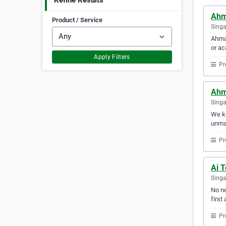
Refine Results
Ahm
Product / Service
Sing
Ahmad
or ac
Apply Filters
Pr
Ahm
Sing
We kn
unmat
Pr
Ai 
Sing
No ne
first 
Pr