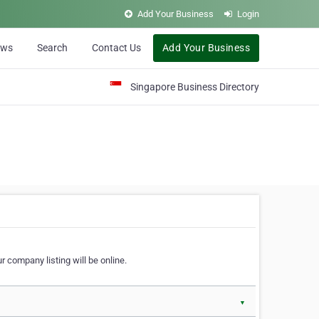
Add Your Business
Login
ews
Search
Contact Us
Add Your Business
Singapore Business Directory
r company listing will be online.
▼