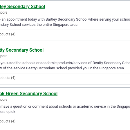
tley Secondary School
apore
an appointment today with Bartley Secondary School where serving your school
dary School services the entire Singapore area.
oducts (4)
tty Secondary School
apore
you used the schools or academic products/services of Beatty Secondary School
w of the service Beatty Secondary School provided you in the Singapore area.
oducts (4)
ok Green Secondary School
apore
u have a question or comment about schools or academic service in the Singap
ers quick.
oducts (4)