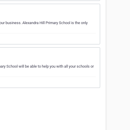
ur business. Alexandra Hill Primary School is the only
 School will be able to help you with all your schools or