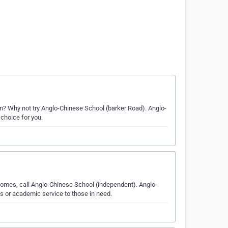
 Why not try Anglo-Chinese School (barker Road). Anglo-
 choice for you.
comes, call Anglo-Chinese School (independent). Anglo-
s or academic service to those in need.