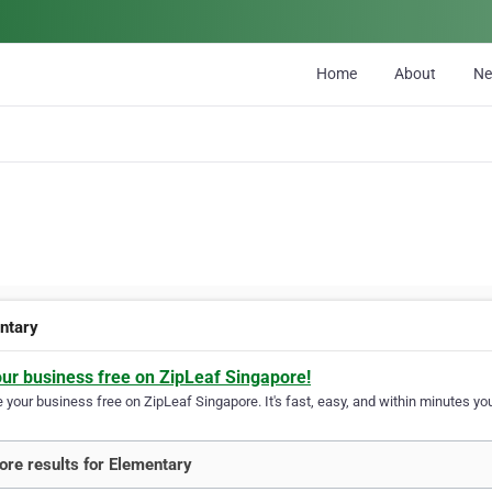
Home
About
N
ntary
our business free on ZipLeaf Singapore!
your business free on ZipLeaf Singapore. It's fast, easy, and within minutes you
re results for Elementary