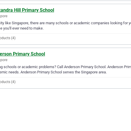
andra Hill Primary School
apore
city like Singapore, there are many schools or academic companies looking for yo
e you'll ever need to make.
oducts (4)
erson Primary School
apore
g schools or academic problems? Call Anderson Primary School. Anderson Primary
mic needs. Anderson Primary School serves the Singapore area.
oducts (4)