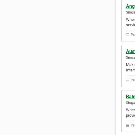
Ang
Sing
When 
servi
Pr
Aust
Sing
Makin
Inter
Pr
Bale
Sing
When 
provi
Pr