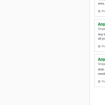
area,
Pr
Ang
Sing
Any t
all y
Pr
Ang
Sing
With 
needs
Pr