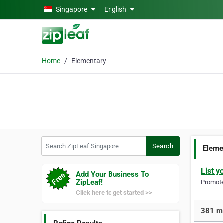
Skip to main content
Singapore
English
Home
Elementary
Search ZipLeaf Singapore
Search
Eleme
List y
Add Your Business To
ZipLeaf!
Promote 
Click here to get started >>
381 mo