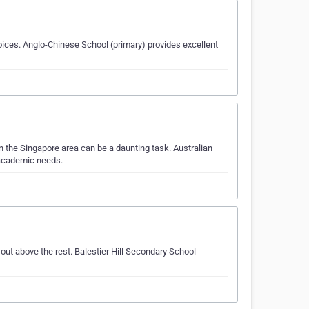
ices. Anglo-Chinese School (primary) provides excellent
 the Singapore area can be a daunting task. Australian
 academic needs.
ut above the rest. Balestier Hill Secondary School