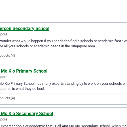
erson Secondary School
apore
wonder what would happen if you needed to find a schools or academic fast? We
de all your schools or academic needs in the Singapore area.
oducts (4)
 Mo Kio Primary School
apore
o Kio Primary School has many experts standing by to work on your schools or 
ademic is what they do best.
oducts (4)
 Mo Kio Secondary School
apore
expert schools or academic fast? Call Ang Mo Kio Secondary School. When it c