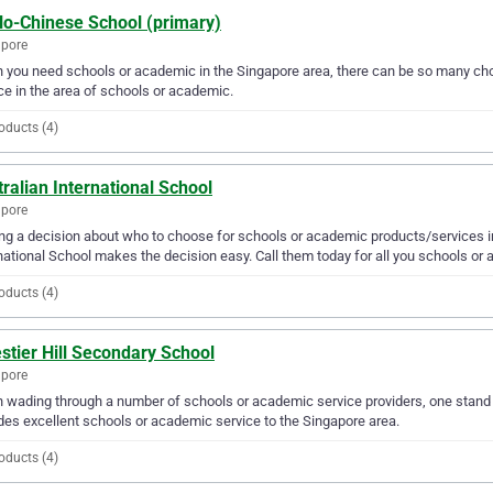
lo-Chinese School (primary)
apore
you need schools or academic in the Singapore area, there can be so many cho
ce in the area of schools or academic.
oducts (4)
ralian International School
apore
g a decision about who to choose for schools or academic products/services in
national School makes the decision easy. Call them today for all you schools or
oducts (4)
stier Hill Secondary School
apore
wading through a number of schools or academic service providers, one stand o
des excellent schools or academic service to the Singapore area.
oducts (4)