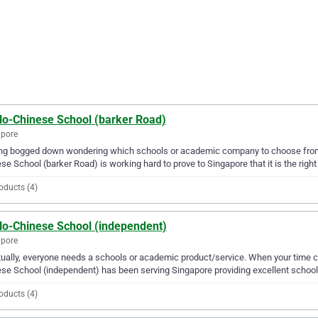
lo-Chinese School (barker Road)
apore
ing bogged down wondering which schools or academic company to choose from?
se School (barker Road) is working hard to prove to Singapore that it is the right
oducts (4)
lo-Chinese School (independent)
apore
ually, everyone needs a schools or academic product/service. When your time 
se School (independent) has been serving Singapore providing excellent school
oducts (4)