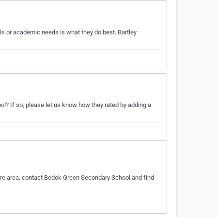
s or academic needs is what they do best. Bartley
? If so, please let us know how they rated by adding a
ore area, contact Bedok Green Secondary School and find