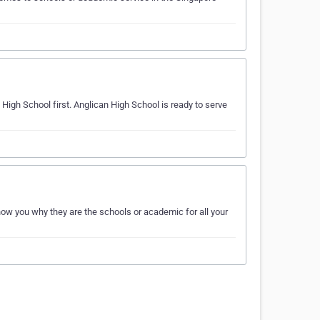
 High School first. Anglican High School is ready to serve
ow you why they are the schools or academic for all your