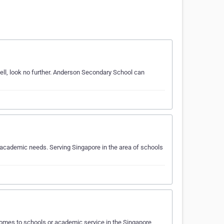
ll, look no further. Anderson Secondary School can
academic needs. Serving Singapore in the area of schools
omes to schools or academic service in the Singapore