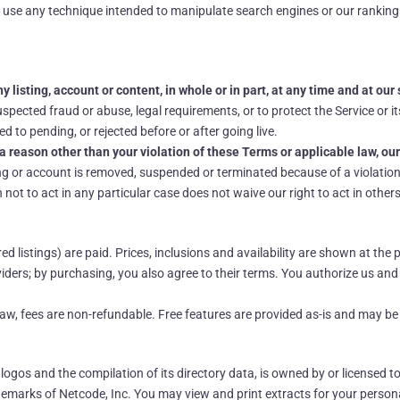
 use any technique intended to manipulate search engines or our ranking
 listing, account or content, in whole or in part, at any time and at our 
pected fraud or abuse, legal requirements, or to protect the Service or it
d to pending, or rejected before or after going live.
a reason other than your violation of these Terms or applicable law, our
ng or account is removed, suspended or terminated because of a violation 
not to act in any particular case does not waive our right to act in others
 listings) are paid. Prices, inclusions and availability are shown at th
ders; by purchasing, you also agree to their terms. You authorize us an
 law, fees are non-refundable. Free features are provided as-is and may b
, logos and the compilation of its directory data, is owned by or licensed t
emarks of Netcode, Inc. You may view and print extracts for your person