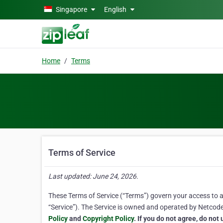
Skip to main content
Singapore
English
Home
Terms
Terms of Service
Last updated: June 24, 2026.
These Terms of Service (“Terms”) govern your access to and
“Service”). The Service is owned and operated by Netcode, 
Policy
and
Copyright Policy
. If you do not agree, do not