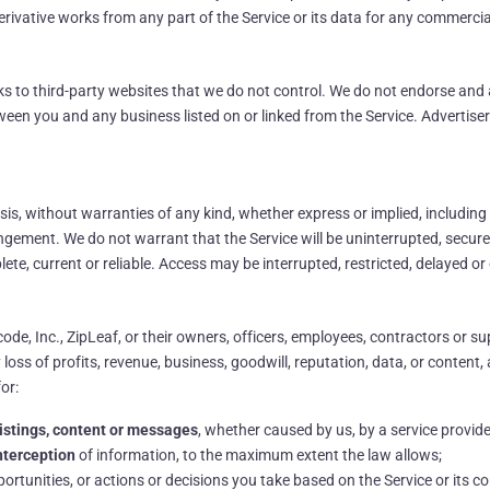
 derivative works from any part of the Service or its data for any commerci
nks to third-party websites that we do not control. We do not endorse and 
etween you and any business listed on or linked from the Service. Advertis
asis, without warranties of any kind, whether express or implied, including
fringement. We do not warrant that the Service will be uninterrupted, secur
lete, current or reliable. Access may be interrupted, restricted, delayed o
ode, Inc., ZipLeaf, or their owners, officers, employees, contractors or supp
ss of profits, revenue, business, goodwill, reputation, data, or content, ari
for:
, listings, content or messages
, whether caused by us, by a service provider
interception
of information, to the maximum extent the law allows;
pportunities, or actions or decisions you take based on the Service or its co