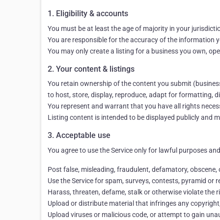
1. Eligibility & accounts
You must be at least the age of majority in your jurisdict
You are responsible for the accuracy of the information yo
You may only create a listing for a business you own, ope
2. Your content & listings
You retain ownership of the content you submit (business d
to host, store, display, reproduce, adapt for formatting,
You represent and warrant that you have all rights necessa
Listing content is intended to be displayed publicly and 
3. Acceptable use
You agree to use the Service only for lawful purposes and 
Post false, misleading, fraudulent, defamatory, obscene,
Use the Service for spam, surveys, contests, pyramid or re
Harass, threaten, defame, stalk or otherwise violate the r
Upload or distribute material that infringes any copyright,
Upload viruses or malicious code, or attempt to gain unauth