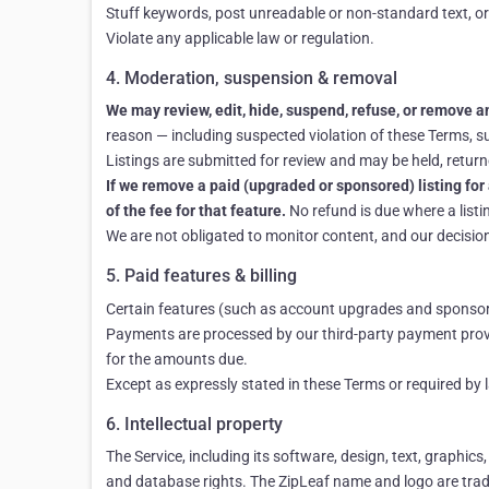
Stuff keywords, post unreadable or non-standard text, or
Violate any applicable law or regulation.
4. Moderation, suspension & removal
We may review, edit, hide, suspend, refuse, or remove any
reason — including suspected violation of these Terms, sus
Listings are submitted for review and may be held, returne
If we remove a paid (upgraded or sponsored) listing for 
of the fee for that feature.
No refund is due where a listi
We are not obligated to monitor content, and our decision 
5. Paid features & billing
Certain features (such as account upgrades and sponsored
Payments are processed by our third-party payment provi
for the amounts due.
Except as expressly stated in these Terms or required by
6. Intellectual property
The Service, including its software, design, text, graphics
and database rights. The ZipLeaf name and logo are trad