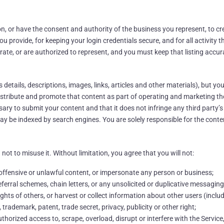
ion, or have the consent and authority of the business you represent, to cr
u provide, for keeping your login credentials secure, and for all activity
rate, or are authorized to represent, and you must keep that listing accur
etails, descriptions, images, links, articles and other materials), but you
 distribute and promote that content as part of operating and marketing th
ry to submit your content and that it does not infringe any third party’s 
may be indexed by search engines. You are solely responsible for the cont
not to misuse it. Without limitation, you agree that you will not:
 offensive or unlawful content, or impersonate any person or business;
ferral schemes, chain letters, or any unsolicited or duplicative messaging
ights of others, or harvest or collect information about other users (inclu
 trademark, patent, trade secret, privacy, publicity or other right;
orized access to, scrape, overload, disrupt or interfere with the Service, i