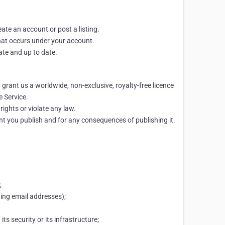
eate an account or post a listing.
 that occurs under your account.
ate and up to date.
 grant us a worldwide, non-exclusive, royalty-free licence
e Service.
rights or violate any law.
ent you publish and for any consequences of publishing it.
;
ding email addresses);
ts security or its infrastructure;