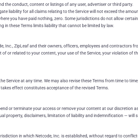
d the conduct, content or listings of any user, advertiser or third party.
 liability for all claims relating to the Service will not exceed the amount
where you have paid nothing, zero. Some jurisdictions do not allow certain
 in these Terms limits liability that cannot be limited by law.
 Inc., ZipLeaf and their owners, officers, employees and contractors fro
of or related to your content, your use of the Service, your violation of th
he Service at any time. We may also revise these Terms from time to time;
 takes effect constitutes acceptance of the revised Terms.
nd or terminate your access or remove your content at our discretion as
al property, disclaimers, limitation of liability and indemnification — will s
isdiction in which Netcode, Inc. is established, without regard to conflict