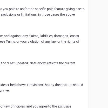
 you paid to us for the specific paid feature giving rise to
 exclusions or limitations; in those cases the above
m and against any claims, liabilities, damages, losses
ese Terms, or your violation of any law or the rights of
 the “Last updated” date above reflects the current
 described above. Provisions that by their nature should
urvive.
-of-law principles, and you agree to the exclusive