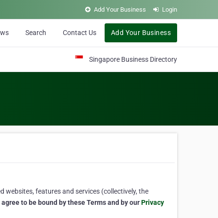
Add Your Business
Login
ews
Search
Contact Us
Add Your Business
Singapore Business Directory
 websites, features and services (collectively, the
u agree to be bound by these Terms and by our
Privacy