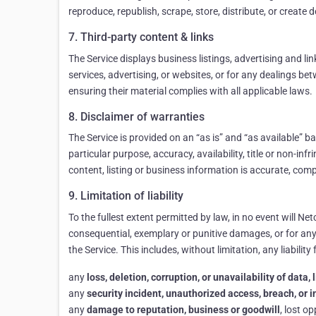
reproduce, republish, scrape, store, distribute, or create
7. Third-party content & links
The Service displays business listings, advertising and li
services, advertising, or websites, or for any dealings b
ensuring their material complies with all applicable laws.
8. Disclaimer of warranties
The Service is provided on an “as is” and “as available” b
particular purpose, accuracy, availability, title or non-in
content, listing or business information is accurate, comp
9. Limitation of liability
To the fullest extent permitted by law, in no event will Netc
consequential, exemplary or punitive damages, or for any lo
the Service. This includes, without limitation, any liability 
any
loss, deletion, corruption, or unavailability of data
any
security incident, unauthorized access, breach, or 
any
damage to reputation, business or goodwill
, lost o