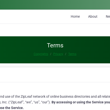
Home
About
N
Terms
Copyrights
Privacy
Terms
 use of the ZipLeaf network of online business directories and all related
Inc. (“ZipLeaf”, “we”, “us”, “our”).
By accessing or using the Service yo
 use the Service.