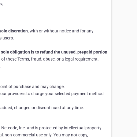
s;
sole discretion
, with or without notice and for any
s users.
 sole obligation is to refund the unused, prepaid portion
of these Terms, fraud, abuse, or a legal requirement.
.
e point of purchase and may change.
d our providers to charge your selected payment method
e added, changed or discontinued at any time.
o Netcode, Inc. and is protected by intellectual property
al, non-commercial use only. You may not copy,