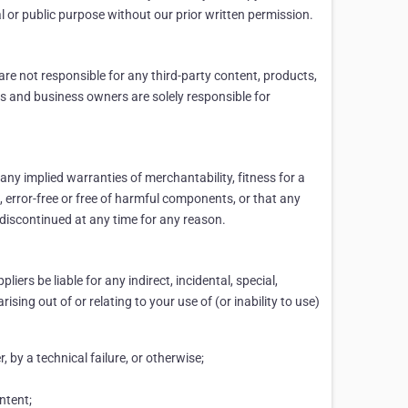
al or public purpose without our prior written permission.
are not responsible for any third-party content, products,
ers and business owners are solely responsible for
 any implied warranties of merchantability, fitness for a
e, error-free or free of harmful components, or that any
r discontinued at any time for any reason.
liers be liable for any indirect, incidental, special,
sing out of or relating to your use of (or inability to use)
, by a technical failure, or otherwise;
ntent;