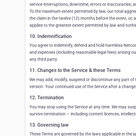
service interruptions, downtime, errors or inaccuracies; an
To the maximum extent permitted by law, our total aggregate
the claim in the twelve (12) months before the event, or, 
applies to the greatest extent permitted by law and nothing
10. Indemnification
You agree to indemnify, defend and hold harmless Netcode,
and expenses (including reasonable legal fees) arising out 
any third party.
11. Changes to the Service & these Terms
We may add, modify, suspend or discontinue any part of t
version. Your continued use of the Service after a change
12. Termination
You may stop using the Service at any time. We may suspe
survive termination — including content licences, intellectu
13. Governing law
These Terms are governed by the laws applicable in the jur