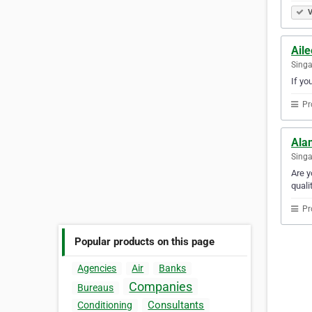
V
Ail
Sing
If yo
Pr
Ala
Sing
Are y
quali
Pr
Popular products on this page
Agencies
Air
Banks
Companies
Bureaus
Consultants
Conditioning