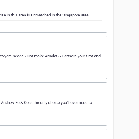
ise in this area is unmatched in the Singapore area.
r lawyers needs. Just make Amolat & Partners your first and
 Andrew Ee & Co is the only choice you'll ever need to