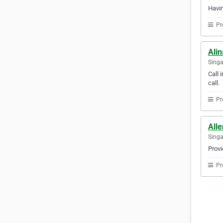
Havin
Pr
Ali
Sing
Call 
call.
Pr
Alle
Sing
Provi
Pr