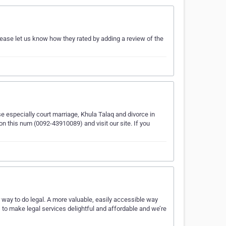
ease let us know how they rated by adding a review of the
se especially court marriage, Khula Talaq and divorce in
n this num (0092-43910089) and visit our site. If you
r way to do legal. A more valuable, easily accessible way
 to make legal services delightful and affordable and we’re