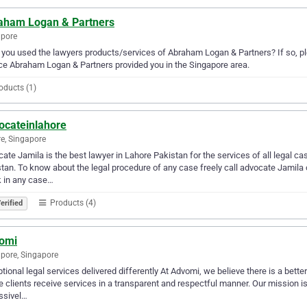
aham Logan & Partners
apore
you used the lawyers products/services of Abraham Logan & Partners? If so, pl
ce Abraham Logan & Partners provided you in the Singapore area.
oducts (1)
ocateinlahore
e, Singapore
ate Jamila is the best lawyer in Lahore Pakistan for the services of all legal ca
tan. To know about the legal procedure of any case freely call advocate Jamila o
 in any case…
Products (4)
erified
omi
pore, Singapore
tional legal services delivered differently At Advomi, we believe there is a bette
 clients receive services in a transparent and respectful manner. Our mission is
ssivel…