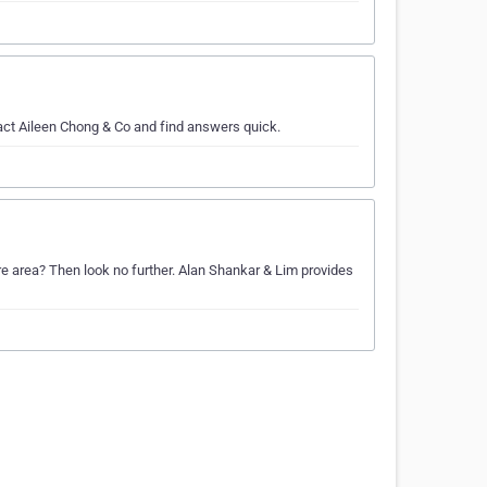
act Aileen Chong & Co and find answers quick.
re area? Then look no further. Alan Shankar & Lim provides