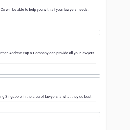
will be able to help you with all your lawyers needs.
urther. Andrew Yap & Company can provide all your lawyers
g Singapore in the area of lawyers is what they do best.