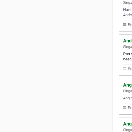
Sing
Havin
Andre
Pr
And
Sing
Ever 
needs
Pr
Ang
Sing
Ang &
Pr
Ang
Sing