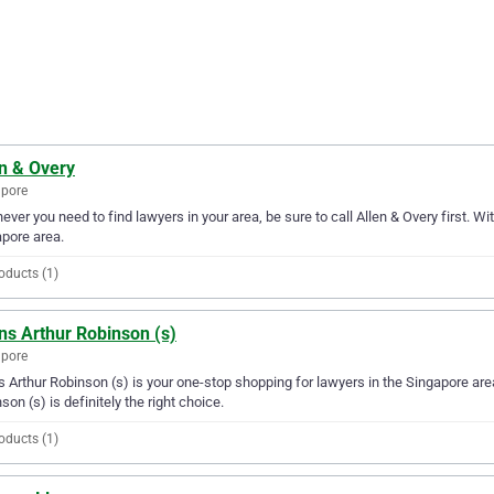
en & Overy
apore
ver you need to find lawyers in your area, be sure to call Allen & Overy first. Wit
pore area.
oducts (1)
ns Arthur Robinson (s)
apore
s Arthur Robinson (s) is your one-stop shopping for lawyers in the Singapore area.
son (s) is definitely the right choice.
oducts (1)