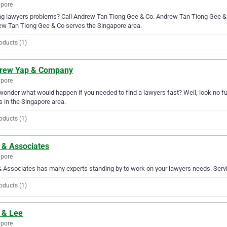
apore
g lawyers problems? Call Andrew Tan Tiong Gee & Co. Andrew Tan Tiong Gee & Co 
w Tan Tiong Gee & Co serves the Singapore area.
oducts (1)
rew Yap & Company
apore
wonder what would happen if you needed to find a lawyers fast? Well, look no f
 in the Singapore area.
oducts (1)
 & Associates
apore
 Associates has many experts standing by to work on your lawyers needs. Servin
oducts (1)
 & Lee
apore