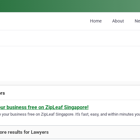
Home
About
N
ers
our business free on ZipLeaf Singapore!
your business free on ZipLeaf Singapore. It's fast, easy, and within minutes you
re results for Lawyers