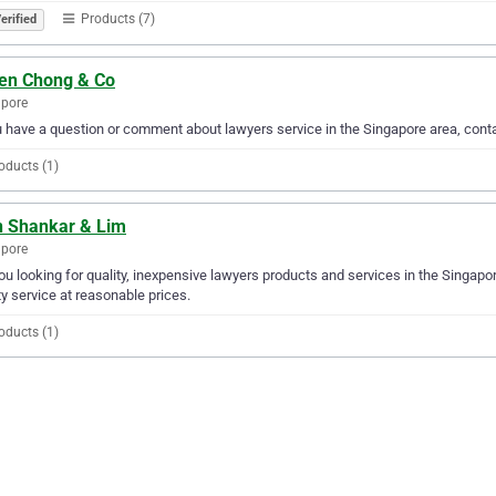
Products (7)
erified
een Chong & Co
apore
u have a question or comment about lawyers service in the Singapore area, cont
oducts (1)
n Shankar & Lim
apore
ou looking for quality, inexpensive lawyers products and services in the Singapo
ty service at reasonable prices.
oducts (1)