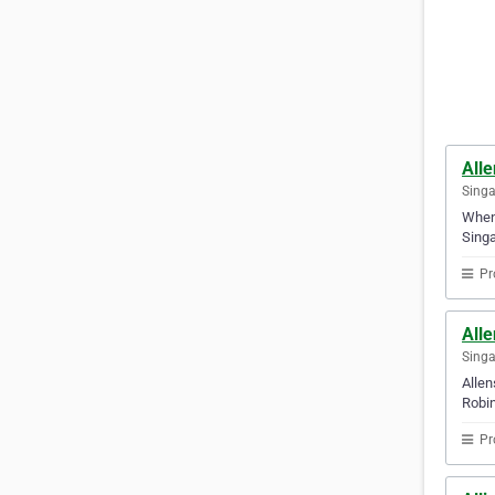
All
Sing
Whene
Singa
Pr
Alle
Sing
Allen
Robin
Pr