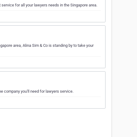
 service for all your lawyers needs in the Singapore area.
ngapore area, Alina Sim & Co is standing by to take your
the company you'll need for lawyers service.