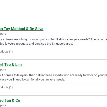
an Tay Mahtani & De Silva
apore
you been searching for a company to fulfill all your lawyers needs? Then you ha
des lawyers products and services the Singapore area.
oducts (1)
ert Teo & Lim
apore
it comes to lawyers, then call in these experts who are ready to work on your pr
place you'll need to call for all you lawyers needs.
oducts (1)
red Tan & Co
apore