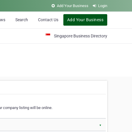
Add Your Business
Login
ews
Search
Contact Us
Add Your Business
Singapore Business Directory
r company listing will be online.
▼