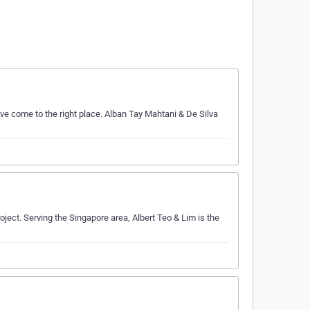
ve come to the right place. Alban Tay Mahtani & De Silva
oject. Serving the Singapore area, Albert Teo & Lim is the