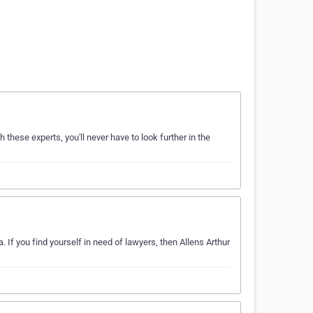
h these experts, you'll never have to look further in the
 If you find yourself in need of lawyers, then Allens Arthur