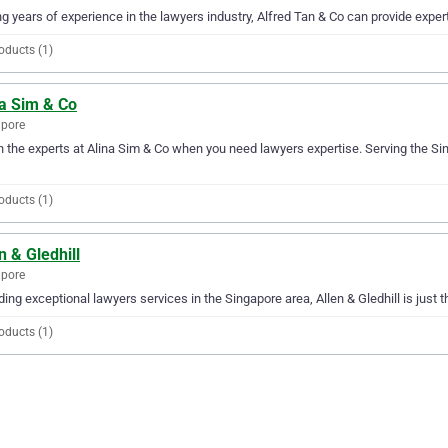
g years of experience in the lawyers industry, Alfred Tan & Co can provide expert
oducts (1)
na Sim & Co
apore
in the experts at Alina Sim & Co when you need lawyers expertise. Serving the Si
oducts (1)
n & Gledhill
apore
ding exceptional lawyers services in the Singapore area, Allen & Gledhill is just 
oducts (1)