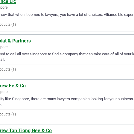
ance Llc
apore
ow that when it comes to lawyers, you have a lot of choices. Alliance Llc expert
oducts (1)
lat & Partners
apore
ed to call all over Singapore to find a company that can take care of all of you
all.
oducts (1)
rew Ee & Co
apore
city like Singapore, there are many lawyers companies looking for your business.
.
oducts (1)
rew Tan Tiong Gee & Co