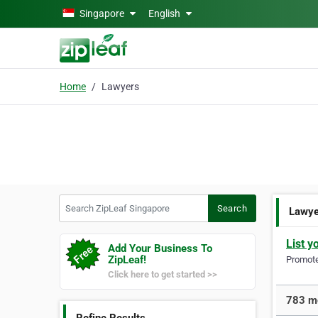
Skip to main content
Singapore
English
Home
Lawyers
Search ZipLeaf Singapore
Search
Lawy
List y
Add Your Business To
ZipLeaf!
Promote 
Click here to get started >>
783 mo