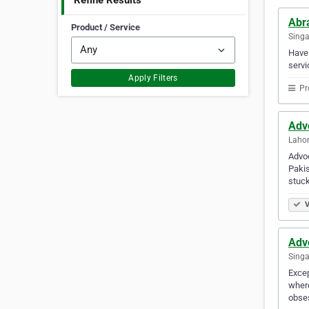
Refine Results
Abr
Product / Service
Sing
Have 
servi
Apply Filters
Pr
Adv
Lahor
Advoc
Pakis
stuck
V
Adv
Singa
Excep
where
obse