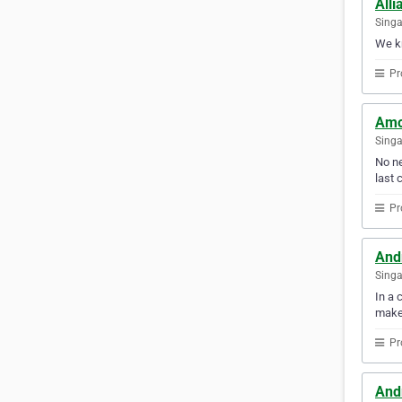
Alli
Sing
We kn
Pr
Amo
Sing
No ne
last c
Pr
And
Sing
In a 
make
Pr
And