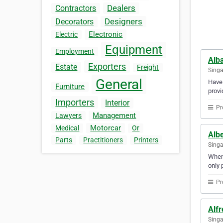
Dealers
Contractors
Designers
Decorators
Electronic
Electric
Equipment
Employment
Alb
Exporters
Estate
Freight
Sing
General
Have 
Furniture
provi
Importers
Interior
Pr
Management
Lawyers
Motorcar
Medical
Or
Alb
Parts
Practitioners
Printers
Sing
When 
only 
Pr
Alf
Sing