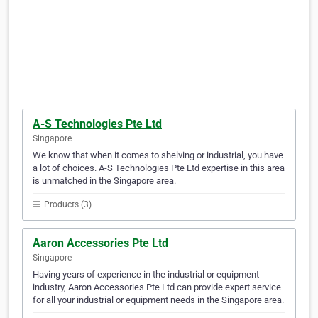
A-S Technologies Pte Ltd
Singapore
We know that when it comes to shelving or industrial, you have
a lot of choices. A-S Technologies Pte Ltd expertise in this area
is unmatched in the Singapore area.
Products (3)
Aaron Accessories Pte Ltd
Singapore
Having years of experience in the industrial or equipment
industry, Aaron Accessories Pte Ltd can provide expert service
for all your industrial or equipment needs in the Singapore area.