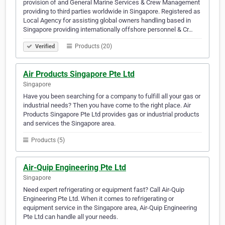
provision of and General Marine Services & Crew Management
providing to third parties worldwide in Singapore. Registered as
Local Agency for assisting global owners handling based in
Singapore providing internationally offshore personnel & Cr…
Products (20)
Verified
Air Products Singapore Pte Ltd
Singapore
Have you been searching for a company to fulfill all your gas or
industrial needs? Then you have come to the right place. Air
Products Singapore Pte Ltd provides gas or industrial products
and services the Singapore area.
Products (5)
Air-Quip Engineering Pte Ltd
Singapore
Need expert refrigerating or equipment fast? Call Air-Quip
Engineering Pte Ltd. When it comes to refrigerating or
equipment service in the Singapore area, Air-Quip Engineering
Pte Ltd can handle all your needs.