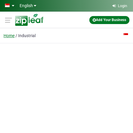
Skip to main content
English
Login
Add Your Business
Home
Industrial