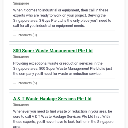
Singapore
When it comes to industrial or equipment, then call in these
experts who are ready to work on your project. Serving the
Singapore area, 3 Guys Pte Ltd is the only place you'll need to
call for all you industrial or equipment needs.
Products (3)
800 Super Waste Management Pte Ltd
Singapore
Providing exceptional waste or reduction services in the
Singapore area, 800 Super Waste Management Pte Ltd is just
the company you'll need for waste or reduction service.
Products (5)
A & T Waste Haulage Services Pte Ltd
Singapore
Whenever you need to find waste or reduction in your area, be
sure to call A & T Waste Haulage Services Pte Ltd first. With
these experts, you'll never have to look further in the Singapore
area.