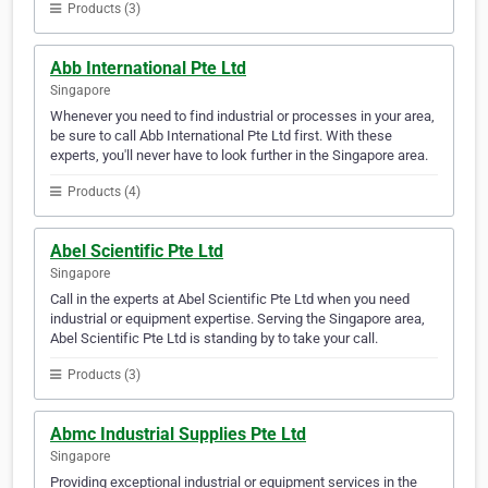
Products (3)
Abb International Pte Ltd
Singapore
Whenever you need to find industrial or processes in your area,
be sure to call Abb International Pte Ltd first. With these
experts, you'll never have to look further in the Singapore area.
Products (4)
Abel Scientific Pte Ltd
Singapore
Call in the experts at Abel Scientific Pte Ltd when you need
industrial or equipment expertise. Serving the Singapore area,
Abel Scientific Pte Ltd is standing by to take your call.
Products (3)
Abmc Industrial Supplies Pte Ltd
Singapore
Providing exceptional industrial or equipment services in the