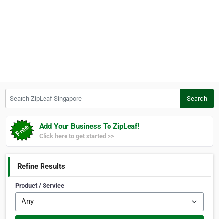
Search ZipLeaf Singapore
Search
Add Your Business To ZipLeaf!
Click here to get started >>
Refine Results
Product / Service