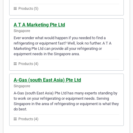
Products (5)
A T A Marketing Pte Ltd
Singapore
Ever wonder what would happen if you needed to find a
refrigerating or equipment fast? Well, look no further. A T A
Marketing Pte Ltd can provide all your refrigerating or
equipment needs in the Singapore area.
Products (4)
A-Gas (south East Asia) Pte Ltd
Singapore
A-Gas (south East Asia) Pte Ltd has many experts standing by
to work on your refrigerating or equipment needs. Serving
Singapore in the area of refrigerating or equipment is what they
do best.
Products (4)