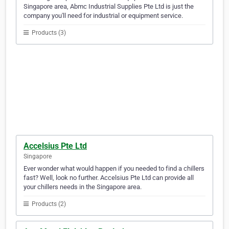
Singapore area, Abmc Industrial Supplies Pte Ltd is just the
company you'll need for industrial or equipment service.
Products (3)
Accelsius Pte Ltd
Singapore
Ever wonder what would happen if you needed to find a chillers
fast? Well, look no further. Accelsius Pte Ltd can provide all
your chillers needs in the Singapore area.
Products (2)