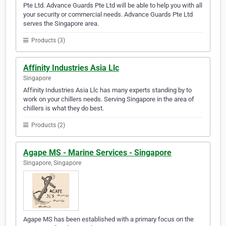
Pte Ltd. Advance Guards Pte Ltd will be able to help you with all
your security or commercial needs. Advance Guards Pte Ltd
serves the Singapore area.
Products (3)
Affinity Industries Asia Llc
Singapore
Affinity Industries Asia Llc has many experts standing by to
work on your chillers needs. Serving Singapore in the area of
chillers is what they do best.
Products (2)
Agape MS - Marine Services - Singapore
Singapore, Singapore
Agape MS has been established with a primary focus on the