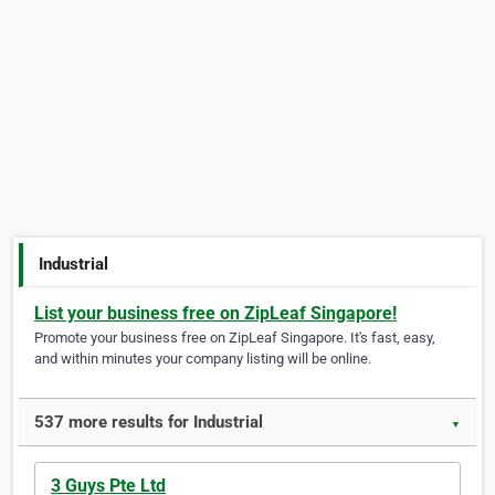
Industrial
List your business free on ZipLeaf Singapore!
Promote your business free on ZipLeaf Singapore. It's fast, easy,
and within minutes your company listing will be online.
537 more results for Industrial
▼
3 Guys Pte Ltd