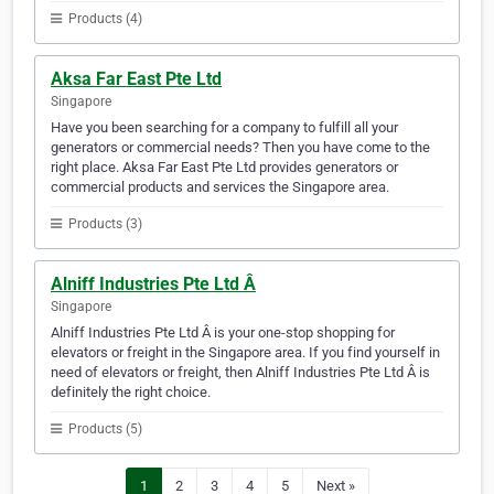
Products (4)
Aksa Far East Pte Ltd
Singapore
Have you been searching for a company to fulfill all your
generators or commercial needs? Then you have come to the
right place. Aksa Far East Pte Ltd provides generators or
commercial products and services the Singapore area.
Products (3)
Alniff Industries Pte Ltd Â
Singapore
Alniff Industries Pte Ltd Â is your one-stop shopping for
elevators or freight in the Singapore area. If you find yourself in
need of elevators or freight, then Alniff Industries Pte Ltd Â is
definitely the right choice.
Products (5)
1
2
3
4
5
Next »