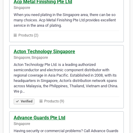
Acp Metal Finishing Pte Ltd
Singapore
When you need plating in the Singapore area, there can be so
many choices. Acp Metal Finishing Pte Ltd provides excellent
service in the area of plating.
Products (2)
Acton Technology Singapore
Singapore, Singapore
Acton Technology Pte Ltd. is a leading authorized
semiconductor and electronic component distributor with
regional coverage in Asia Pacific. Established in 2008, with its
headquarters in Singapore, Acton’s distribution network spans
across Malaysia, the Philippines, Thailand, Vietnam and China.
We p…
Products (9)
Verified
Advance Guards Pte Ltd
Singapore
Having security or commercial problems? Call Advance Guards