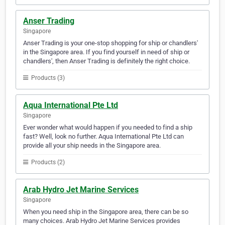
Anser Trading
Singapore
Anser Trading is your one-stop shopping for ship or chandlers'
in the Singapore area. If you find yourself in need of ship or
chandlers', then Anser Trading is definitely the right choice.
Products (3)
Aqua International Pte Ltd
Singapore
Ever wonder what would happen if you needed to find a ship
fast? Well, look no further. Aqua International Pte Ltd can
provide all your ship needs in the Singapore area.
Products (2)
Arab Hydro Jet Marine Services
Singapore
When you need ship in the Singapore area, there can be so
many choices. Arab Hydro Jet Marine Services provides