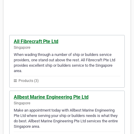
All Fibrecraft Pte Ltd
Singapore
When wading through a number of ship or builders service
providers, one stand out above the rest. All Fibrecraft Pte Ltd
provides excellent ship or builders service to the Singapore
area.
Products (3)
Allbest Marine Engineering Pte Ltd
Singapore
Make an appointment today with Allbest Marine Engineering
Pte Ltd where serving your ship or builders needs is what they
do best. Allbest Marine Engineering Pte Ltd services the entire
Singapore area.