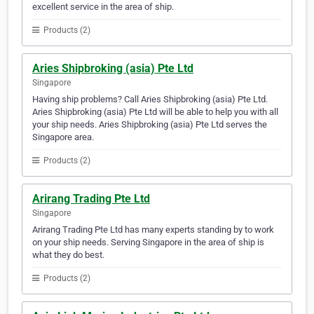
excellent service in the area of ship.
Products (2)
Aries Shipbroking (asia) Pte Ltd
Singapore
Having ship problems? Call Aries Shipbroking (asia) Pte Ltd.
Aries Shipbroking (asia) Pte Ltd will be able to help you with all
your ship needs. Aries Shipbroking (asia) Pte Ltd serves the
Singapore area.
Products (2)
Arirang Trading Pte Ltd
Singapore
Arirang Trading Pte Ltd has many experts standing by to work
on your ship needs. Serving Singapore in the area of ship is
what they do best.
Products (2)