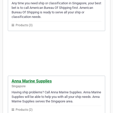
Any time you need ship or classification in Singapore, your best
bet is to call American Bureau Of Shipping first. American
Bureau Of Shipping is ready to serve all your ship or
classification needs.
Products (3)
Anna Marine Supplies
Singapore
Having ship problems? Call Anna Marine Supplies. Anna Marine
Supplies will be able to help you with all your ship needs. Anna
Marine Supplies serves the Singapore area.
Products (2)