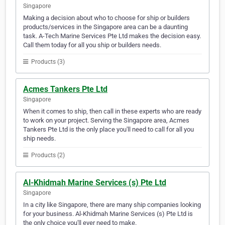
Singapore
Making a decision about who to choose for ship or builders
products/services in the Singapore area can be a daunting
task. A-Tech Marine Services Pte Ltd makes the decision easy.
Call them today for all you ship or builders needs.
Products (3)
Acmes Tankers Pte Ltd
Singapore
When it comes to ship, then call in these experts who are ready
to work on your project. Serving the Singapore area, Acmes
Tankers Pte Ltd is the only place you'll need to call for all you
ship needs.
Products (2)
Al-Khidmah Marine Services (s) Pte Ltd
Singapore
In a city like Singapore, there are many ship companies looking
for your business. Al-Khidmah Marine Services (s) Pte Ltd is
the only choice you'll ever need to make.