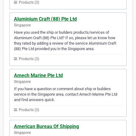
Products (3)
Aluminium Craft (88) Pte Ltd
Singapore
Have you used the ship or builders products/services of
Aluminium Craft (88) Pte Ltd? If so, please let us know how
they rated by adding a review of the service Aluminium Craft
(88) Pte Ltd provided you in the Singapore area.
Products (3)
Amech Marine Pte Ltd
Singapore
If you have a question or comment about ship or builders
service in the Singapore area, contact Amech Marine Pte Ltd
and find answers quick.
Products (3)
American Bureau Of Shipping
Singapore