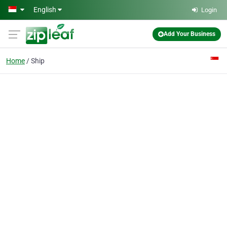
Skip to main content
English
Login
Add Your Business
Home
Ship