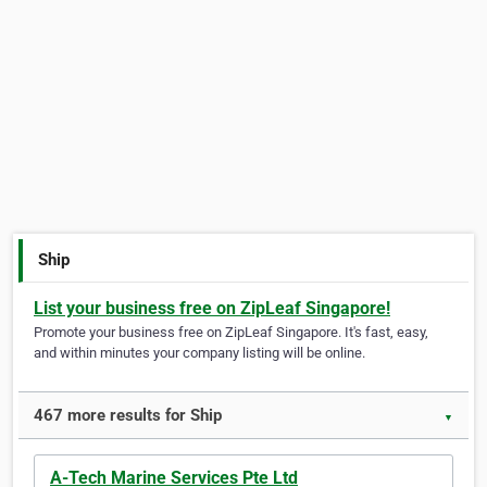
Ship
List your business free on ZipLeaf Singapore!
Promote your business free on ZipLeaf Singapore. It's fast, easy,
and within minutes your company listing will be online.
467 more results for Ship
▼
A-Tech Marine Services Pte Ltd