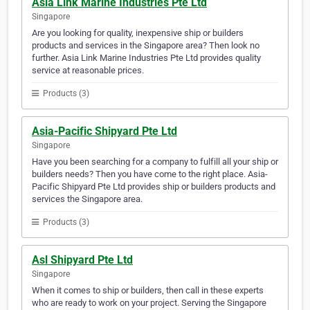
Asia Link Marine Industries Pte Ltd
Singapore
Are you looking for quality, inexpensive ship or builders
products and services in the Singapore area? Then look no
further. Asia Link Marine Industries Pte Ltd provides quality
service at reasonable prices.
Products (3)
Asia-Pacific Shipyard Pte Ltd
Singapore
Have you been searching for a company to fulfill all your ship or
builders needs? Then you have come to the right place. Asia-
Pacific Shipyard Pte Ltd provides ship or builders products and
services the Singapore area.
Products (3)
Asl Shipyard Pte Ltd
Singapore
When it comes to ship or builders, then call in these experts
who are ready to work on your project. Serving the Singapore