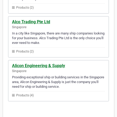
Products (2)
Alco Trading Pte Ltd
Singapore
In a city like Singapore, there are many ship companies looking
for your business. Alco Trading Pte Ltd is the only choice you'll
ever need to make.
Products (2)
Alicon Engineering & Supply
Singapore
Providing exceptional ship or building services in the Singapore
area, Alicon Engineering & Supply is just the company you'll
need for ship or building service.
Products (4)