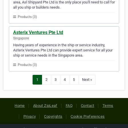
area, Asl Shipyard Pte Ltd is the only place you'll need to call for
all you ship or builders needs.
Products (3)
Asterix Ventures Pte Ltd
Singapore
Having years of experience in the ship or service industry,
Asterix Ventures Pte Ltd can provide expert service for all your
ship or service needs in the Singapore area.
Products (3)
1
2
3
4
5
Next »
Home
About ZipLeaf
FAQ
Contact
Terms
Privacy
Copyrights
Cookie Preferences