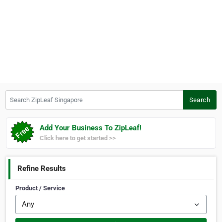
Search ZipLeaf Singapore
Search
Add Your Business To ZipLeaf!
Click here to get started >>
Refine Results
Product / Service