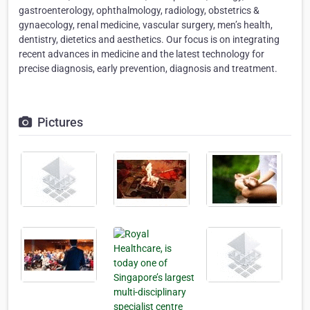
gastroenterology, ophthalmology, radiology, obstetrics &
gynaecology, renal medicine, vascular surgery, men’s health,
dentistry, dietetics and aesthetics. Our focus is on integrating
recent advances in medicine and the latest technology for
precise diagnosis, early prevention, diagnosis and treatment.
Pictures