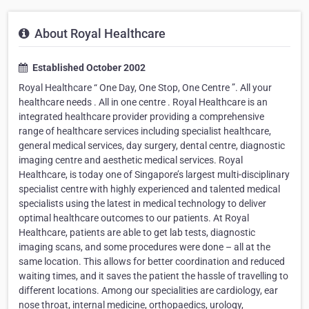
About Royal Healthcare
Established October 2002
Royal Healthcare “ One Day, One Stop, One Centre ”. All your
healthcare needs . All in one centre . Royal Healthcare is an
integrated healthcare provider providing a comprehensive
range of healthcare services including specialist healthcare,
general medical services, day surgery, dental centre, diagnostic
imaging centre and aesthetic medical services. Royal
Healthcare, is today one of Singapore’s largest multi-disciplinary
specialist centre with highly experienced and talented medical
specialists using the latest in medical technology to deliver
optimal healthcare outcomes to our patients. At Royal
Healthcare, patients are able to get lab tests, diagnostic
imaging scans, and some procedures were done – all at the
same location. This allows for better coordination and reduced
waiting times, and it saves the patient the hassle of travelling to
different locations. Among our specialities are cardiology, ear
nose throat, internal medicine, orthopaedics, urology,