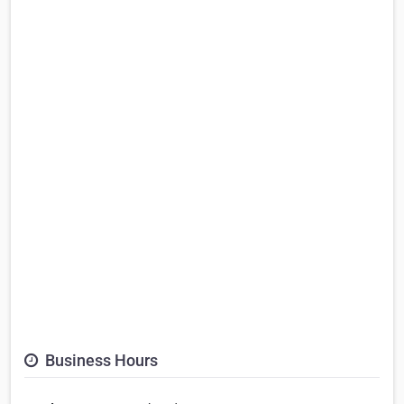
Business Hours