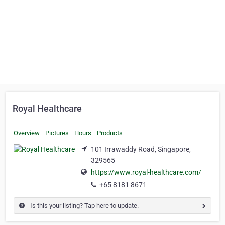
Royal Healthcare
Overview
Pictures
Hours
Products
101 Irrawaddy Road, Singapore,
329565
https://www.royal-healthcare.com/
+65 8181 8671
Is this your listing? Tap here to update.