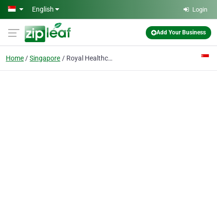
Skip to main content
English
Login
Add Your Business
Home
Singapore
Royal Healthcare