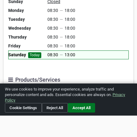
Sunday
Closed
Monday
08:30
—
18:00
Tuesday
08:30
—
18:00
Wednesday
08:30
—
18:00
Thursday
08:30
—
18:00
Friday
08:30
—
18:00
Saturday
08:30
—
13:00
Today
Products/Services
We use cookies to improve your experience, analyze traffic and
General
Medical
personalize content and ads. Essential cookies are always on.
Privacy
Policy
Gastroenterology
Oncology
Cookie Settings
Reject All
Accept All
Obstetrics
Gynaecology
Clinics
aesthetic
medical clinic
Dental Clinic