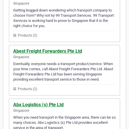
Singapore
Getting bogged down wondering which transport company to
choose from? Why not try 99 Transport Services. 99 Transport
Services is working hard to prove to Singapore that it is the
right choice for you.
Products (2)
Abest Freight Forwarders Pte Ltd
Singapore
Eventually, everyone needs a transport product/service. When
your time comes, call Abest Freight Forwarders Pte Ltd. Abest
Freight Forwarders Pte Ltd has been serving Singapore
providing excellent transport service to those in need.
Products (2)
Abx Logistics (s) Pte Ltd
Singapore
When you need transport in the Singapore area, there can be so
many choices. Abx Logistics (s) Pte Ltd provides excellent
service in the area of transport.