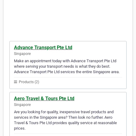
Advance Transport Pte Ltd
Singapore
Make an appointment today with Advance Transport Pte Ltd
where serving your transport needs is what they do best.
Advance Transport Pte Ltd services the entire Singapore area.
Products (2)
Aero Travel & Tours Pte Ltd
Singapore
Are you looking for quality, inexpensive travel products and
services in the Singapore area? Then look no further. Aero
Travel & Tours Pte Ltd provides quality service at reasonable
prices.