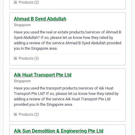
Products (2)
Ahmad B Syed Abdullah
Singapore
Have you used the real or estate products/services of Ahmad B
Syed Abdullah? If so, please let us know how they rated by
adding a review of the service Ahmad B Syed Abdullah provided
you in the Singapore area.
Products (3)
Aik Huat Transport Pte Ltd
Singapore
Have you used the transport products/services of Aik Huat
Transport Pte Ltd? If so, please let us know how they rated by
adding a review of the service Aik Huat Transport Pte Ltd
provided you in the Singapore area.
Products (2)
Aik Sun Demolition & Engineering Pte Ltd