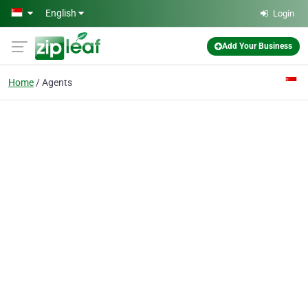
Skip to main content
English
Login
Add Your Business
Home
Agents