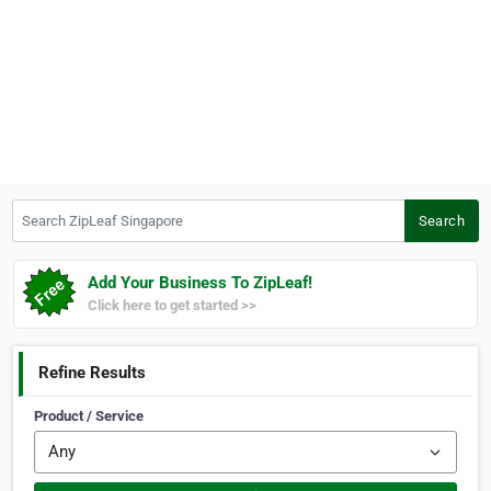
Search ZipLeaf Singapore
Search
Add Your Business To ZipLeaf!
Click here to get started >>
Refine Results
Product / Service