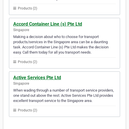
Products (2)
Accord Container Line (s) Pte Ltd
Singapore
Making a decision about who to choose for transport
products/services in the Singapore area can be a daunting
task. Accord Container Line (s) Pte Ltd makes the decision
easy. Call them today for all you transport needs.
Products (2)
Active Services Pte Ltd
Singapore
When wading through a number of transport service providers,
one stand out above the rest. Active Services Pte Ltd provides
excellent transport service to the Singapore area.
Products (2)