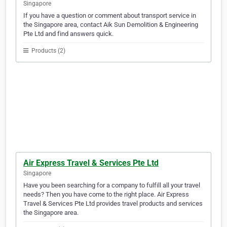
Singapore
If you have a question or comment about transport service in
the Singapore area, contact Aik Sun Demolition & Engineering
Pte Ltd and find answers quick.
Products (2)
Air Express Travel & Services Pte Ltd
Singapore
Have you been searching for a company to fulfill all your travel
needs? Then you have come to the right place. Air Express
Travel & Services Pte Ltd provides travel products and services
the Singapore area.