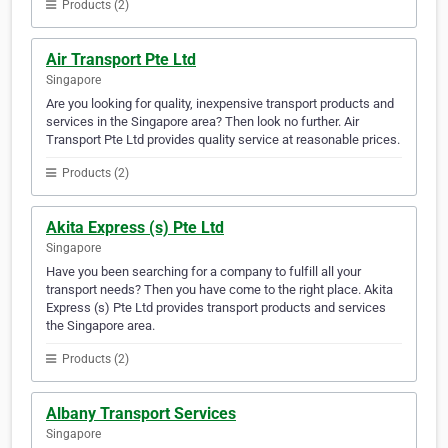
Products (2)
Air Transport Pte Ltd
Singapore
Are you looking for quality, inexpensive transport products and
services in the Singapore area? Then look no further. Air
Transport Pte Ltd provides quality service at reasonable prices.
Products (2)
Akita Express (s) Pte Ltd
Singapore
Have you been searching for a company to fulfill all your
transport needs? Then you have come to the right place. Akita
Express (s) Pte Ltd provides transport products and services
the Singapore area.
Products (2)
Albany Transport Services
Singapore