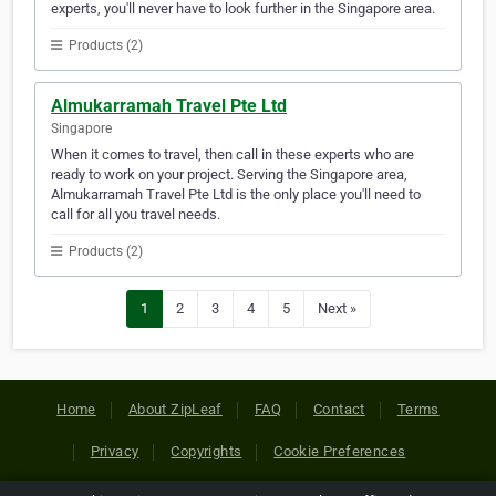
experts, you'll never have to look further in the Singapore area.
Products (2)
Almukarramah Travel Pte Ltd
Singapore
When it comes to travel, then call in these experts who are
ready to work on your project. Serving the Singapore area,
Almukarramah Travel Pte Ltd is the only place you'll need to
call for all you travel needs.
Products (2)
1
2
3
4
5
Next »
Home
About ZipLeaf
FAQ
Contact
Terms
Privacy
Copyrights
Cookie Preferences