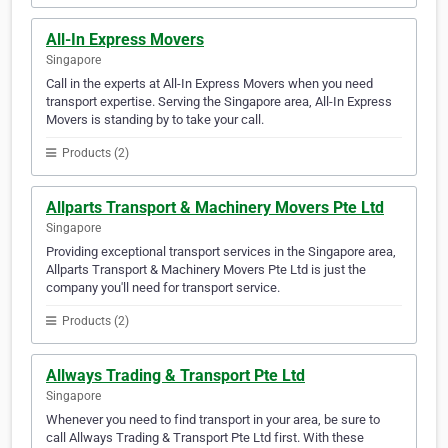
All-In Express Movers
Singapore
Call in the experts at All-In Express Movers when you need
transport expertise. Serving the Singapore area, All-In Express
Movers is standing by to take your call.
Products (2)
Allparts Transport & Machinery Movers Pte Ltd
Singapore
Providing exceptional transport services in the Singapore area,
Allparts Transport & Machinery Movers Pte Ltd is just the
company you'll need for transport service.
Products (2)
Allways Trading & Transport Pte Ltd
Singapore
Whenever you need to find transport in your area, be sure to
call Allways Trading & Transport Pte Ltd first. With these