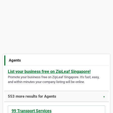
Agents
List your business free on ZipLeaf Singapore!
Promote your business free on ZipLeaf Singapore. It's fast, easy,
and within minutes your company listing will be online.
553 more results for Agents
▼
99 Transport Services