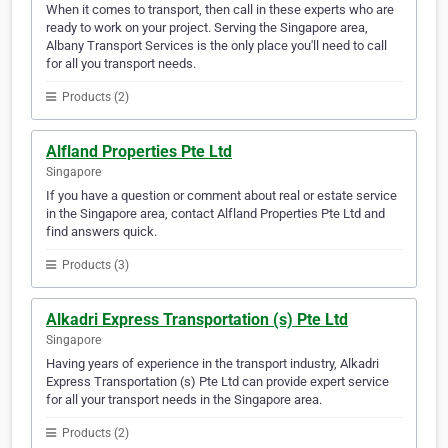
When it comes to transport, then call in these experts who are
ready to work on your project. Serving the Singapore area,
Albany Transport Services is the only place you'll need to call
for all you transport needs.
Products (2)
Alfland Properties Pte Ltd
Singapore
If you have a question or comment about real or estate service
in the Singapore area, contact Alfland Properties Pte Ltd and
find answers quick.
Products (3)
Alkadri Express Transportation (s) Pte Ltd
Singapore
Having years of experience in the transport industry, Alkadri
Express Transportation (s) Pte Ltd can provide expert service
for all your transport needs in the Singapore area.
Products (2)