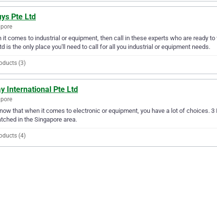
ys Pte Ltd
apore
it comes to industrial or equipment, then call in these experts who are ready to
td is the only place you'll need to call for all you industrial or equipment needs.
oducts (3)
y International Pte Ltd
apore
ow that when it comes to electronic or equipment, you have a lot of choices. 3 Ra
ched in the Singapore area.
oducts (4)