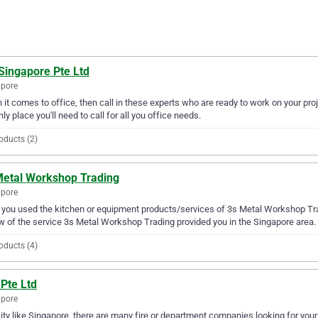
Singapore Pte Ltd
apore
it comes to office, then call in these experts who are ready to work on your pro
nly place you'll need to call for all you office needs.
oducts (2)
Metal Workshop Trading
apore
you used the kitchen or equipment products/services of 3s Metal Workshop Trad
w of the service 3s Metal Workshop Trading provided you in the Singapore area.
oducts (4)
Pte Ltd
apore
city like Singapore, there are many fire or department companies looking for your 