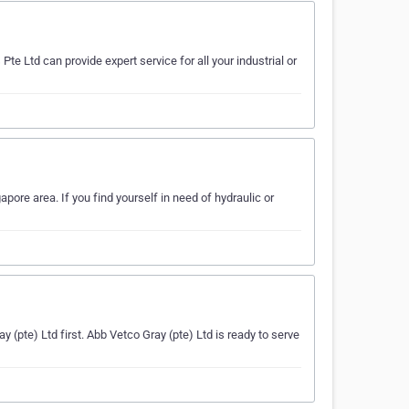
te Ltd can provide expert service for all your industrial or
ore area. If you find yourself in need of hydraulic or
ay (pte) Ltd first. Abb Vetco Gray (pte) Ltd is ready to serve