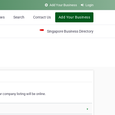
Add Your Business
Login
ews
Search
Contact Us
Add Your Business
Singapore Business Directory
r company listing will be online.
▼