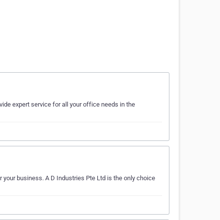
vide expert service for all your office needs in the
 your business. A D Industries Pte Ltd is the only choice