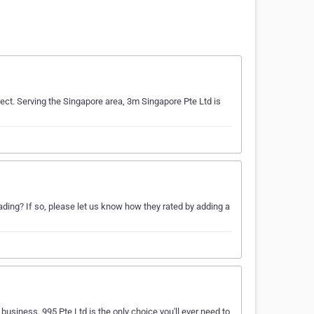
ject. Serving the Singapore area, 3m Singapore Pte Ltd is
ing? If so, please let us know how they rated by adding a
business. 995 Pte Ltd is the only choice you'll ever need to