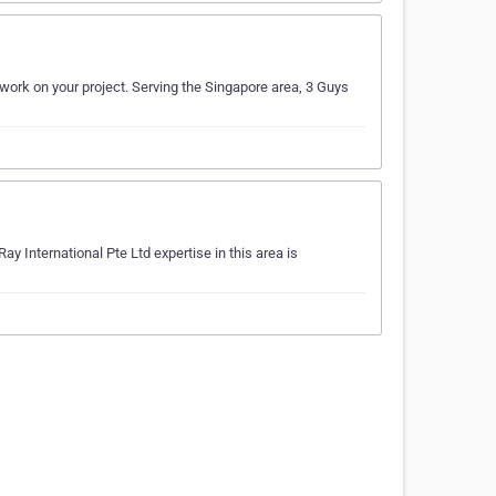
 work on your project. Serving the Singapore area, 3 Guys
y International Pte Ltd expertise in this area is