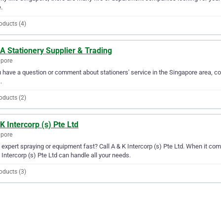
.
oducts (4)
A Stationery Supplier & Trading
apore
u have a question or comment about stationers' service in the Singapore area, c
.
oducts (2)
K Intercorp (s) Pte Ltd
apore
expert spraying or equipment fast? Call A & K Intercorp (s) Pte Ltd. When it com
 Intercorp (s) Pte Ltd can handle all your needs.
oducts (3)