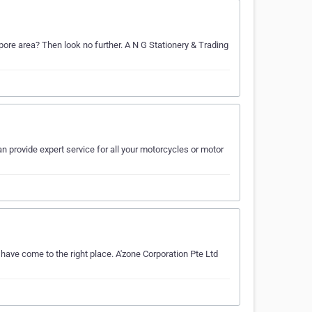
apore area? Then look no further. A N G Stationery & Trading
n provide expert service for all your motorcycles or motor
 have come to the right place. A'zone Corporation Pte Ltd