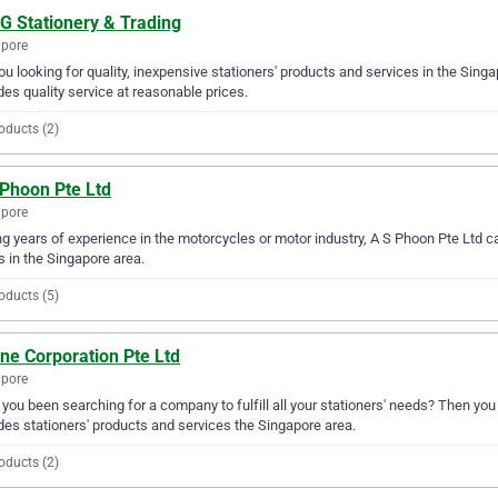
G Stationery & Trading
apore
ou looking for quality, inexpensive stationers' products and services in the Sing
des quality service at reasonable prices.
oducts (2)
 Phoon Pte Ltd
apore
g years of experience in the motorcycles or motor industry, A S Phoon Pte Ltd ca
 in the Singapore area.
oducts (5)
ne Corporation Pte Ltd
apore
you been searching for a company to fulfill all your stationers' needs? Then you
des stationers' products and services the Singapore area.
oducts (2)