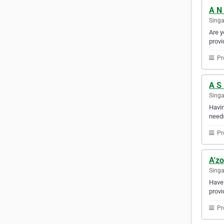
A N 
Sing
Are y
provi
Pr
A S
Sing
Havin
needs
Pr
A'zo
Sing
Have 
provi
Pr