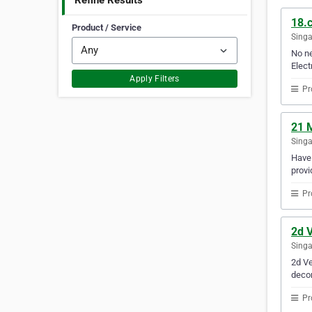
Refine Results
18.c
Product / Service
Sing
No ne
Elect
Apply Filters
Pr
21 
Sing
Have 
provi
Pr
2d V
Sing
2d Ve
decor
Pr