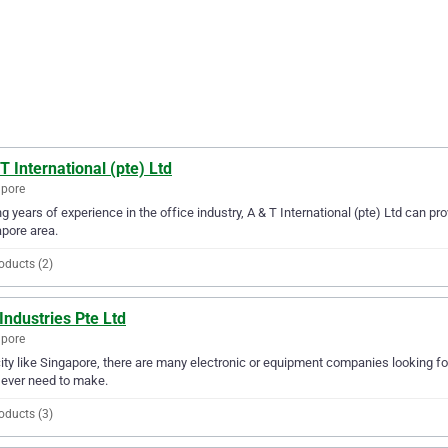
T International (pte) Ltd
apore
g years of experience in the office industry, A & T International (pte) Ltd can pro
pore area.
oducts (2)
Industries Pte Ltd
apore
city like Singapore, there are many electronic or equipment companies looking for
l ever need to make.
oducts (3)