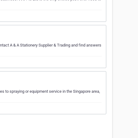
ontact A & A Stationery Supplier & Trading and find answers
es to spraying or equipment service in the Singapore area,