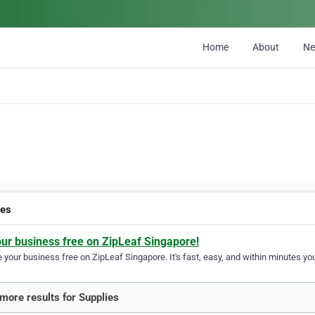
Home
About
N
ies
our business free on ZipLeaf Singapore!
your business free on ZipLeaf Singapore. It's fast, easy, and within minutes you
more results for Supplies