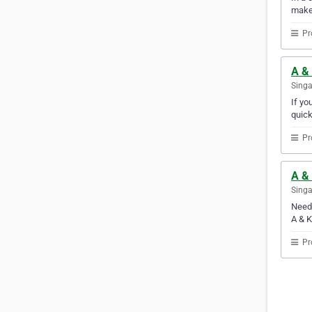
make
Pr
A & 
Sing
If yo
quick
Pr
A & 
Sing
Need 
A & K
Pr