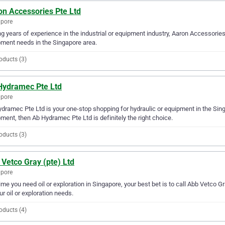
on Accessories Pte Ltd
apore
g years of experience in the industrial or equipment industry, Aaron Accessories P
ment needs in the Singapore area.
oducts (3)
Hydramec Pte Ltd
apore
dramec Pte Ltd is your one-stop shopping for hydraulic or equipment in the Singap
ment, then Ab Hydramec Pte Ltd is definitely the right choice.
oducts (3)
Vetco Gray (pte) Ltd
apore
ime you need oil or exploration in Singapore, your best bet is to call Abb Vetco Gr
our oil or exploration needs.
oducts (4)