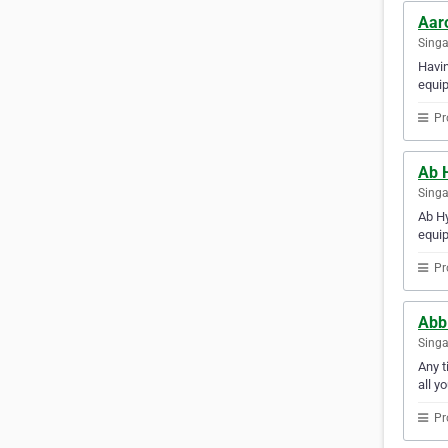
Aar
Sing
Havin
equip
Pr
Ab 
Sing
Ab Hy
equip
Pr
Abb 
Sing
Any t
all y
Pr