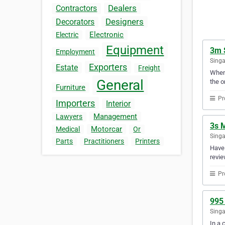
Dealers
Contractors
Designers
Decorators
Electronic
Electric
Equipment
3m 
Employment
Sing
Exporters
Estate
Freight
When 
General
the o
Furniture
Pr
Importers
Interior
Management
Lawyers
3s 
Motorcar
Medical
Or
Sing
Parts
Practitioners
Printers
Have 
revie
Pr
995 
Sing
In a 