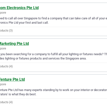
om Electronics Pte Ltd
apore
ed to call all over Singapore to find a company that can take care of all of yo
ronics Pte Ltd your first and last call.
oducts (3)
Marketing Pte Ltd
apore
you been searching for a company to fulfill all your lighting or fixtures needs? 
des lighting or fixtures products and services the Singapore area.
oducts (4)
enture Pte Ltd
apore
nture Pte Ltd has many experts standing by to work on your interior or decorators
ators' is what they do best.
oducts (4)