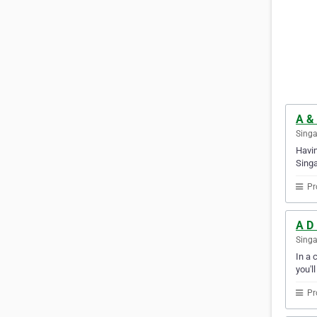
A & 
Sing
Havin
Singa
Pr
A D 
Sing
In a 
you'l
Pr