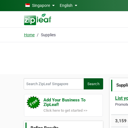
Skip to main content
Singapore
English
Home
Supplies
Search ZipLeaf Singapore
Search
Suppl
List y
Add Your Business To
ZipLeaf!
Promote 
Click here to get started >>
3,159 