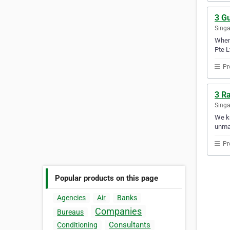
3 Gu
Sing
When 
Pte L
Pr
3 Ra
Sing
We kn
unmat
Pr
Popular products on this page
Agencies
Air
Banks
Companies
Bureaus
Consultants
Conditioning