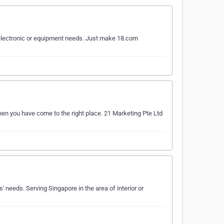
ur electronic or equipment needs. Just make 18.com
Then you have come to the right place. 21 Marketing Pte Ltd
' needs. Serving Singapore in the area of interior or