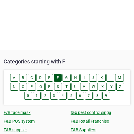
Categories starting with F
A
B
C
D
E
F
G
H
I
J
K
L
M
N
O
P
Q
R
S
T
U
V
W
X
Y
Z
0
1
2
3
4
5
6
7
8
9
F/B face mask
f&b pest control singa
F&B POS system
F&B Retail Franchise
F&B supplier
F&B Suppliers