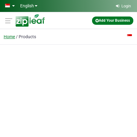
Skip to main content
English
Login
Add Your Business
Home
Products