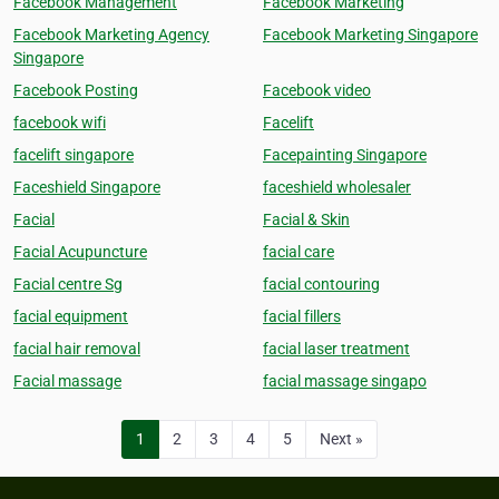
Facebook Management
Facebook Marketing
Facebook Marketing Agency
Facebook Marketing Singapore
Singapore
Facebook Posting
Facebook video
facebook wifi
Facelift
facelift singapore
Facepainting Singapore
Faceshield Singapore
faceshield wholesaler
Facial
Facial & Skin
Facial Acupuncture
facial care
Facial centre Sg
facial contouring
facial equipment
facial fillers
facial hair removal
facial laser treatment
Facial massage
facial massage singapo
1
2
3
4
5
Next »