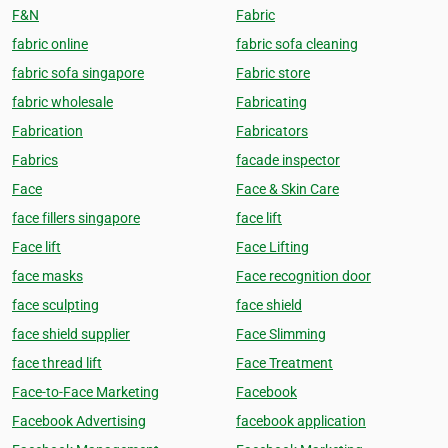
F&N
Fabric
fabric online
fabric sofa cleaning
fabric sofa singapore
Fabric store
fabric wholesale
Fabricating
Fabrication
Fabricators
Fabrics
facade inspector
Face
Face & Skin Care
face fillers singapore
face lift
Face lift
Face Lifting
face masks
Face recognition door
face sculpting
face shield
face shield supplier
Face Slimming
face thread lift
Face Treatment
Face-to-Face Marketing
Facebook
Facebook Advertising
facebook application