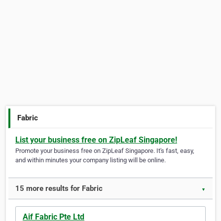
Fabric
List your business free on ZipLeaf Singapore!
Promote your business free on ZipLeaf Singapore. It's fast, easy,
and within minutes your company listing will be online.
15 more results for Fabric
▼
Aif Fabric Pte Ltd