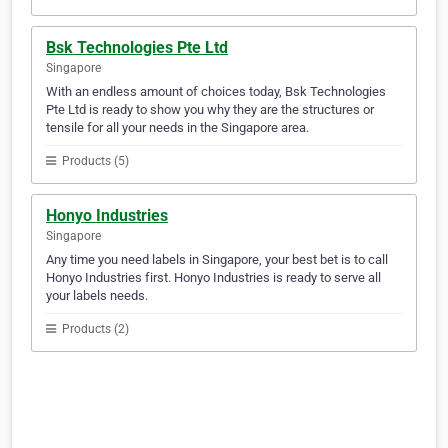
Bsk Technologies Pte Ltd
Singapore
With an endless amount of choices today, Bsk Technologies
Pte Ltd is ready to show you why they are the structures or
tensile for all your needs in the Singapore area.
Products (5)
Honyo Industries
Singapore
Any time you need labels in Singapore, your best bet is to call
Honyo Industries first. Honyo Industries is ready to serve all
your labels needs.
Products (2)