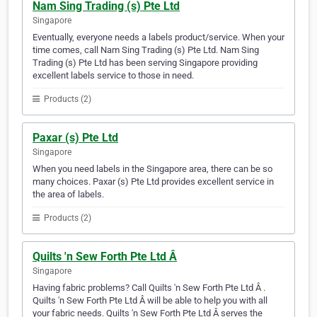
Nam Sing Trading (s) Pte Ltd
Singapore
Eventually, everyone needs a labels product/service. When your
time comes, call Nam Sing Trading (s) Pte Ltd. Nam Sing
Trading (s) Pte Ltd has been serving Singapore providing
excellent labels service to those in need.
Products (2)
Paxar (s) Pte Ltd
Singapore
When you need labels in the Singapore area, there can be so
many choices. Paxar (s) Pte Ltd provides excellent service in
the area of labels.
Products (2)
Quilts 'n Sew Forth Pte Ltd Â
Singapore
Having fabric problems? Call Quilts 'n Sew Forth Pte Ltd Â .
Quilts 'n Sew Forth Pte Ltd Â will be able to help you with all
your fabric needs. Quilts 'n Sew Forth Pte Ltd Â serves the