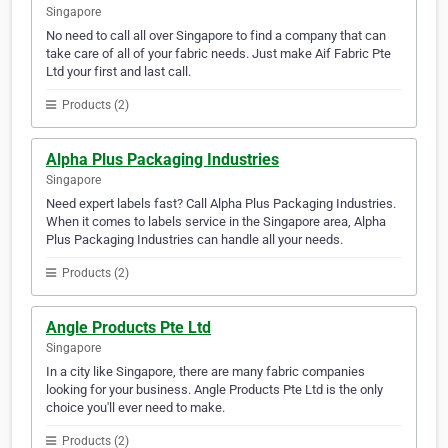
Singapore
No need to call all over Singapore to find a company that can
take care of all of your fabric needs. Just make Aif Fabric Pte
Ltd your first and last call.
Products (2)
Alpha Plus Packaging Industries
Singapore
Need expert labels fast? Call Alpha Plus Packaging Industries.
When it comes to labels service in the Singapore area, Alpha
Plus Packaging Industries can handle all your needs.
Products (2)
Angle Products Pte Ltd
Singapore
In a city like Singapore, there are many fabric companies
looking for your business. Angle Products Pte Ltd is the only
choice you'll ever need to make.
Products (2)