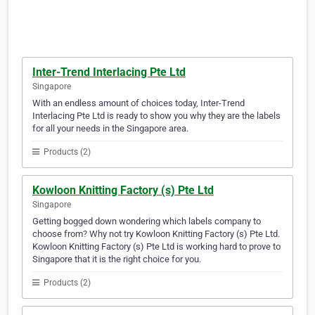
Inter-Trend Interlacing Pte Ltd
Singapore
With an endless amount of choices today, Inter-Trend
Interlacing Pte Ltd is ready to show you why they are the labels
for all your needs in the Singapore area.
Products (2)
Kowloon Knitting Factory (s) Pte Ltd
Singapore
Getting bogged down wondering which labels company to
choose from? Why not try Kowloon Knitting Factory (s) Pte Ltd.
Kowloon Knitting Factory (s) Pte Ltd is working hard to prove to
Singapore that it is the right choice for you.
Products (2)