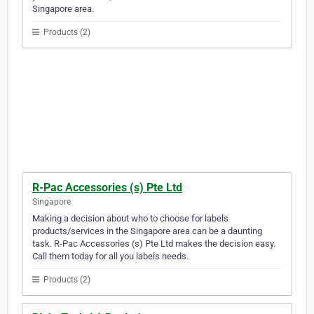
Singapore area.
Products (2)
R-Pac Accessories (s) Pte Ltd
Singapore
Making a decision about who to choose for labels
products/services in the Singapore area can be a daunting
task. R-Pac Accessories (s) Pte Ltd makes the decision easy.
Call them today for all you labels needs.
Products (2)