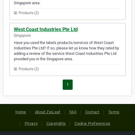
Singapore area.
Products (2)
West Coast Industries Pte Ltd
Singapore
Have you used the labels products/services of West Coast
Industries Pte Ltd? If so, please let us know how they rated by
adding a review of the service West Coast Industries Pte Ltd
provided you in the Singapore area.
Products (2)
1
Home
About ZipLeaf
FAQ
Contact
Terms
Privacy
Copyrights
Cookie Preferences