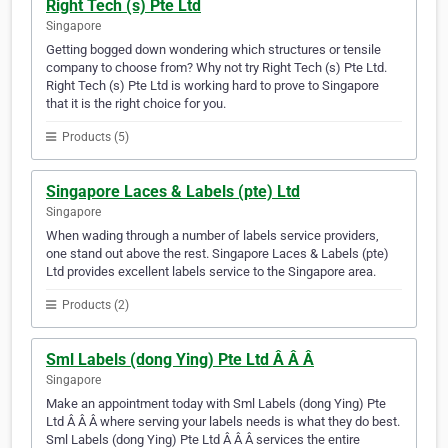
Right Tech (s) Pte Ltd
Singapore
Getting bogged down wondering which structures or tensile
company to choose from? Why not try Right Tech (s) Pte Ltd.
Right Tech (s) Pte Ltd is working hard to prove to Singapore
that it is the right choice for you.
Products (5)
Singapore Laces & Labels (pte) Ltd
Singapore
When wading through a number of labels service providers,
one stand out above the rest. Singapore Laces & Labels (pte)
Ltd provides excellent labels service to the Singapore area.
Products (2)
Sml Labels (dong Ying) Pte Ltd Â Â Â
Singapore
Make an appointment today with Sml Labels (dong Ying) Pte
Ltd Â Â Â where serving your labels needs is what they do best.
Sml Labels (dong Ying) Pte Ltd Â Â Â services the entire