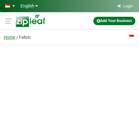
Skip to main content
English
Login
Add Your Business
Home
Fabric