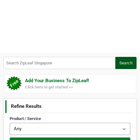
Search ZipLeaf Singapore
Search
Add Your Business To ZipLeaf!
Click here to get started >>
Refine Results
Product / Service