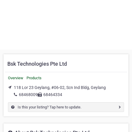
Bsk Technologies Pte Ltd
Overview
Products
118 Lor 23 Geylang, #06-02, Scn Ind Bldg, Geylang
68468009
68464334
Is this your listing? Tap here to update.