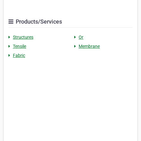
Products/Services
Structures
Or
Tensile
Membrane
Fabric