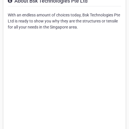
About Bsk Technologies Pte Ltd
With an endless amount of choices today, Bsk Technologies Pte
Ltd is ready to show you why they are the structures or tensile
for all your needs in the Singapore area.