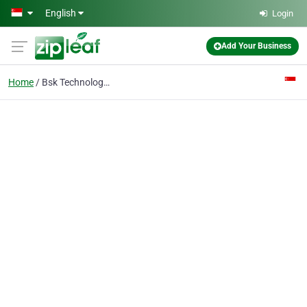
Skip to main content
English
Login
Add Your Business
Home
Bsk Technologies Pte Ltd