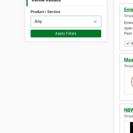
Refine Results
Emin
Product / Service
Singa
Emine
span 
Pest
Apply Filters
V
Max
Singa
NBW
Singa