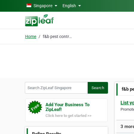
Skip to main content
Singapore
English
Home
f&b pest control singa
Search ZipLeaf Singapore
Search
f&b pe
List y
Add Your Business To
ZipLeaf!
Promote 
Click here to get started >>
3 more