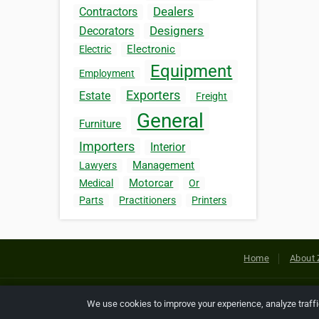
Dealers
Contractors
Designers
Decorators
Electronic
Electric
Equipment
Employment
Exporters
Estate
Freight
General
Furniture
Importers
Interior
Management
Lawyers
Motorcar
Medical
Or
Parts
Practitioners
Printers
Home
About 
Copyright © 2026 Netcode, Inc. All
We use cookies to improve your experience, analyze traff