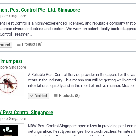
ent Pest Control Pte. Ltd. Singapore
pore, Singapore
nt Pest Control is a highly-experienced, licensed, and reputable company that o
across diverse industries and sectors. We work on scientifically-backed approa
 Control Treatmen…
Products (8)
erified
imumpest
pore, Singapore
A Reliable Pest Control Service provider in Singapore for the l
years in the industry. This means you will be getting well ver
infestations, quickly and in the most effective manner. Most of
Products (8)
Verified
 Pest Control Singapore
pore, Singapore
NBW Pest Control Singapore specializes in providing pest con
settings alike. Pest types ranges from cockroaches; termites; f