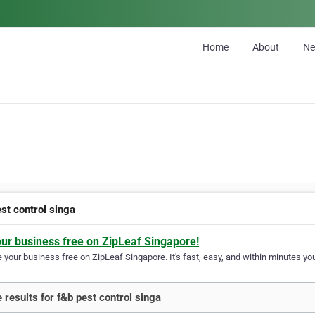
Home
About
N
st control singa
our business free on ZipLeaf Singapore!
your business free on ZipLeaf Singapore. It's fast, easy, and within minutes you
 results for f&b pest control singa