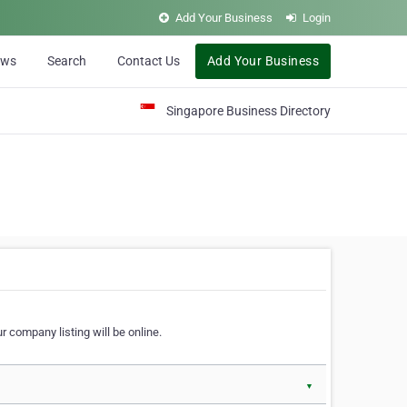
Add Your Business
Login
ews
Search
Contact Us
Add Your Business
Singapore Business Directory
r company listing will be online.
▼