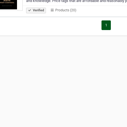
and knowledge. Price tags that are affordable and reasonably 
Products (20)
Verified
1