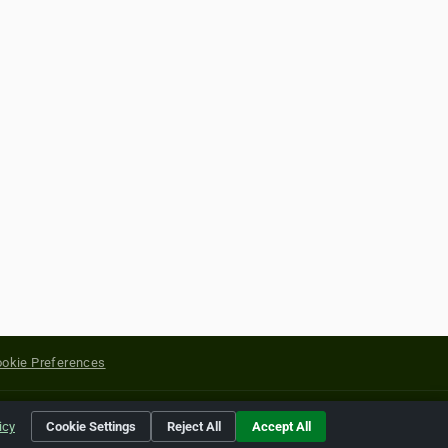
okie Preferences
yright of their respective holders.
icy
Cookie Settings
Reject All
Accept All