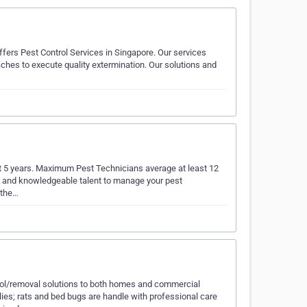
ffers Pest Control Services in Singapore. Our services
ches to execute quality extermination. Our solutions and
ast 5 years. Maximum Pest Technicians average at least 12
sed and knowledgeable talent to manage your pest
 the…
trol/removal solutions to both homes and commercial
lies; rats and bed bugs are handle with professional care