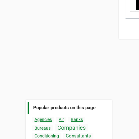
Popular products on this page
Agencies
Air
Banks
Companies
Bureaus
Consultants
Conditioning