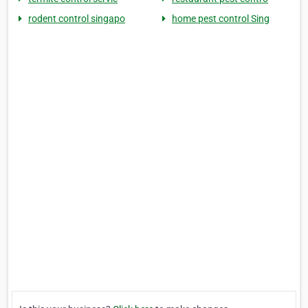
rodent control singapo
home pest control Sing