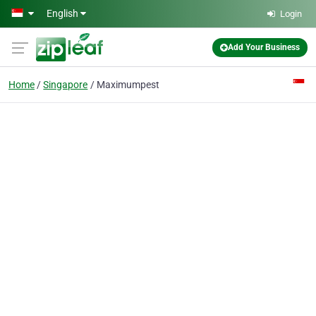
Skip to main content
English
Login
Add Your Business
Home
Singapore
Maximumpest