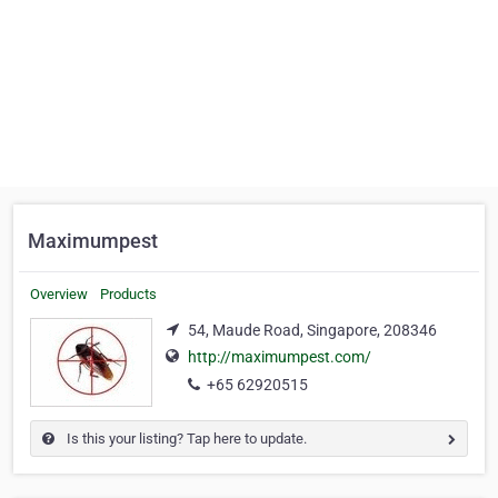
Maximumpest
Overview
Products
54, Maude Road, Singapore, 208346
http://maximumpest.com/
+65 62920515
Is this your listing? Tap here to update.