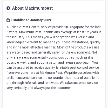
About Maximumpest
Established January 2009
A Reliable Pest Control Service provider in Singapore for the last
5 years. Maximum Pest Technicians average at least 12 years in
the industry. This means you will be getting well versed and
knowledgeable talent to manage your pest infestations, quickly
and in the most effective manner. Most of the products we use
are water based and generally safer for the environment. Not
only are we environmentally conscious but as much as it is
possible, we try and adopt a catch and release approach. You
can be assured to receive quality & reliable pest control service
from everyone here at Maximum Pest. We pride ourselves with
stellar customer service. Its no wonder that most of our clients
are through referrals and renewals. We take customer service
very seriously and always put the customer