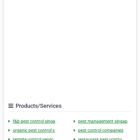
Products/Services
f&b pest control singa
pest management singap
organic pest control s
pest control companies
termite control servic
restaurant pest contro