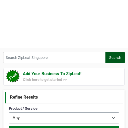
Search ZipLeaf Singapore
Search
Add Your Business To ZipLeaf!
Click here to get started >>
Refine Results
Product / Service