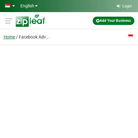
Skip to main content
English
Login
Add Your Business
Home
Facebook Advertising