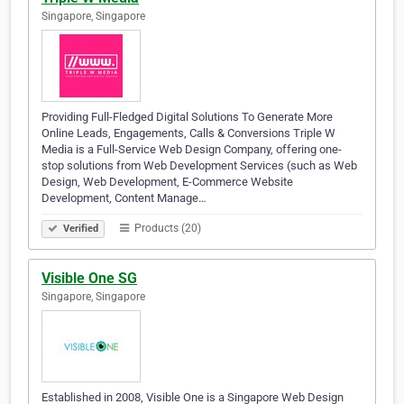
Singapore, Singapore
Providing Full-Fledged Digital Solutions To Generate More
Online Leads, Engagements, Calls & Conversions Triple W
Media is a Full-Service Web Design Company, offering one-
stop solutions from Web Development Services (such as Web
Design, Web Development, E-Commerce Website
Development, Content Manage…
Products (20)
Verified
Visible One SG
Singapore, Singapore
Established in 2008, Visible One is a Singapore Web Design