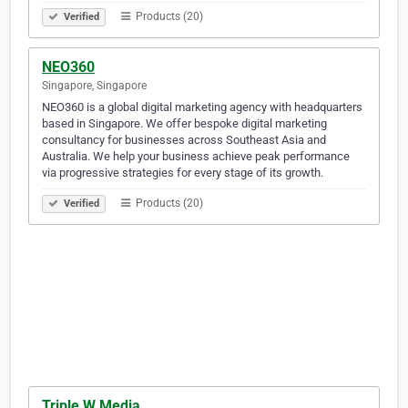
Products (20)
Verified
NEO360
Singapore, Singapore
NEO360 is a global digital marketing agency with headquarters
based in Singapore. We offer bespoke digital marketing
consultancy for businesses across Southeast Asia and
Australia. We help your business achieve peak performance
via progressive strategies for every stage of its growth.
Products (20)
Verified
Triple W Media