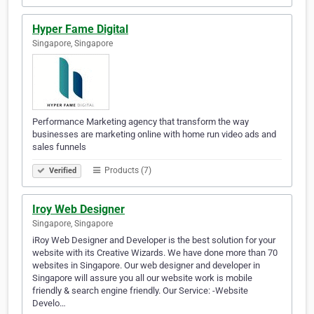
Hyper Fame Digital
Singapore, Singapore
Performance Marketing agency that transform the way
businesses are marketing online with home run video ads and
sales funnels
Products (7)
Verified
Iroy Web Designer
Singapore, Singapore
iRoy Web Designer and Developer is the best solution for your
website with its Creative Wizards. We have done more than 70
websites in Singapore. Our web designer and developer in
Singapore will assure you all our website work is mobile
friendly & search engine friendly. Our Service: -Website
Develo…