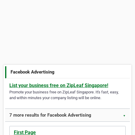
Facebook Advertising
List your business free on ZipLeaf Singapore!
Promote your business free on ZipLeaf Singapore. It's fast, easy,
and within minutes your company listing will be online.
7 more results for Facebook Advertising
▼
First Page