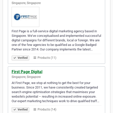
Singapore, Singapore
First Page is a full-service digital marketing agency based in
Singapore. We’ve conceptualised and implemented successful
digital campaigns for different brands, local or foreign. We are
one of the few agencies to be qualified as a Google Badged
Partner since 2014. Our company implements the latest…
Products (11)
Verified
First Page Digital
Singapore, Singapore
At First Page, we stop at nothing to get the best for your
business. Since 2011, we have consistently created targeted
search engine optimisation strategies that maximises your
website’s potential – resulting in increased online exposure.
Our expert marketing techniques work to drive qualified traff…
Products (14)
Verified