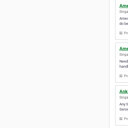
Ame
Sing
Amec 
do be
Pr
Ame
Sing
Need 
handl
Pr
Anko
Sing
Any t
Servi
Pr