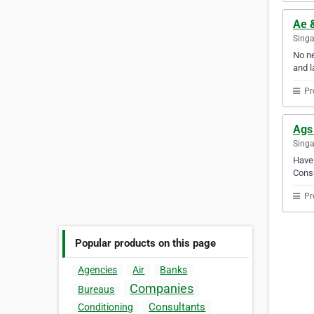
Ae 
Sing
No ne
and l
Pr
Ags
Sing
Have 
Consu
Pr
Popular products on this page
Agencies
Air
Banks
Companies
Bureaus
Consultants
Conditioning