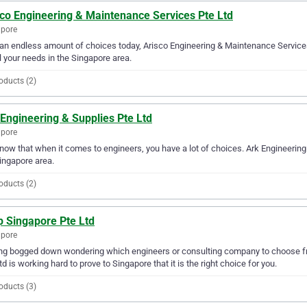
sco Engineering & Maintenance Services Pte Ltd
apore
an endless amount of choices today, Arisco Engineering & Maintenance Services
ll your needs in the Singapore area.
oducts (2)
Engineering & Supplies Pte Ltd
apore
ow that when it comes to engineers, you have a lot of choices. Ark Engineering 
ingapore area.
oducts (2)
p Singapore Pte Ltd
apore
ng bogged down wondering which engineers or consulting company to choose fr
td is working hard to prove to Singapore that it is the right choice for you.
oducts (3)