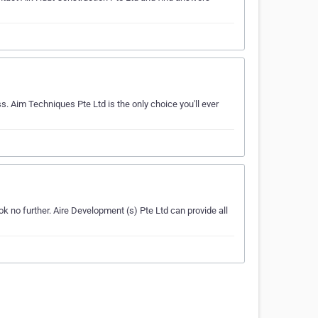
s. Aim Techniques Pte Ltd is the only choice you'll ever
k no further. Aire Development (s) Pte Ltd can provide all