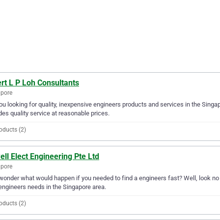
rt L P Loh Consultants
apore
ou looking for quality, inexpensive engineers products and services in the Singa
des quality service at reasonable prices.
oducts (2)
ell Elect Engineering Pte Ltd
apore
wonder what would happen if you needed to find a engineers fast? Well, look no fu
engineers needs in the Singapore area.
oducts (2)