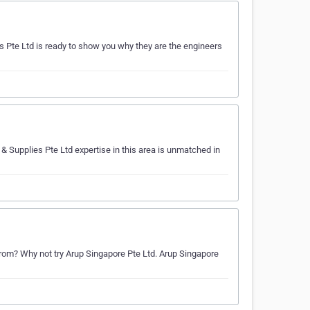
 Pte Ltd is ready to show you why they are the engineers
& Supplies Pte Ltd expertise in this area is unmatched in
om? Why not try Arup Singapore Pte Ltd. Arup Singapore