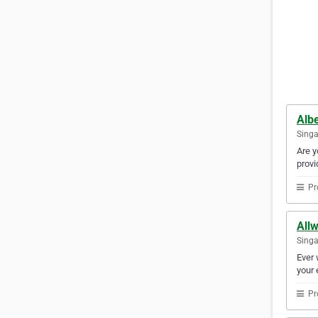
Albe
Sing
Are y
provi
Pr
Allw
Sing
Ever 
your 
Pr