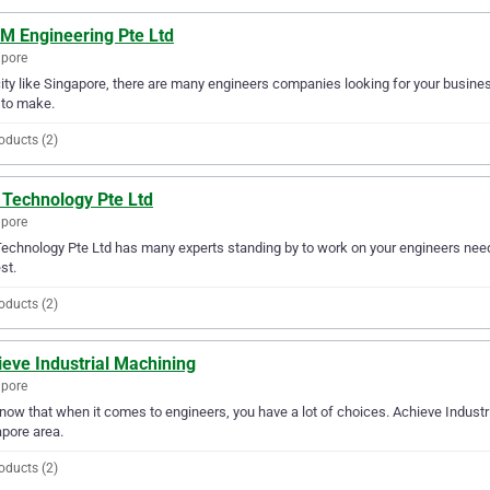
 M Engineering Pte Ltd
apore
city like Singapore, there are many engineers companies looking for your business
 to make.
oducts (2)
 Technology Pte Ltd
apore
echnology Pte Ltd has many experts standing by to work on your engineers needs
st.
oducts (2)
eve Industrial Machining
apore
ow that when it comes to engineers, you have a lot of choices. Achieve Industri
pore area.
oducts (2)