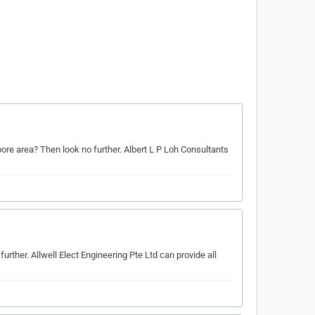
pore area? Then look no further. Albert L P Loh Consultants
rther. Allwell Elect Engineering Pte Ltd can provide all