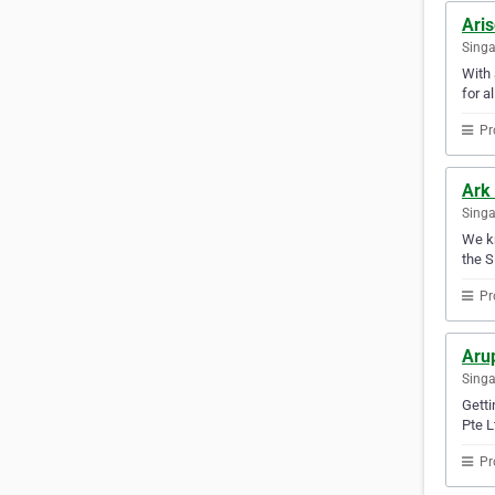
Ari
Sing
With 
for a
Pr
Ark 
Sing
We kn
the S
Pr
Aru
Sing
Getti
Pte L
Pr