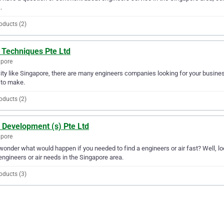
.
oducts (2)
 Techniques Pte Ltd
apore
city like Singapore, there are many engineers companies looking for your busines
 to make.
oducts (2)
 Development (s) Pte Ltd
apore
wonder what would happen if you needed to find a engineers or air fast? Well, loo
engineers or air needs in the Singapore area.
oducts (3)