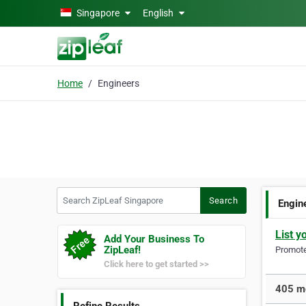
Skip to main content
Singapore
English
Home
Engineers
Search ZipLeaf Singapore
Search
Engin
List y
Add Your Business To
ZipLeaf!
Promote 
Click here to get started >>
405 mo