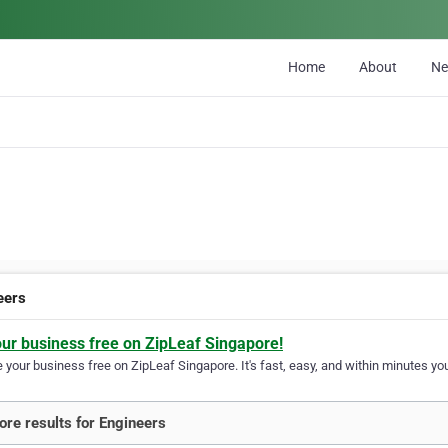
Home
About
N
eers
our business free on ZipLeaf Singapore!
your business free on ZipLeaf Singapore. It's fast, easy, and within minutes you
re results for Engineers