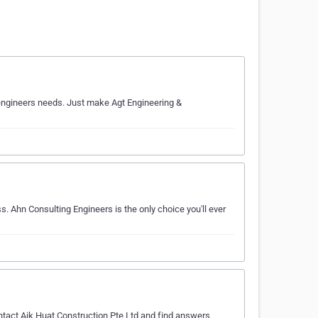
r engineers needs. Just make Agt Engineering &
s. Ahn Consulting Engineers is the only choice you'll ever
ntact Aik Huat Construction Pte Ltd and find answers