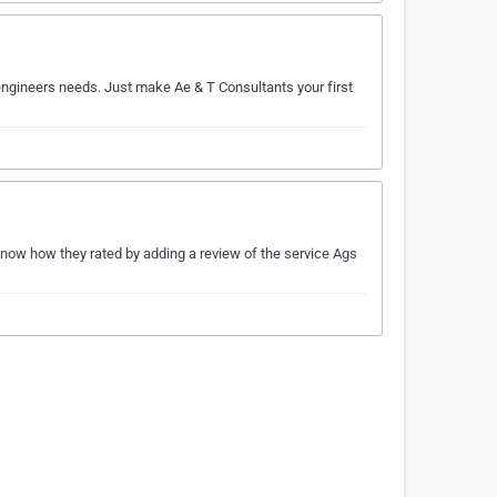
r engineers needs. Just make Ae & T Consultants your first
know how they rated by adding a review of the service Ags