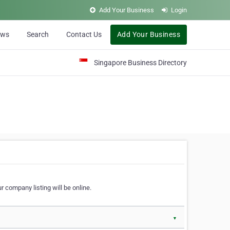
Add Your Business
Login
ews
Search
Contact Us
Add Your Business
Singapore Business Directory
r company listing will be online.
▼