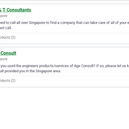
& T Consultants
apore
ed to call all over Singapore to find a company that can take care of all of you
ast call.
oducts (2)
 Consult
apore
you used the engineers products/services of Ags Consult? If so, please let us 
lt provided you in the Singapore area.
oducts (2)