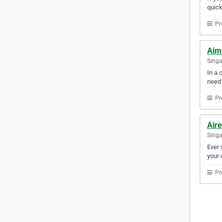
quick
Pr
Aim
Sing
In a 
need
Pr
Aire
Sing
Ever 
your 
Pr