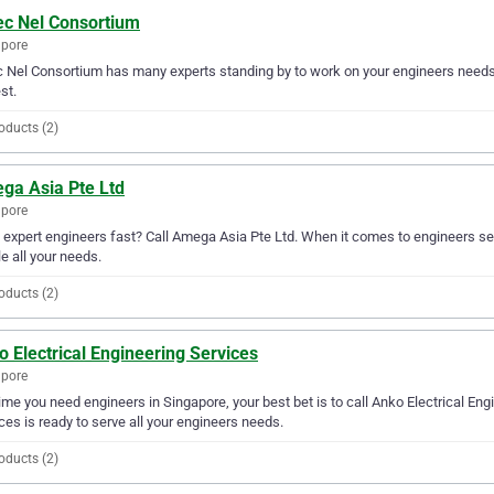
c Nel Consortium
apore
Nel Consortium has many experts standing by to work on your engineers needs. 
st.
oducts (2)
ga Asia Pte Ltd
apore
expert engineers fast? Call Amega Asia Pte Ltd. When it comes to engineers se
e all your needs.
oducts (2)
 Electrical Engineering Services
apore
ime you need engineers in Singapore, your best bet is to call Anko Electrical Engi
ces is ready to serve all your engineers needs.
oducts (2)