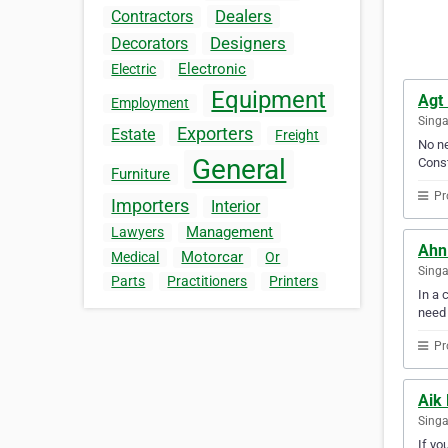
Dealers
Contractors
Designers
Decorators
Electronic
Electric
Equipment
Agt 
Employment
Sing
Exporters
Estate
Freight
No ne
General
Const
Furniture
Pr
Importers
Interior
Management
Lawyers
Ahn
Motorcar
Medical
Or
Sing
Parts
Practitioners
Printers
In a 
need
Pr
Aik 
Sing
If yo