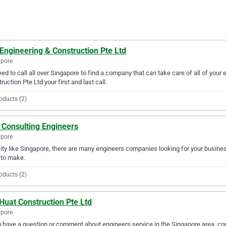
Engineering & Construction Pte Ltd
apore
ed to call all over Singapore to find a company that can take care of all of you
ruction Pte Ltd your first and last call.
oducts (2)
 Consulting Engineers
apore
city like Singapore, there are many engineers companies looking for your busines
 to make.
oducts (2)
Huat Construction Pte Ltd
apore
u have a question or comment about engineers service in the Singapore area, co