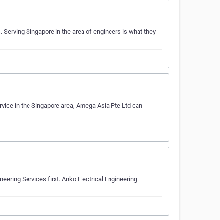
Serving Singapore in the area of engineers is what they
rvice in the Singapore area, Amega Asia Pte Ltd can
neering Services first. Anko Electrical Engineering