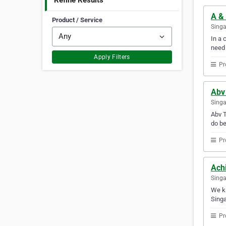
Refine Results
A &
Product / Service
Sing
In a 
need
Apply Filters
Pr
Abv
Sing
Abv T
do be
Pr
Achi
Sing
We kn
Singa
Pr