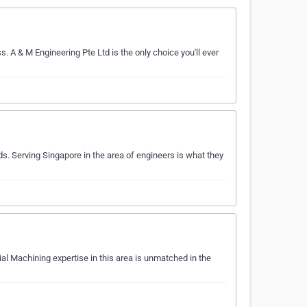
. A & M Engineering Pte Ltd is the only choice you'll ever
. Serving Singapore in the area of engineers is what they
al Machining expertise in this area is unmatched in the