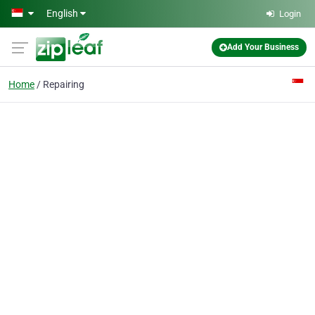
Skip to main content
English
Login
Add Your Business
Home
Repairing