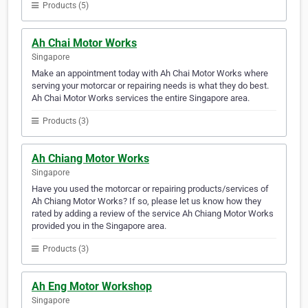
Products (5)
Ah Chai Motor Works
Singapore
Make an appointment today with Ah Chai Motor Works where
serving your motorcar or repairing needs is what they do best.
Ah Chai Motor Works services the entire Singapore area.
Products (3)
Ah Chiang Motor Works
Singapore
Have you used the motorcar or repairing products/services of
Ah Chiang Motor Works? If so, please let us know how they
rated by adding a review of the service Ah Chiang Motor Works
provided you in the Singapore area.
Products (3)
Ah Eng Motor Workshop
Singapore