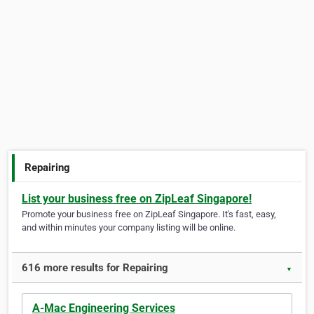
Repairing
List your business free on ZipLeaf Singapore!
Promote your business free on ZipLeaf Singapore. It's fast, easy,
and within minutes your company listing will be online.
616 more results for Repairing
▼
A-Mac Engineering Services