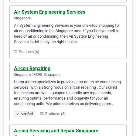
Air System Engineering Services
Singapore
Air System Engineering Services is your one-stop shopping for
air or conditioning in the Singapore area. If you find yourself in
need of air or conditioning, then Air System Engineering
Services is definitely the right choice.
Products (6)
Aircon Repairing
Singapore 03898, Singapore
Upton Aircon specializes in providing top-notch air conditioning
services, with a strong focus on aircon repairing . Our skilled
technicians are well-equipped to handle any repair needs,
ensuring optimal performance and longevity for your air
conditioning units. We pride ourselves on delivering prom…
Products (3)
Verified
Aircon Servicing and Repair Singapore