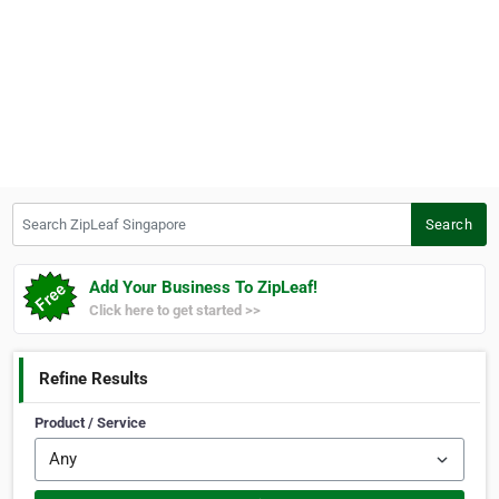
Search ZipLeaf Singapore
Search
Add Your Business To ZipLeaf!
Click here to get started >>
Refine Results
Product / Service