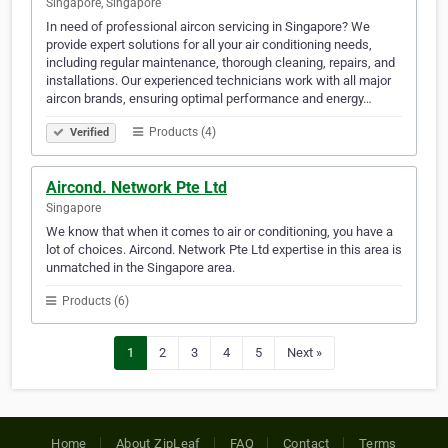
Singapore, Singapore
In need of professional aircon servicing in Singapore? We
provide expert solutions for all your air conditioning needs,
including regular maintenance, thorough cleaning, repairs, and
installations. Our experienced technicians work with all major
aircon brands, ensuring optimal performance and energy…
Products (4)
Verified
Aircond. Network Pte Ltd
Singapore
We know that when it comes to air or conditioning, you have a
lot of choices. Aircond. Network Pte Ltd expertise in this area is
unmatched in the Singapore area.
Products (6)
1
2
3
4
5
Next »
Home
About ZipLeaf
FAQ
Contact
Terms