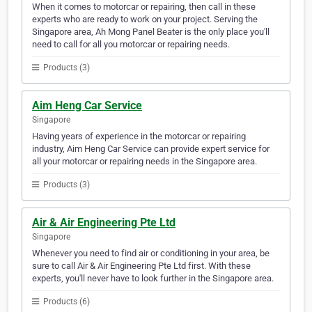
When it comes to motorcar or repairing, then call in these
experts who are ready to work on your project. Serving the
Singapore area, Ah Mong Panel Beater is the only place you'll
need to call for all you motorcar or repairing needs.
Products (3)
Aim Heng Car Service
Singapore
Having years of experience in the motorcar or repairing
industry, Aim Heng Car Service can provide expert service for
all your motorcar or repairing needs in the Singapore area.
Products (3)
Air & Air Engineering Pte Ltd
Singapore
Whenever you need to find air or conditioning in your area, be
sure to call Air & Air Engineering Pte Ltd first. With these
experts, you'll never have to look further in the Singapore area.
Products (6)