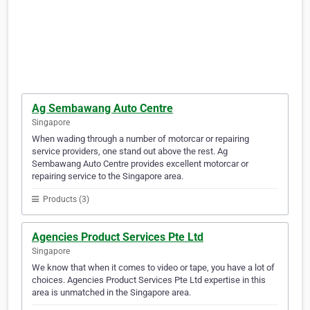
Ag Sembawang Auto Centre
Singapore
When wading through a number of motorcar or repairing
service providers, one stand out above the rest. Ag
Sembawang Auto Centre provides excellent motorcar or
repairing service to the Singapore area.
Products (3)
Agencies Product Services Pte Ltd
Singapore
We know that when it comes to video or tape, you have a lot of
choices. Agencies Product Services Pte Ltd expertise in this
area is unmatched in the Singapore area.