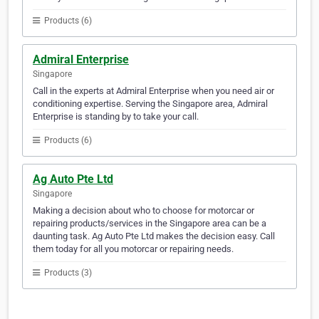
Products (6)
Admiral Enterprise
Singapore
Call in the experts at Admiral Enterprise when you need air or
conditioning expertise. Serving the Singapore area, Admiral
Enterprise is standing by to take your call.
Products (6)
Ag Auto Pte Ltd
Singapore
Making a decision about who to choose for motorcar or
repairing products/services in the Singapore area can be a
daunting task. Ag Auto Pte Ltd makes the decision easy. Call
them today for all you motorcar or repairing needs.
Products (3)