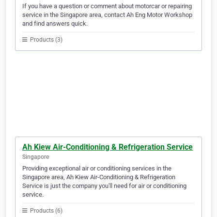
If you have a question or comment about motorcar or repairing
service in the Singapore area, contact Ah Eng Motor Workshop
and find answers quick.
Products (3)
Ah Kiew Air-Conditioning & Refrigeration Service
Singapore
Providing exceptional air or conditioning services in the
Singapore area, Ah Kiew Air-Conditioning & Refrigeration
Service is just the company you'll need for air or conditioning
service.
Products (6)