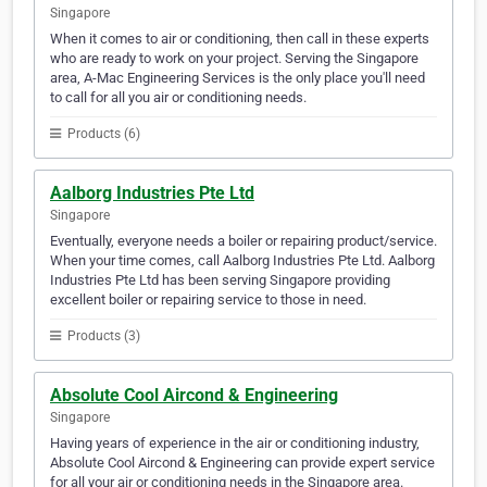
Singapore
When it comes to air or conditioning, then call in these experts
who are ready to work on your project. Serving the Singapore
area, A-Mac Engineering Services is the only place you'll need
to call for all you air or conditioning needs.
Products (6)
Aalborg Industries Pte Ltd
Singapore
Eventually, everyone needs a boiler or repairing product/service.
When your time comes, call Aalborg Industries Pte Ltd. Aalborg
Industries Pte Ltd has been serving Singapore providing
excellent boiler or repairing service to those in need.
Products (3)
Absolute Cool Aircond & Engineering
Singapore
Having years of experience in the air or conditioning industry,
Absolute Cool Aircond & Engineering can provide expert service
for all your air or conditioning needs in the Singapore area.