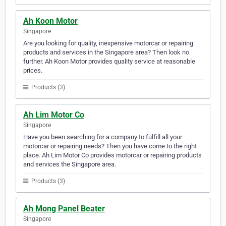
Ah Koon Motor
Singapore
Are you looking for quality, inexpensive motorcar or repairing
products and services in the Singapore area? Then look no
further. Ah Koon Motor provides quality service at reasonable
prices.
Products (3)
Ah Lim Motor Co
Singapore
Have you been searching for a company to fulfill all your
motorcar or repairing needs? Then you have come to the right
place. Ah Lim Motor Co provides motorcar or repairing products
and services the Singapore area.
Products (3)
Ah Mong Panel Beater
Singapore