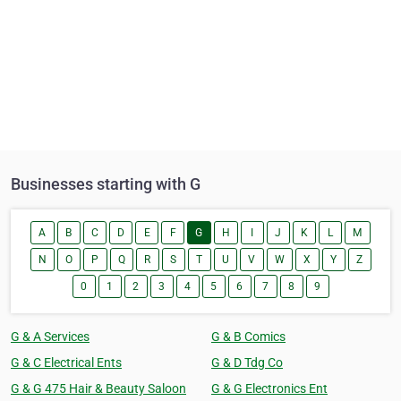
Businesses starting with G
A
B
C
D
E
F
G
H
I
J
K
L
M
N
O
P
Q
R
S
T
U
V
W
X
Y
Z
0
1
2
3
4
5
6
7
8
9
G & A Services
G & B Comics
G & C Electrical Ents
G & D Tdg Co
G & G 475 Hair & Beauty Saloon
G & G Electronics Ent