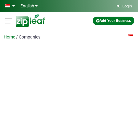
Skip to main content
English
Login
Add Your Business
Home
Companies