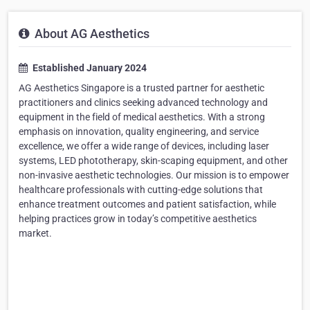
About AG Aesthetics
Established January 2024
AG Aesthetics Singapore is a trusted partner for aesthetic
practitioners and clinics seeking advanced technology and
equipment in the field of medical aesthetics. With a strong
emphasis on innovation, quality engineering, and service
excellence, we offer a wide range of devices, including laser
systems, LED phototherapy, skin-scaping equipment, and other
non-invasive aesthetic technologies. Our mission is to empower
healthcare professionals with cutting-edge solutions that
enhance treatment outcomes and patient satisfaction, while
helping practices grow in today’s competitive aesthetics
market.