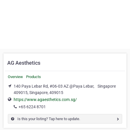
AG Aesthetics
Overview
Products
140 Paya Lebar Rd, #06-03 AZ @Paya Lebar, Singapore
409015, Singapore, 409015
https://www.agaesthetics.com.sg/
+65 6224 8701
Is this your listing? Tap here to update.