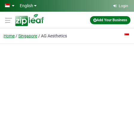
Skip to main content
English
Login
Add Your Business
Home
Singapore
AG Aesthetics