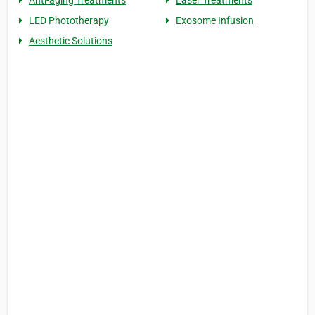
Anti-aging Treatments
Laser Treatments
LED Phototherapy
Exosome Infusion
Aesthetic Solutions