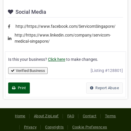
Social Media
http://https://www.facebook.com/ServicomSingapore/
http://https://www.linkedin.com/company/servicom-
medical-singapore/
Is this your business?
Click here
to make changes.
[Listing #128801]
Verified Business
Print
Report Abuse
Home
About ZipLeaf
FAQ
Contact
Terms
Privacy
Copyrights
Cookie Preferences