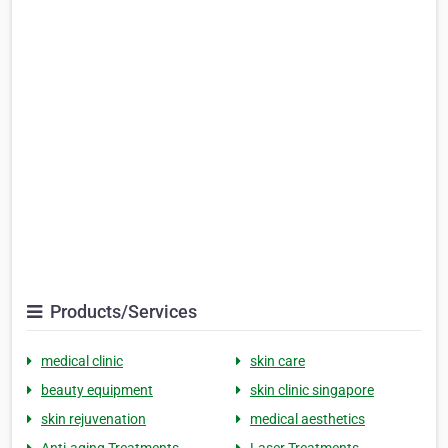
Products/Services
medical clinic
skin care
beauty equipment
skin clinic singapore
skin rejuvenation
medical aesthetics