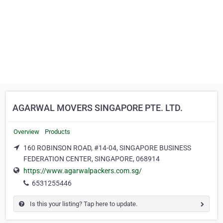
AGARWAL MOVERS SINGAPORE PTE. LTD.
Overview
Products
160 ROBINSON ROAD, #14-04, SINGAPORE BUSINESS
FEDERATION CENTER, SINGAPORE, 068914
https://www.agarwalpackers.com.sg/
6531255446
Is this your listing? Tap here to update.