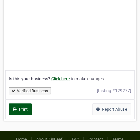
Is this your business?
Click here
to make changes.
[Listing #129277]
Verified Business
Print
Report Abuse
Home
About ZipLeaf
FAQ
Contact
Terms