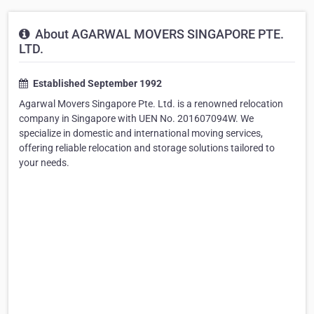
About AGARWAL MOVERS SINGAPORE PTE.
LTD.
Established September 1992
Agarwal Movers Singapore Pte. Ltd. is a renowned relocation
company in Singapore with UEN No. 201607094W. We
specialize in domestic and international moving services,
offering reliable relocation and storage solutions tailored to
your needs.