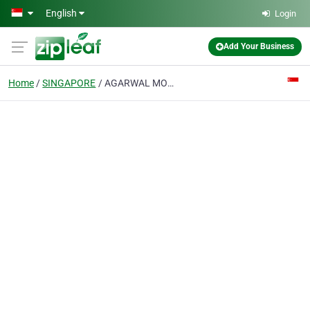
Skip to main content
English
Login
Add Your Business
Home
SINGAPORE
AGARWAL MOVERS SINGAPORE PTE. LTD.