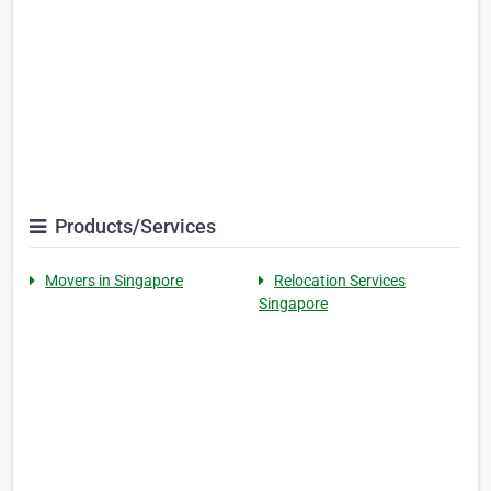
Products/Services
Movers in Singapore
Relocation Services
Singapore