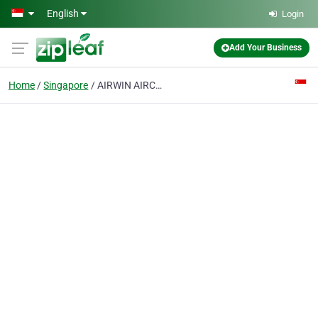
Skip to main content
English
Login
Add Your Business
Home
Singapore
AIRWIN AIRCON & FRIDGE SERVICES