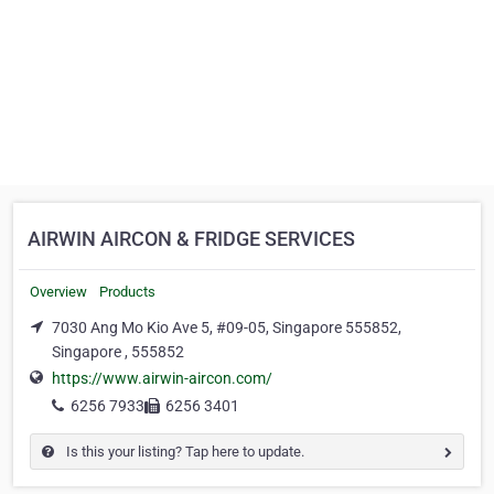
AIRWIN AIRCON & FRIDGE SERVICES
Overview
Products
7030 Ang Mo Kio Ave 5, #09-05, Singapore 555852,
Singapore , 555852
https://www.airwin-aircon.com/
6256 7933
6256 3401
Is this your listing? Tap here to update.