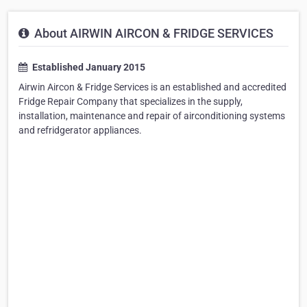
About AIRWIN AIRCON & FRIDGE SERVICES
Established January 2015
Airwin Aircon & Fridge Services is an established and accredited
Fridge Repair Company that specializes in the supply,
installation, maintenance and repair of airconditioning systems
and refridgerator appliances.