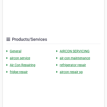
Products/Services
General
AIRCON SERVICING
aircon service
air-con maintenance
Air Con Repairing
refrigerator repair
fridge repair
aircon repair sg