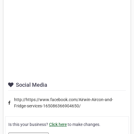
Social Media
http://https://www.facebook.com/Airwin-Aircon-and-
Fridge-services-165086366904650/
Is this your business?
Click here
to make changes.