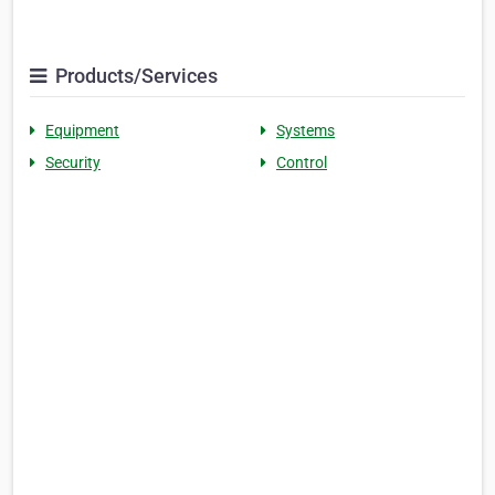
Products/Services
Equipment
Systems
Security
Control