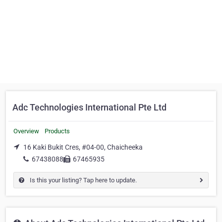
Adc Technologies International Pte Ltd
Overview
Products
16 Kaki Bukit Cres, #04-00, Chaicheeka
67438088
67465935
Is this your listing? Tap here to update.