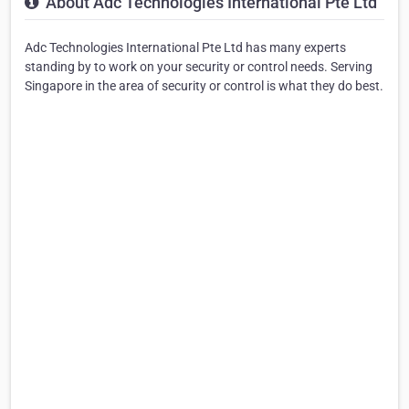
About Adc Technologies International Pte Ltd
Adc Technologies International Pte Ltd has many experts
standing by to work on your security or control needs. Serving
Singapore in the area of security or control is what they do best.