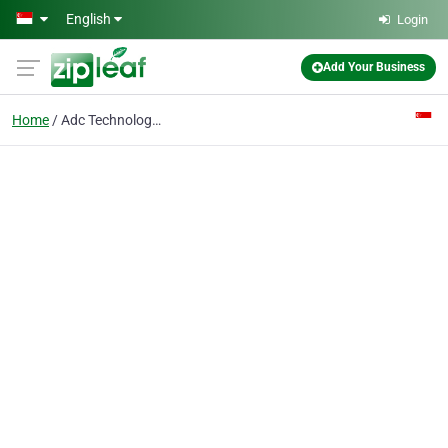
Skip to main content
English
Login
Add Your Business
Home
Adc Technologies International Pte Ltd