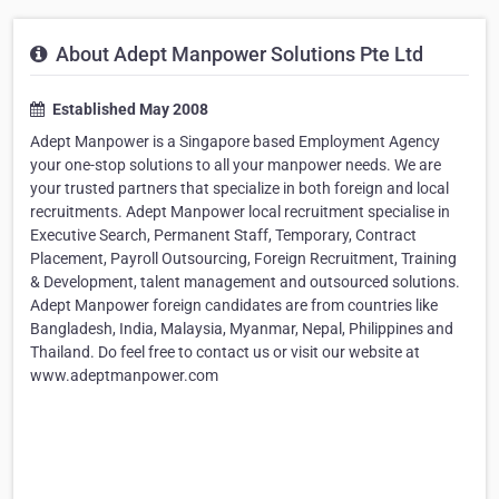
About Adept Manpower Solutions Pte Ltd
Established May 2008
Adept Manpower is a Singapore based Employment Agency
your one-stop solutions to all your manpower needs. We are
your trusted partners that specialize in both foreign and local
recruitments. Adept Manpower local recruitment specialise in
Executive Search, Permanent Staff, Temporary, Contract
Placement, Payroll Outsourcing, Foreign Recruitment, Training
& Development, talent management and outsourced solutions.
Adept Manpower foreign candidates are from countries like
Bangladesh, India, Malaysia, Myanmar, Nepal, Philippines and
Thailand. Do feel free to contact us or visit our website at
www.adeptmanpower.com