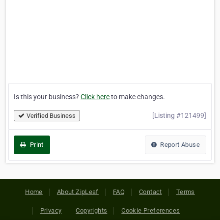
Is this your business?
Click here
to make changes.
[Listing #121499]
Verified Business
Print
Report Abuse
Home
About ZipLeaf
FAQ
Contact
Terms
Privacy
Copyrights
Cookie Preferences