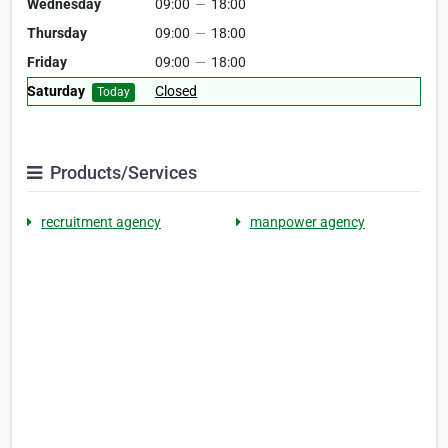
Wednesday
09:00
—
18:00
Thursday
09:00
—
18:00
Friday
09:00
—
18:00
Saturday
Closed
Today
Products/Services
recruitment agency
manpower agency