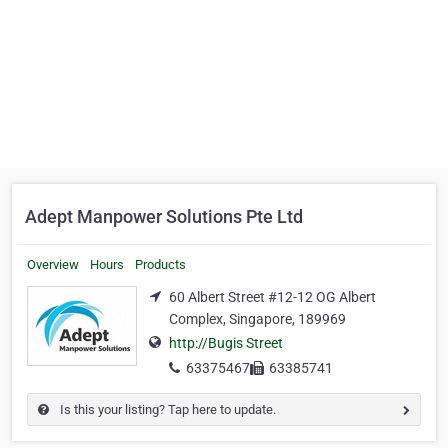
Adept Manpower Solutions Pte Ltd
Overview
Hours
Products
60 Albert Street #12-12 OG Albert
Complex, Singapore, 189969
http://Bugis Street
63375467
63385741
Is this your listing? Tap here to update.