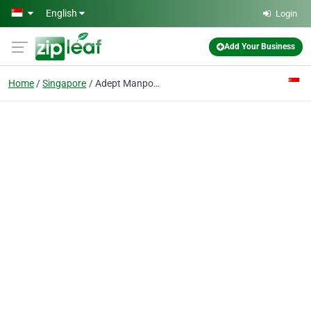
Skip to main content
English
Login
Add Your Business
Home
Singapore
Adept Manpower Solutions Pte Ltd