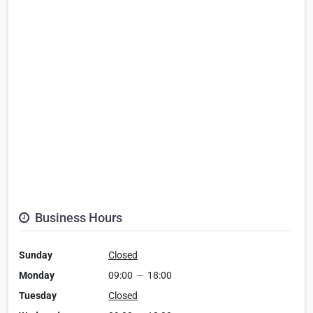
Business Hours
Sunday
Closed
Monday
09:00
—
18:00
Tuesday
Closed