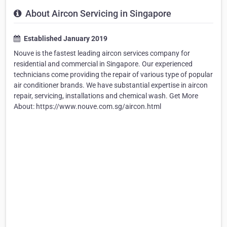
About Aircon Servicing in Singapore
Established January 2019
Nouve is the fastest leading aircon services company for
residential and commercial in Singapore. Our experienced
technicians come providing the repair of various type of popular
air conditioner brands. We have substantial expertise in aircon
repair, servicing, installations and chemical wash. Get More
About: https://www.nouve.com.sg/aircon.html