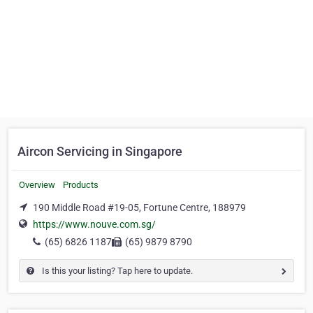
Aircon Servicing in Singapore
Overview
Products
190 Middle Road #19-05, Fortune Centre, 188979
https://www.nouve.com.sg/
(65) 6826 1187
(65) 9879 8790
Is this your listing? Tap here to update.