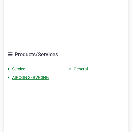
Products/Services
Service
General
AIRCON SERVICING