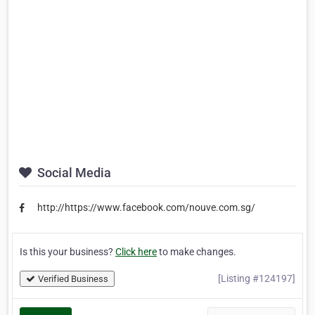
Social Media
http://https://www.facebook.com/nouve.com.sg/
Is this your business?
Click here
to make changes.
[Listing #124197]
Verified Business