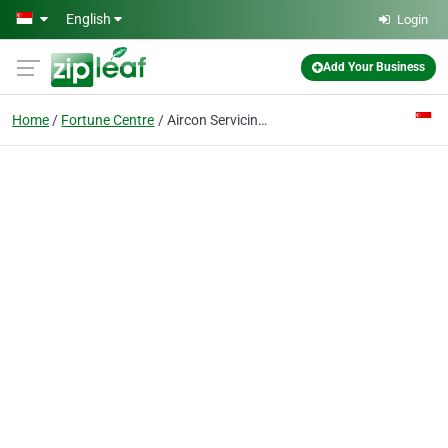
Skip to main content
English
Login
Add Your Business
Home
Fortune Centre
Aircon Servicing in Singapore