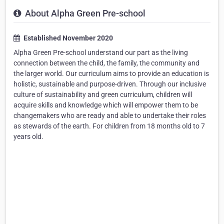
About Alpha Green Pre-school
Established November 2020
Alpha Green Pre-school understand our part as the living
connection between the child, the family, the community and
the larger world. Our curriculum aims to provide an education is
holistic, sustainable and purpose-driven. Through our inclusive
culture of sustainability and green curriculum, children will
acquire skills and knowledge which will empower them to be
changemakers who are ready and able to undertake their roles
as stewards of the earth. For children from 18 months old to 7
years old.