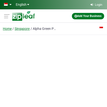
Skip to main content
English
Login
Add Your Business
Home
Singapore
Alpha Green Pre-school