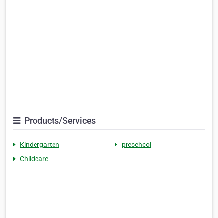
Products/Services
Kindergarten
preschool
Childcare