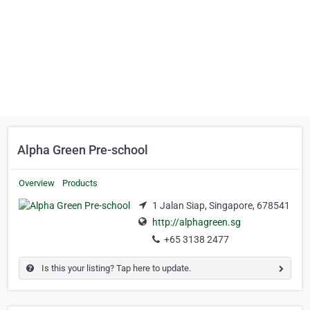
Alpha Green Pre-school
Overview
Products
1 Jalan Siap, Singapore, 678541
http://alphagreen.sg
+65 3138 2477
Is this your listing? Tap here to update.