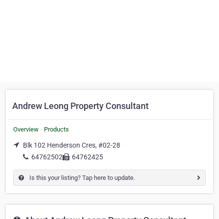
Andrew Leong Property Consultant
Overview
Products
Blk 102 Henderson Cres, #02-28
64762502
64762425
Is this your listing? Tap here to update.