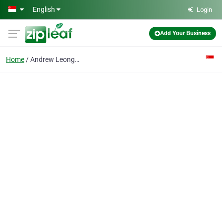
Skip to main content
English
Login
Add Your Business
Home
Andrew Leong Property Consultant