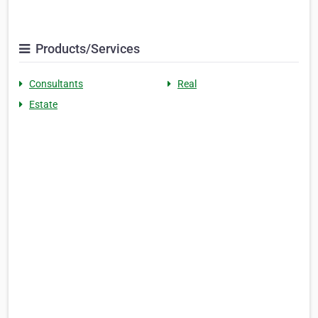
Products/Services
Consultants
Real
Estate