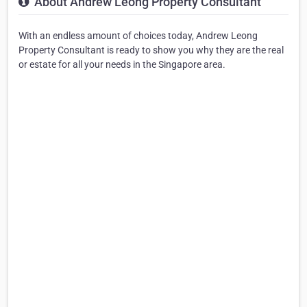
About Andrew Leong Property Consultant
With an endless amount of choices today, Andrew Leong
Property Consultant is ready to show you why they are the real
or estate for all your needs in the Singapore area.