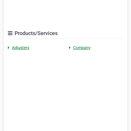
Products/Services
Adjusters
Company