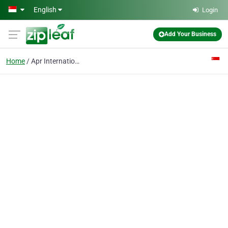
Skip to main content
English
Login
Add Your Business
Home
Apr International Loss Adjusters & Surveyors Pte Ltd