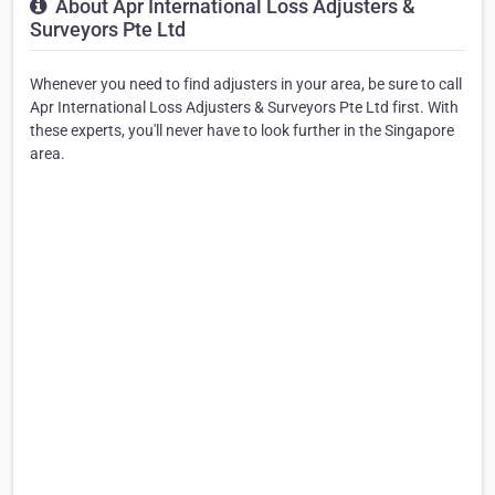
About Apr International Loss Adjusters &
Surveyors Pte Ltd
Whenever you need to find adjusters in your area, be sure to call
Apr International Loss Adjusters & Surveyors Pte Ltd first. With
these experts, you'll never have to look further in the Singapore
area.