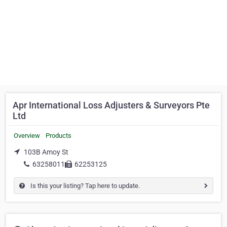
Apr International Loss Adjusters & Surveyors Pte
Ltd
Overview
Products
103B Amoy St
63258011
62253125
Is this your listing? Tap here to update.