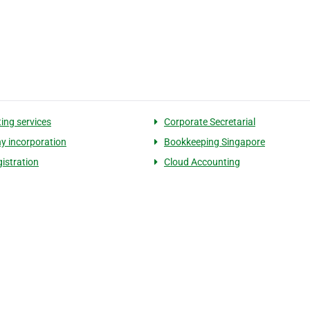
ing services
Corporate Secretarial
 incorporation
Bookkeeping Singapore
istration​
Cloud Accounting