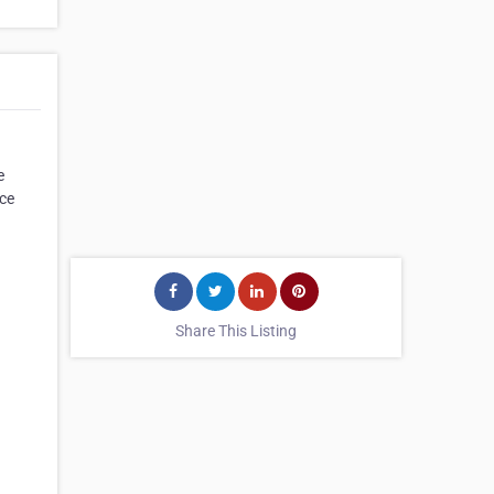
e
ice
Share This Listing