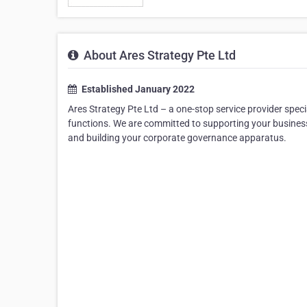
About Ares Strategy Pte Ltd
Established January 2022
Ares Strategy Pte Ltd – a one-stop service provider spec
functions. We are committed to supporting your business
and building your corporate governance apparatus.