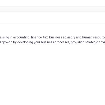
ialising in accounting, finance, tax, business advisory and human resourc
 growth by developing your business processes, providing strategic adv