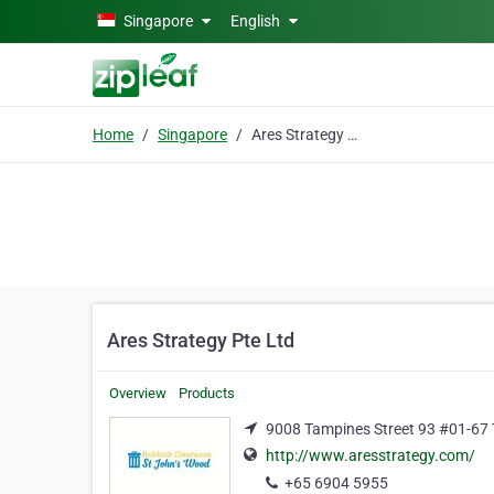
Skip to main content
Singapore
English
Home
Singapore
Ares Strategy Pte Ltd
Ares Strategy Pte Ltd
Overview
Products
9008 Tampines Street 93 #01-67 
http://www.aresstrategy.com/
+65 6904 5955