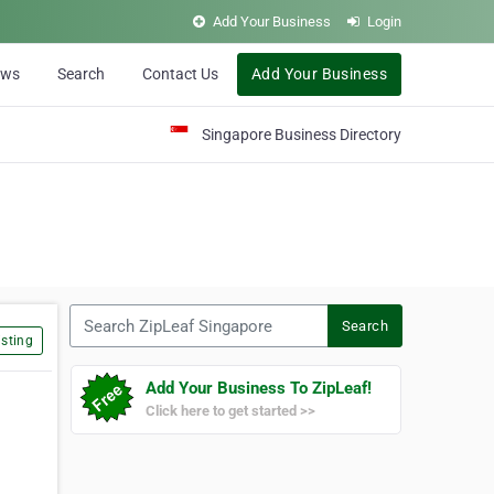
Add Your Business
Login
ews
Search
Contact Us
Add Your Business
Singapore Business Directory
Search ZipLeaf Singapore
Search
sting
Add Your Business To ZipLeaf!
Click here to get started >>