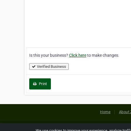
Is this your business?
Click here
to make changes.
Verified Business
Print
Home
About 
Copyright © 2026 Netcode, Inc. All
We use cookies to improve your experience, analyze traff