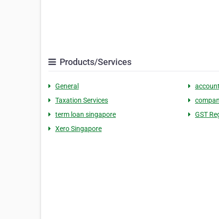
Products/Services
General
account
Taxation Services
company
term loan singapore​
GST Reg
Xero Singapore