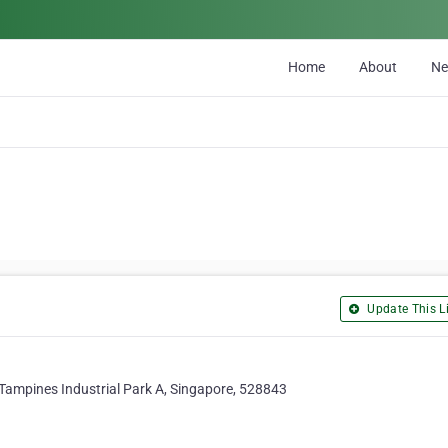
Home
About
N
Update This Li
Tampines Industrial Park A, Singapore, 528843