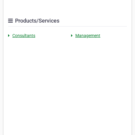
Products/Services
Consultants
Management