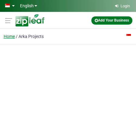
Skip to main content
English
Login
Add Your Business
Home
Arka Projects