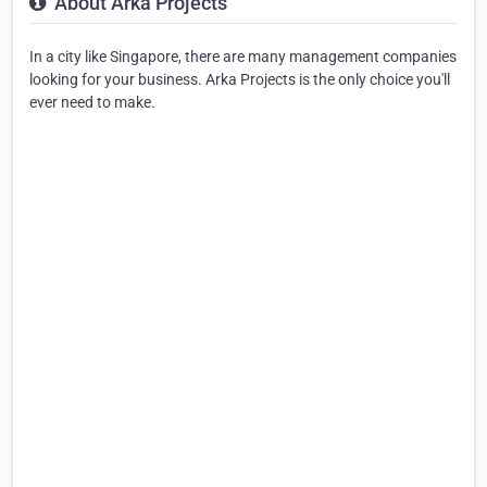
About Arka Projects
In a city like Singapore, there are many management companies
looking for your business. Arka Projects is the only choice you'll
ever need to make.