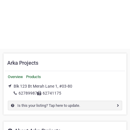
Arka Projects
Overview
Products
Blk 123 Bt Merah Lane 1, #03-80
62789987
62741175
Is this your listing? Tap here to update.