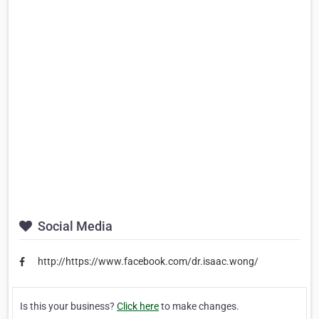
Social Media
http://https://www.facebook.com/dr.isaac.wong/
Is this your business?
Click here
to make changes.