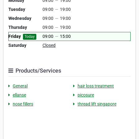
Monday
09:00
—
19:00
Tuesday
09:00
—
19:00
Wednesday
09:00
—
19:00
Thursday
09:00
—
19:00
Friday
09:00
—
15:00
Today
Saturday
Closed
Products/Services
General
hair loss treatment
ellanse
picosure
nose fillers
thread lift singapore