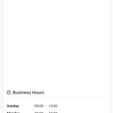
Business Hours
Sunday
09:00
—
19:00