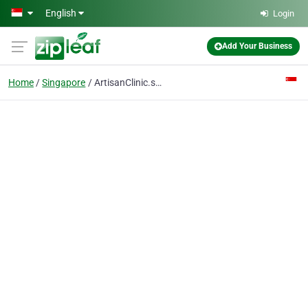
Skip to main content
English
Login
Add Your Business
Home
Singapore
ArtisanClinic.sg - Thread Lift Singapore