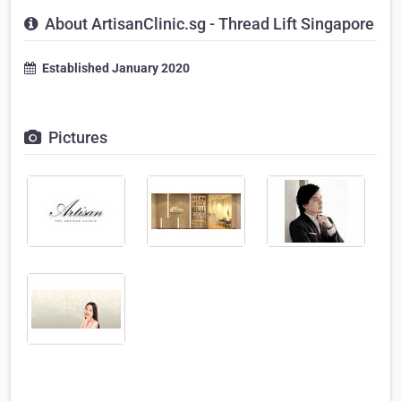
About ArtisanClinic.sg - Thread Lift Singapore
Established January 2020
Pictures