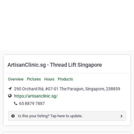
ArtisanClinic.sg - Thread Lift Singapore
Overview
Pictures
Hours
Products
290 Orchard Rd, #07-01 The Paragon, Singapore, 238859
https://artisanclinic.sg/
65 8879 7887
Is this your listing? Tap here to update.