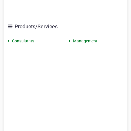
Products/Services
Consultants
Management