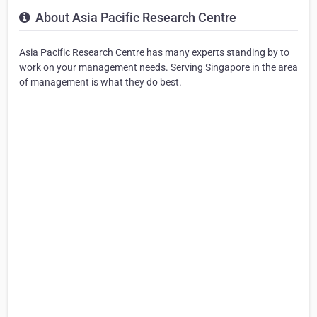
About Asia Pacific Research Centre
Asia Pacific Research Centre has many experts standing by to
work on your management needs. Serving Singapore in the area
of management is what they do best.