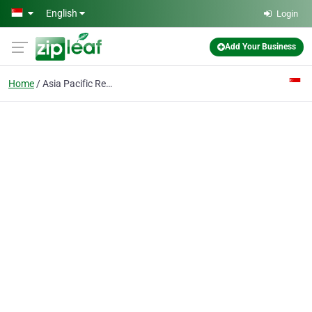
Skip to main content
English
Login
Add Your Business
Home
Asia Pacific Research Centre