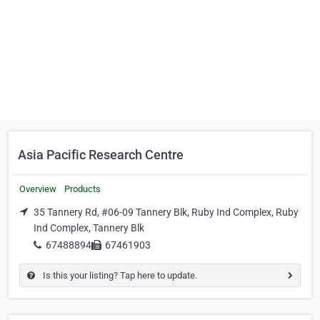
Asia Pacific Research Centre
Overview
Products
35 Tannery Rd, #06-09 Tannery Blk, Ruby Ind Complex, Ruby
Ind Complex, Tannery Blk
67488894
67461903
Is this your listing? Tap here to update.