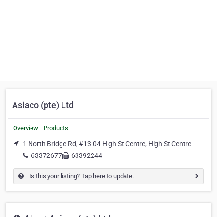
Asiaco (pte) Ltd
Overview
Products
1 North Bridge Rd, #13-04 High St Centre, High St Centre
63372677
63392244
Is this your listing? Tap here to update.