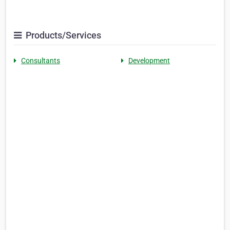
Products/Services
Consultants
Development