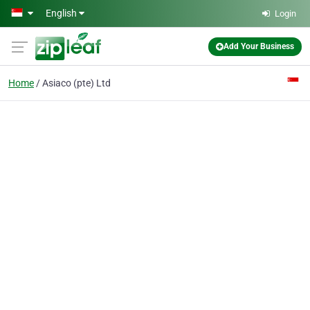
Skip to main content
English
Login
Add Your Business
Home
Asiaco (pte) Ltd