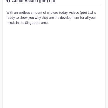
About Asiaco (pte) Ltd
With an endless amount of choices today, Asiaco (pte) Ltd is
ready to show you why they are the development for all your
needs in the Singapore area.