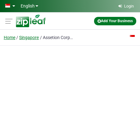
Skip to main content
English
Login
Add Your Business
Home
Singapore
Assetion Corporate Services Pte Ltd