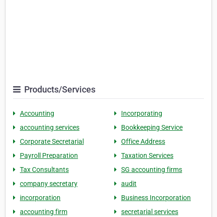
Products/Services
Accounting
Incorporating
accounting services
Bookkeeping Service
Corporate Secretarial
Office Address
Payroll Preparation
Taxation Services
Tax Consultants
SG accounting firms
company secretary
audit
incorporation
Business Incorporation
accounting firm
secretarial services