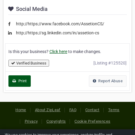
Social Media
http://https://www.facebook.com/AssetionCS/
http://https://sg.linkedin.com/in/assetion-cs
Is this your business?
Click here
to make changes.
[Listing #125520]
Verified Business
Print
Report Abuse
Home
About ZipLeaf
FAQ
Contact
Terms
Privacy
Copyrights
Cookie Preferences
We use cookies to improve your experience, analyze traffic and