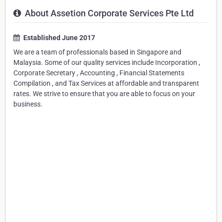
About Assetion Corporate Services Pte Ltd
Established June 2017
We are a team of professionals based in Singapore and
Malaysia. Some of our quality services include Incorporation ,
Corporate Secretary , Accounting , Financial Statements
Compilation , and Tax Services at affordable and transparent
rates. We strive to ensure that you are able to focus on your
business.