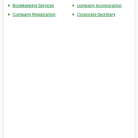
Bookkeeping Services
company incorporation
Company Registration
Corporate Secretary