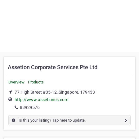
Assetion Corporate Services Pte Ltd
Overview
Products
77 High Street #05-12, Singapore, 179433
http://www.assetioncs.com
88929576
Is this your listing? Tap here to update.