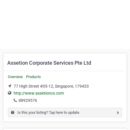
Assetion Corporate Services Pte Ltd
Overview
Products
77 High Street #05-12, Singapore, 179433
http://www.assetioncs.com
88929576
Is this your listing? Tap here to update.