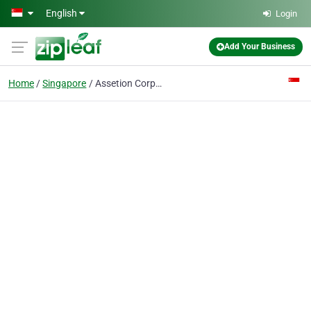
Skip to main content
English
Login
Add Your Business
Home
Singapore
Assetion Corporate Services Pte Ltd