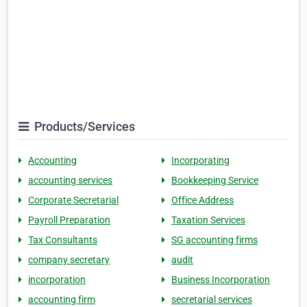
Products/Services
Accounting
Incorporating
accounting services
Bookkeeping Service
Corporate Secretarial
Office Address
Payroll Preparation
Taxation Services
Tax Consultants
SG accounting firms
company secretary
audit
incorporation
Business Incorporation
accounting firm
secretarial services