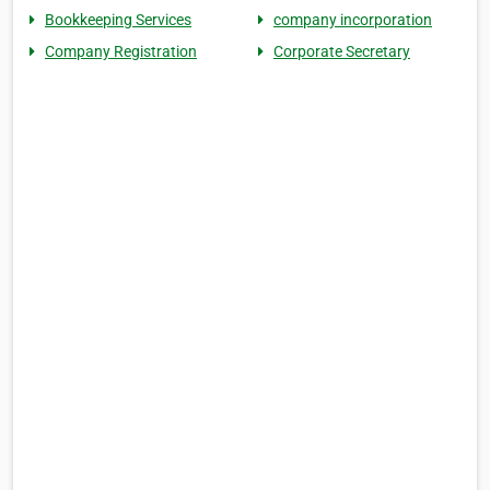
Bookkeeping Services
company incorporation
Company Registration
Corporate Secretary