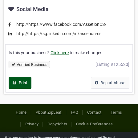
Social Media
http://https://www.facebook.com/AssetionCS/
http://https://sg.linkedin.com/in/assetion-cs
Is this your business?
Click here
to make changes.
[Listing #125520]
Verified Business
Print
Report Abuse
Home
About ZipLeaf
FAQ
Contact
Terms
Privacy
Copyrights
Cookie Preferences
We use cookies to improve your experience, analyze traffic and