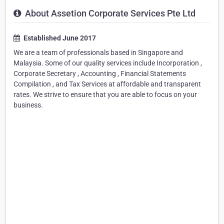
About Assetion Corporate Services Pte Ltd
Established June 2017
We are a team of professionals based in Singapore and
Malaysia. Some of our quality services include Incorporation ,
Corporate Secretary , Accounting , Financial Statements
Compilation , and Tax Services at affordable and transparent
rates. We strive to ensure that you are able to focus on your
business.