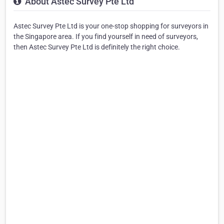
About Astec Survey Pte Ltd
Astec Survey Pte Ltd is your one-stop shopping for surveyors in
the Singapore area. If you find yourself in need of surveyors,
then Astec Survey Pte Ltd is definitely the right choice.