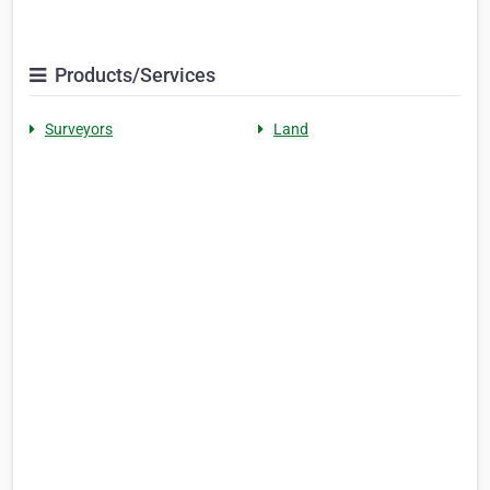
Products/Services
Surveyors
Land