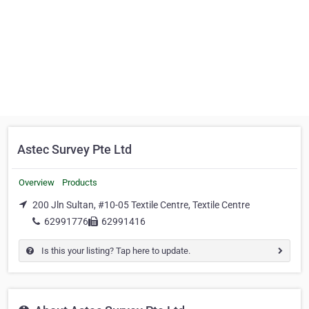
Astec Survey Pte Ltd
Overview
Products
200 Jln Sultan, #10-05 Textile Centre, Textile Centre
62991776
62991416
Is this your listing? Tap here to update.