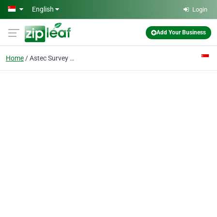
Skip to main content
English
Login
Add Your Business
Home
Astec Survey Pte Ltd