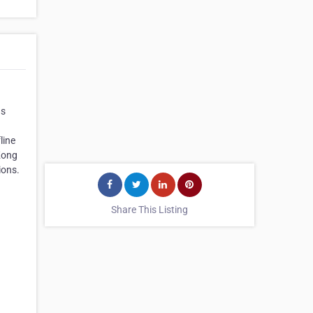
as
n
line
 Kong
ions.
Share This Listing