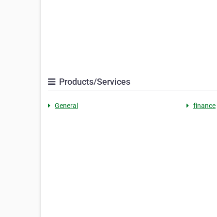
Products/Services
General
finance