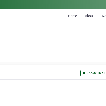
Home
About
N
Update This Li