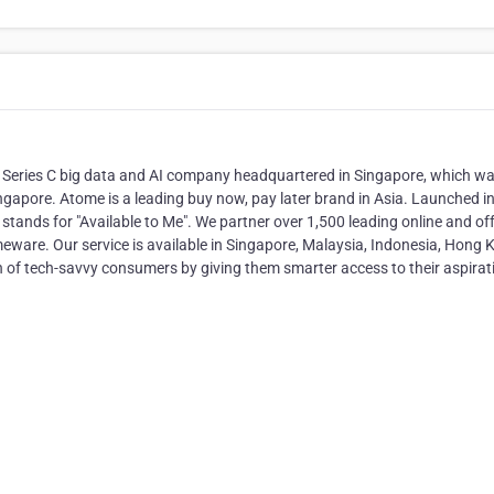
a Series C big data and AI company headquartered in Singapore, which w
ingapore. Atome is a leading buy now, pay later brand in Asia. Launched i
ands for "Available to Me". We partner over 1,500 leading online and off
homeware. Our service is available in Singapore, Malaysia, Indonesia, Hong
of tech-savvy consumers by giving them smarter access to their aspirat