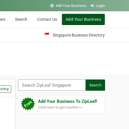
Add Your Business
Login
ews
Search
Contact Us
Add Your Business
Singapore Business Directory
Search ZipLeaf Singapore
Search
sting
Add Your Business To ZipLeaf!
Click here to get started >>