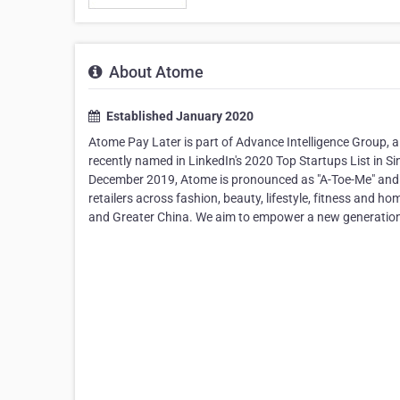
About Atome
Established January 2020
Atome Pay Later is part of Advance Intelligence Group, 
recently named in LinkedIn's 2020 Top Startups List in S
December 2019, Atome is pronounced as "A-Toe-Me" and st
retailers across fashion, beauty, lifestyle, fitness and 
and Greater China. We aim to empower a new generation 