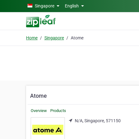
Skip to main content
Singapore
English
Home
Singapore
Atome
Atome
Overview
Products
N/A, Singapore, 571150