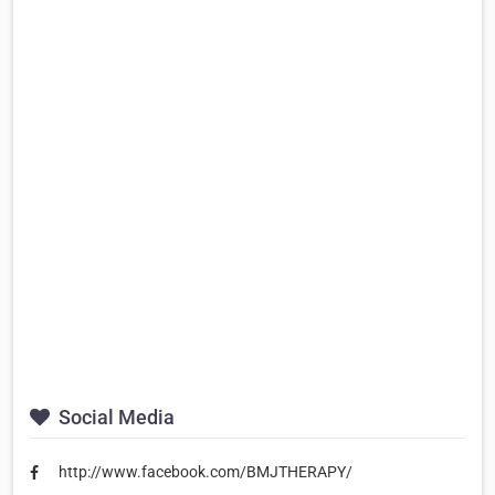
Social Media
http://www.facebook.com/BMJTHERAPY/