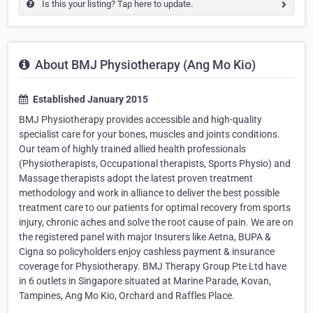
Is this your listing? Tap here to update.
About BMJ Physiotherapy (Ang Mo Kio)
Established January 2015
BMJ Physiotherapy provides accessible and high-quality
specialist care for your bones, muscles and joints conditions.
Our team of highly trained allied health professionals
(Physiotherapists, Occupational therapists, Sports Physio) and
Massage therapists adopt the latest proven treatment
methodology and work in alliance to deliver the best possible
treatment care to our patients for optimal recovery from sports
injury, chronic aches and solve the root cause of pain. We are on
the registered panel with major Insurers like Aetna, BUPA &
Cigna so policyholders enjoy cashless payment & insurance
coverage for Physiotherapy. BMJ Therapy Group Pte Ltd have
in 6 outlets in Singapore situated at Marine Parade, Kovan,
Tampines, Ang Mo Kio, Orchard and Raffles Place.