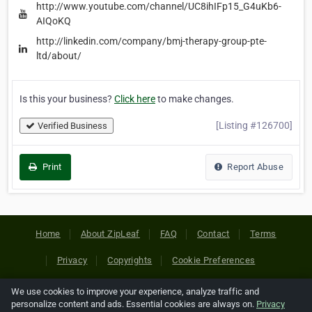
http://www.youtube.com/channel/UC8ihIFp15_G4uKb6-
AIQoKQ
http://linkedin.com/company/bmj-therapy-group-pte-
ltd/about/
Is this your business?
Click here
to make changes.
[Listing #126700]
Verified Business
Print
Report Abuse
Home
About ZipLeaf
FAQ
Contact
Terms
Privacy
Copyrights
Cookie Preferences
We use cookies to improve your experience, analyze traffic and
Copyright © 2026 Netcode, Inc. All Rights Reserved. All
personalize content and ads. Essential cookies are always on.
Privacy