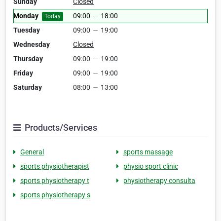
Sunday
Closed
Monday
09:00
—
18:00
Today
Tuesday
09:00
—
19:00
Wednesday
Closed
Thursday
09:00
—
19:00
Friday
09:00
—
19:00
Saturday
08:00
—
13:00
Products/Services
General
sports massage
sports physiotherapist
physio sport clinic
sports physiotherapy t
physiotherapy consulta
sports physiotherapy s