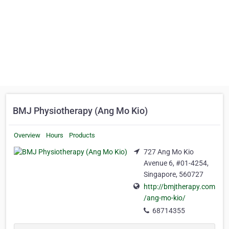
BMJ Physiotherapy (Ang Mo Kio)
Overview
Hours
Products
727 Ang Mo Kio
Avenue 6, #01-4254,
Singapore, 560727
http://bmjtherapy.com
/ang-mo-kio/
68714355