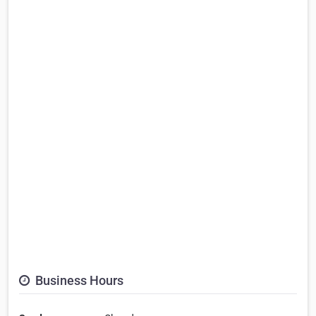
Business Hours