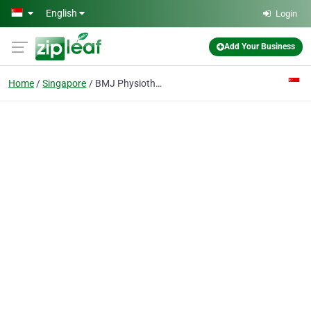
Skip to main content
English
Login
Add Your Business
Home
Singapore
BMJ Physiotherapy (Ang Mo Kio)