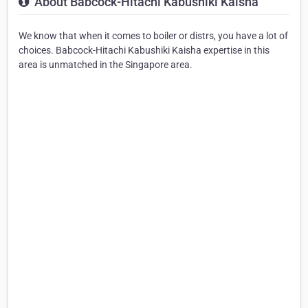
About Babcock-Hitachi Kabushiki Kaisha
We know that when it comes to boiler or distrs, you have a lot of
choices. Babcock-Hitachi Kabushiki Kaisha expertise in this
area is unmatched in the Singapore area.