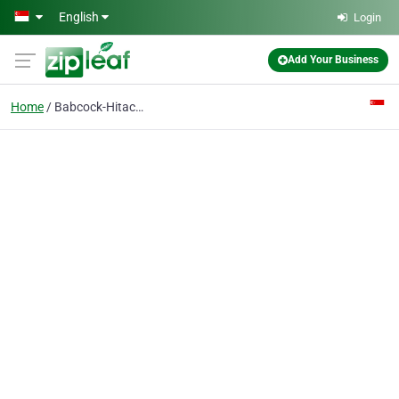
Skip to main content
English
Login
Add Your Business
Home
Babcock-Hitachi Kabushiki Kaisha