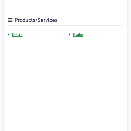
Products/Services
Distrs
Boiler