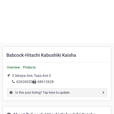
Babcock-Hitachi Kabushiki Kaisha
Overview
Products
3 Seraya Ave, Tuas Ave 3
62626020
68612628
Is this your listing? Tap here to update.