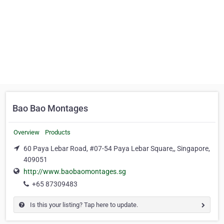
Bao Bao Montages
Overview
Products
60 Paya Lebar Road, #07-54 Paya Lebar Square,, Singapore,
409051
http://www.baobaomontages.sg
+65 87309483
Is this your listing? Tap here to update.