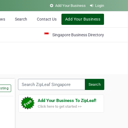
Add Your Business
Login
ews
Search
Contact Us
Add Your Business
Singapore Business Directory
Search ZipLeaf Singapore
Search
sting
Add Your Business To ZipLeaf!
Click here to get started >>