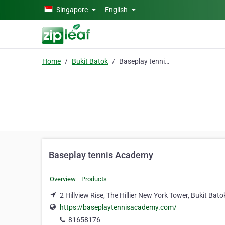
Skip to main content
Singapore
English
Home
Bukit Batok
Baseplay tennis Academy
Baseplay tennis Academy
Overview
Products
2 Hillview Rise, The Hillier New York Tower, Bukit Bat
https://baseplaytennisacademy.com/
81658176