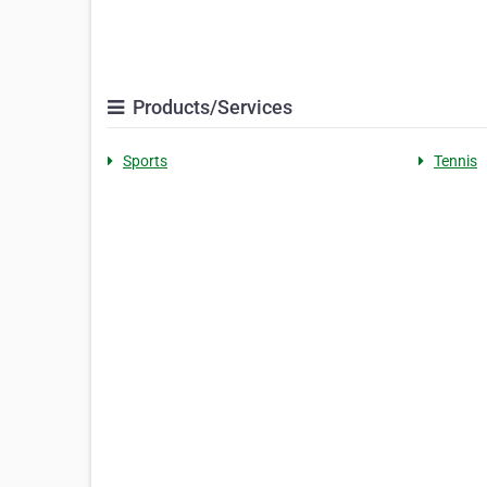
Products/Services
Sports
Tennis