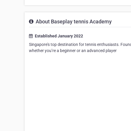
About Baseplay tennis Academy
Established January 2022
Singapore's top destination for tennis enthusiasts. Found
whether you’re a beginner or an advanced player