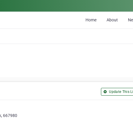
Home
About
N
Update This Li
ok, 667980