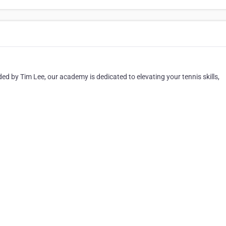
ed by Tim Lee, our academy is dedicated to elevating your tennis skills,