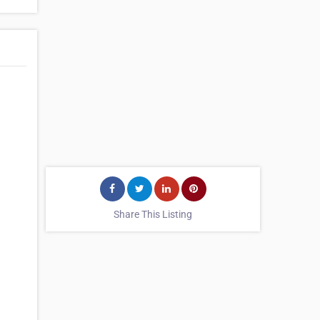
Share This Listing