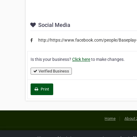
Social Media
http://https://www.facebook.com/people/Basepl
Is this your business?
Click here
to make changes.
Verified Business
Print
Home
About 
Copyright © 2026 Netcode, Inc. All