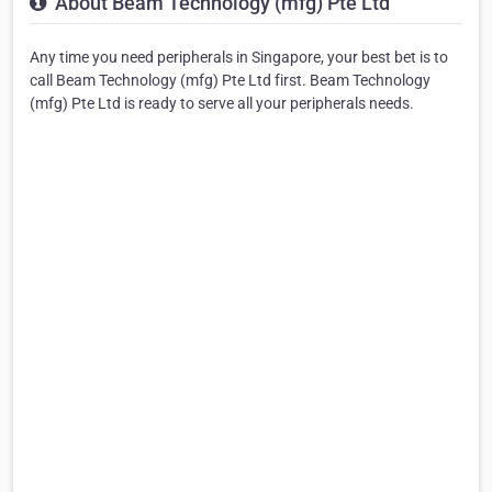
About Beam Technology (mfg) Pte Ltd
Any time you need peripherals in Singapore, your best bet is to
call Beam Technology (mfg) Pte Ltd first. Beam Technology
(mfg) Pte Ltd is ready to serve all your peripherals needs.