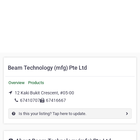
Beam Technology (mfg) Pte Ltd
Overview
Products
12 Kaki Bukit Crescent, #05-00
67410707
67416667
Is this your listing? Tap here to update.