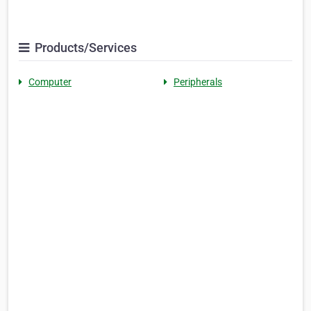
Products/Services
Computer
Peripherals