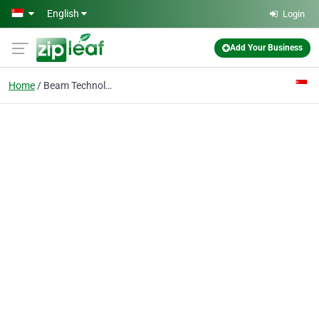
Skip to main content
English
Login
Add Your Business
Home
Beam Technology (mfg) Pte Ltd