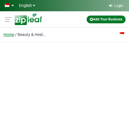
Skip to main content
English
Login
Add Your Business
Home
Beauty & Health Salon