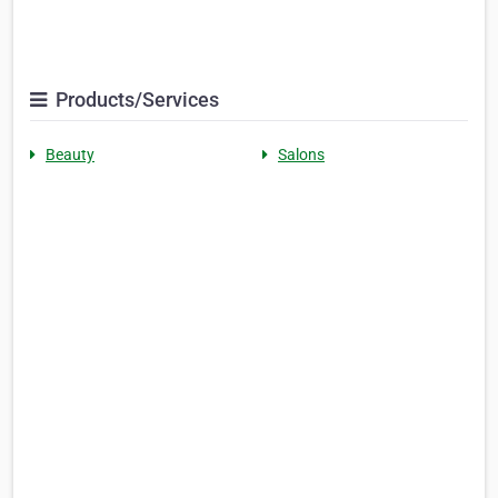
Products/Services
Beauty
Salons