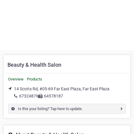
Beauty & Health Salon
Overview
Products
14 Scotts Rd, #05-69 Far East Plaza, Far East Plaza
67324879
64578187
Is this your listing? Tap here to update.