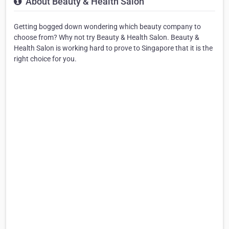
About Beauty & Health Salon
Getting bogged down wondering which beauty company to
choose from? Why not try Beauty & Health Salon. Beauty &
Health Salon is working hard to prove to Singapore that it is the
right choice for you.