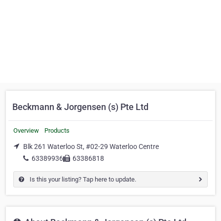
Beckmann & Jorgensen (s) Pte Ltd
Overview
Products
Blk 261 Waterloo St, #02-29 Waterloo Centre
63389936
63386818
Is this your listing? Tap here to update.