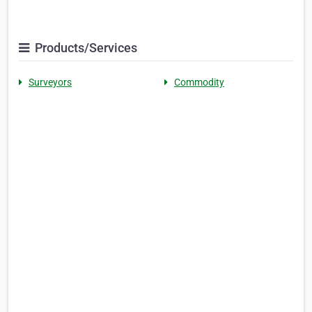
Products/Services
Surveyors
Commodity