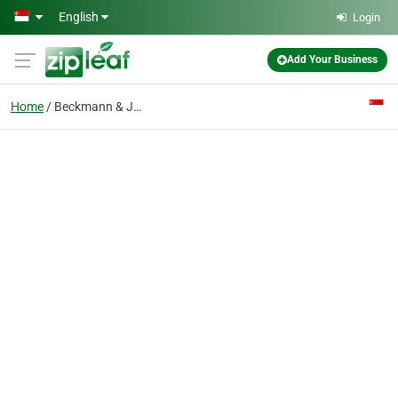
Skip to main content
English
Login
Add Your Business
Home
Beckmann & Jorgensen (s) Pte Ltd