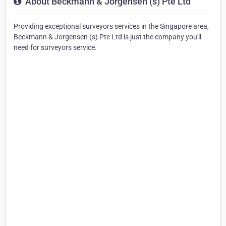
About Beckmann & Jorgensen (s) Pte Ltd
Providing exceptional surveyors services in the Singapore area,
Beckmann & Jorgensen (s) Pte Ltd is just the company you'll
need for surveyors service.