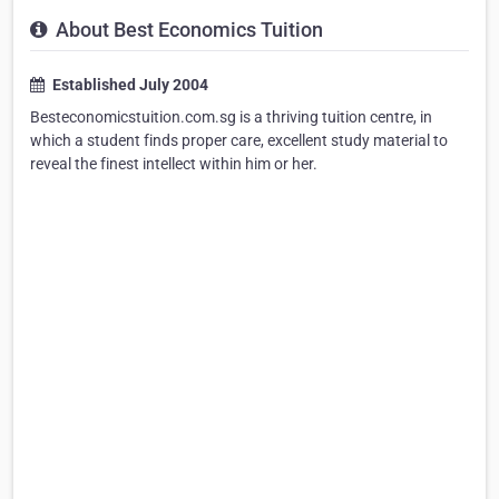
About Best Economics Tuition
Established July 2004
Besteconomicstuition.com.sg is a thriving tuition centre, in
which a student finds proper care, excellent study material to
reveal the finest intellect within him or her.