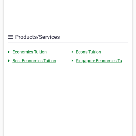
Products/Services
Economics Tuition
Econs Tuition
Best Economics Tuition
Singapore Economics Tu