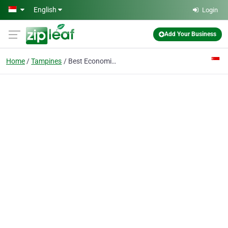
Skip to main content
English
Login
Add Your Business
Home
Tampines
Best Economics Tuition