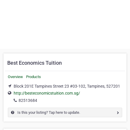
Best Economics Tuition
Overview
Products
Block 201E Tampines Street 23 #03-102, Tampines, 527201
http://besteconomicstuition.com.sg/
82513684
Is this your listing? Tap here to update.