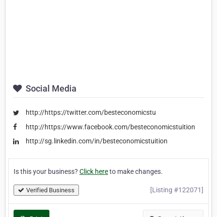
Social Media
http://https://twitter.com/besteconomicstu
http://https://www.facebook.com/besteconomicstuition
http://sg.linkedin.com/in/besteconomicstuition
Is this your business?
Click here
to make changes.
[Listing #122071]
Verified Business