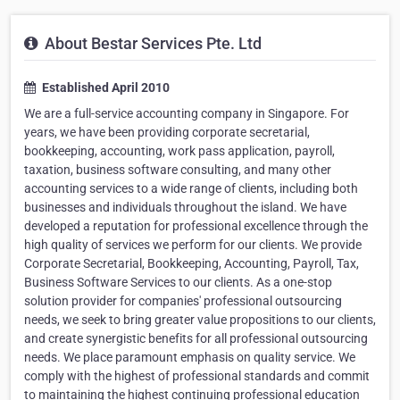
About Bestar Services Pte. Ltd
Established April 2010
We are a full-service accounting company in Singapore. For
years, we have been providing corporate secretarial,
bookkeeping, accounting, work pass application, payroll,
taxation, business software consulting, and many other
accounting services to a wide range of clients, including both
businesses and individuals throughout the island. We have
developed a reputation for professional excellence through the
high quality of services we perform for our clients. We provide
Corporate Secretarial, Bookkeeping, Accounting, Payroll, Tax,
Business Software Services to our clients. As a one-stop
solution provider for companies' professional outsourcing
needs, we seek to bring greater value propositions to our clients,
and create synergistic benefits for all professional outsourcing
needs. We place paramount emphasis on quality service. We
comply with the highest of professional standards and commit
to maintaining the highest continuing professional education