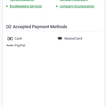
Bookkeeping Services
company incorporation
Accepted Payment Methods
Cash
MasterCard
PayPal