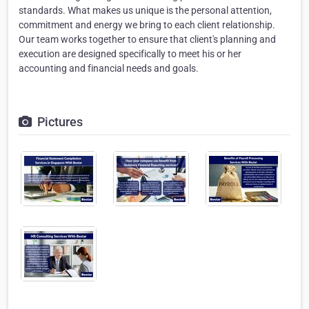
standards. What makes us unique is the personal attention,
commitment and energy we bring to each client relationship.
Our team works together to ensure that client's planning and
execution are designed specifically to meet his or her
accounting and financial needs and goals.
Pictures