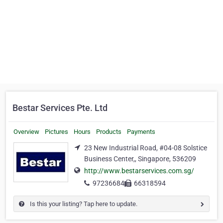
Bestar Services Pte. Ltd
Overview
Pictures
Hours
Products
Payments
23 New Industrial Road, #04-08 Solstice
Business Center,, Singapore, 536209
http://www.bestarservices.com.sg/
97236684
66318594
Is this your listing? Tap here to update.