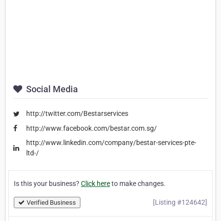
Social Media
http://twitter.com/Bestarservices
http://www.facebook.com/bestar.com.sg/
http://www.linkedin.com/company/bestar-services-pte-
ltd-/
Is this your business?
Click here
to make changes.
[Listing #124642]
Verified Business