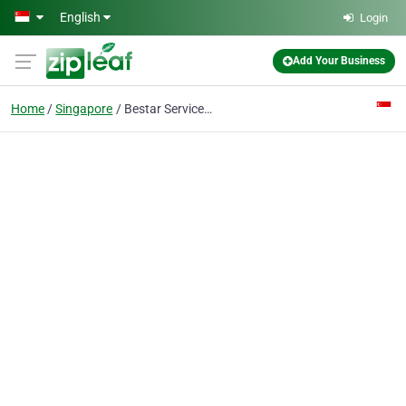
Skip to main content
English
Login
Add Your Business
Home
Singapore
Bestar Services Pte. Ltd