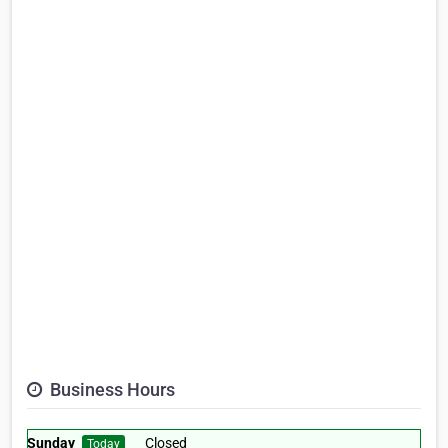
Business Hours
Sunday
Closed
Today