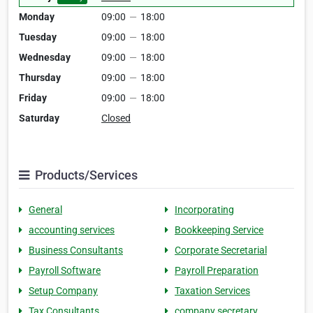
Monday
09:00
—
18:00
Tuesday
09:00
—
18:00
Wednesday
09:00
—
18:00
Thursday
09:00
—
18:00
Friday
09:00
—
18:00
Saturday
Closed
Products/Services
General
Incorporating
accounting services
Bookkeeping Service
Business Consultants
Corporate Secretarial
Payroll Software
Payroll Preparation
Setup Company
Taxation Services
Tax Consultants
company secretary