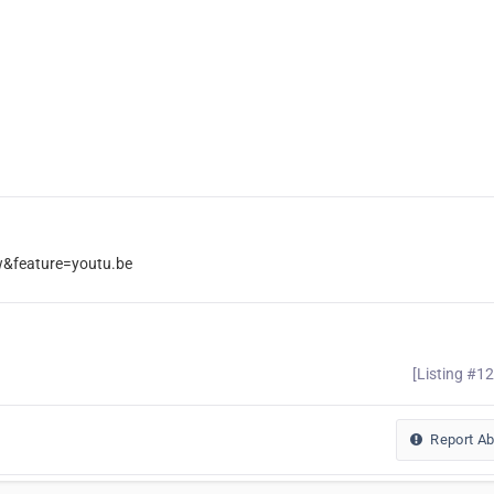
feature=youtu.be
[Listing #1
Report A