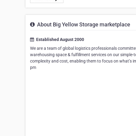
About Big Yellow Storage marketplace
Established August 2000
We are a team of global logistics professionals committ
warehousing space & fulfillment services on our simple-
complexity and cost, enabling them to focus on what’s 
pm