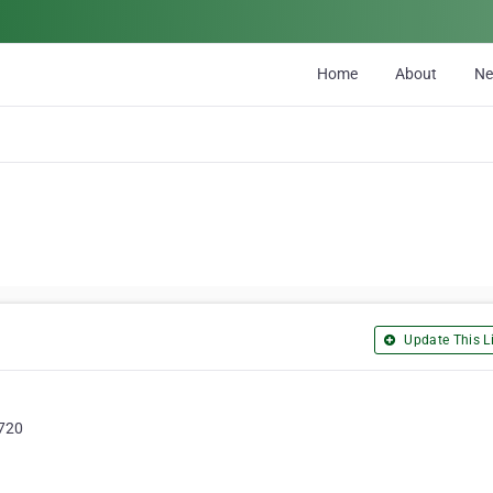
Home
About
N
Update This Li
9720