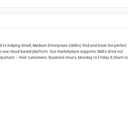
ed to helping Small, Medium Enterprises (SMEs) find and book the perfect
to-use cloud-based platform. Our marketplace supports SMEs drive out
important – their customers. Business Hours: Monday to Friday 8:30am to