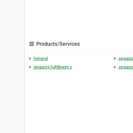
Products/Services
General
singapo
singaore fulfillment s
singapo