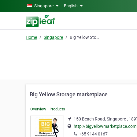
Skip to main content
Singapore
English
Home
Singapore
Big Yellow Storage marketplace
Big Yellow Storage marketplace
Overview
Products
150 Beach Road, Singapore , 18
http://bigyellowmarketplace.com
+65 9144 0167