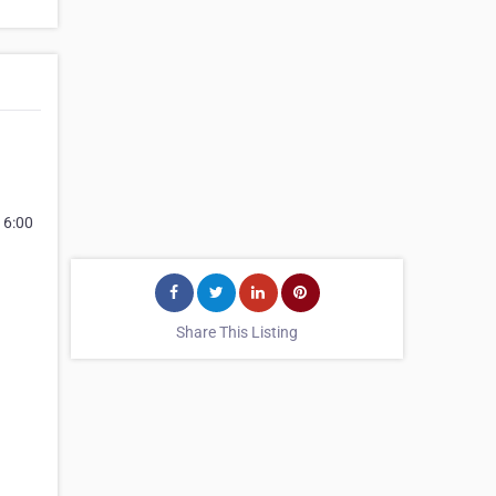
 6:00
Share This Listing