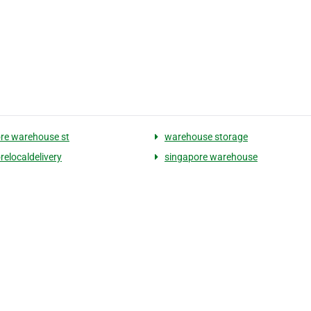
re warehouse st
warehouse storage
relocaldelivery
singapore warehouse