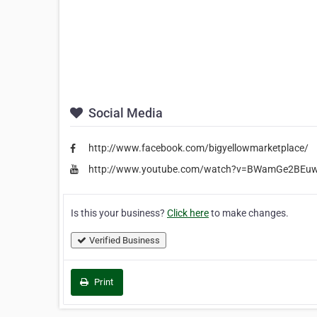
Social Media
http://www.facebook.com/bigyellowmarketplace/
http://www.youtube.com/watch?v=BWamGe2BEuw&
Is this your business?
Click here
to make changes.
Verified Business
Print