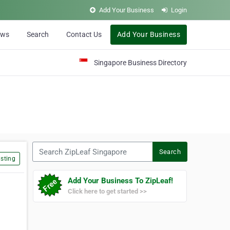
Add Your Business
Login
ews
Search
Contact Us
Add Your Business
Singapore Business Directory
Search ZipLeaf Singapore
Search
sting
Add Your Business To ZipLeaf!
Click here to get started >>