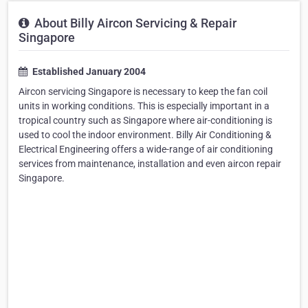
About Billy Aircon Servicing & Repair
Singapore
Established January 2004
Aircon servicing Singapore is necessary to keep the fan coil
units in working conditions. This is especially important in a
tropical country such as Singapore where air-conditioning is
used to cool the indoor environment. Billy Air Conditioning &
Electrical Engineering offers a wide-range of air conditioning
services from maintenance, installation and even aircon repair
Singapore.