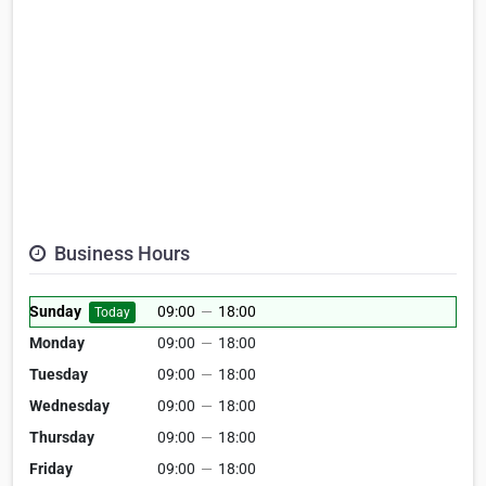
Business Hours
Sunday
09:00
—
18:00
Today
Monday
09:00
—
18:00
Tuesday
09:00
—
18:00
Wednesday
09:00
—
18:00
Thursday
09:00
—
18:00
Friday
09:00
—
18:00