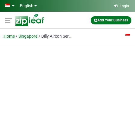
Skip to main content
English
Login
Add Your Business
Home
Singapore
Billy Aircon Servicing & Repair Singapore