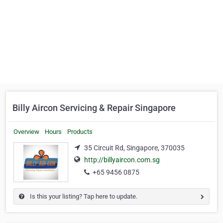
Billy Aircon Servicing & Repair Singapore
Overview
Hours
Products
35 Circuit Rd, Singapore, 370035
http://billyaircon.com.sg
+65 9456 0875
Is this your listing? Tap here to update.