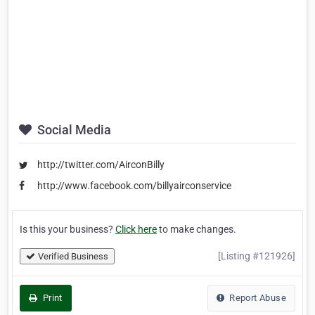
Social Media
http://twitter.com/AirconBilly
http://www.facebook.com/billyairconservice
Is this your business?
Click here
to make changes.
[Listing #121926]
Verified Business
Print
Report Abuse