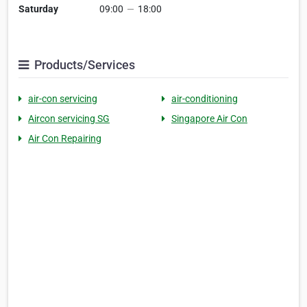
Saturday
09:00
—
18:00
Products/Services
air-con servicing
air-conditioning
Aircon servicing SG
Singapore Air Con
Air Con Repairing