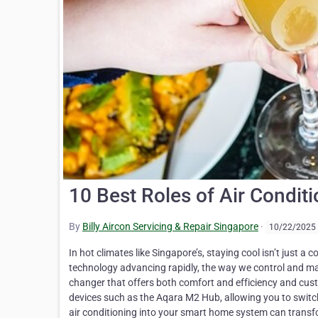
10 Best Roles of Air Condi
By
Billy Aircon Servicing & Repair Singapore
·
10/22/2025
In hot climates like Singapore’s, staying cool isn’t just a comfort it’s a necessity. Air conditioning plays a crucial role in this, but with technology advancing rapidly, the way we control and manage our cooling systems is evolving. Enter smart air conditioning a game changer that offers both comfort and efficiency and customisation. A standout feature is the remote smartphone controls provided by devices such as the Aqara M2 Hub, allowing you to switch your AC on or off from anywhere. This article will explore how integrating smart air conditioning into your smart home system can transform your living experience. You’ll learn about key functions such as energy savings, improved air quality, and maintenance alerts all aimed at making your life easier and more comfortable. Discover how simple installation can bring intelligent climate control into your home. Stay tuned for insights that could make all the difference this summer. Key Takeaways Smart air conditioning connects to Wi-Fi, allowing control via mobile apps or voice commands, making cooling systems more efficient and user-friendly. These systems save energy by adjusting settings based on real-time conditions and usage habits, which can cut electricity bills significantly. Air conditioners can work with other smart home devices for a fully automated living experience, enhancing comfort and convenience. Old air conditioners can become smart with the addition of controllers like Sensibo or Aqara M2 Hub, avoiding the need for expensive upgrades. Future advancements in AI will make air conditioning even smarter by predicting maintenance needs and optimising energy use for better efficiency. What is Smart Air Conditioning? Smart air conditioning blends traditional cooling systems with modern tech. It lets you control and automate your air conditioner from smart devices. This boost makes AC units work better and save power. How Smart Air Conditioning Works Smart air conditioning connects to your Wi-Fi network at home. This lets you control it with a mobile app or voice commands through Google Home or Amazon Alexa. Imagine adjusting the temperature from anywhere, even outside your Singapore flat. Installation is easy too. It takes just a minute and requires no tools, thanks to devices like Aqara M2 Hub and Sensibo. These gadgets send infrared signals that mimic remote controls. They work with different types of air conditioners－from wall-mounted units in HDB flats to portable ones ideal for condos. With T1 (Zigbee 3.0) and Original (Zigbee 1.2) connectivity options, these smart controllers make sure your AC listens, whether you’re using an old model or the latest digital air conditioner. Key Functions of Smart Air Conditioning Smart air conditioning lets you control your cool air from anywhere using your phone. Imagine sitting in a hot office and telling your home to get cool before you arrive. With Billy Aircon, we’ve seen it all. From saving money on energy bills to making sure homes stay at the perfect temperature, these systems do it all. A major benefit they offer is allowing you to check and change the temperature even when you’re not home. You can be at work or on holiday and still make sure everything back home is just right. They also help save energy, which means spending less money over time. You can set them up to only run when needed, thanks to smart schedules that learn from your life. We’ve installed systems that send alerts whenever something’s not working right, so fixing problems fast is easier than ever before. Plus, with Billy Aircon by your side, setting up these smart features is simple – our team knows how to make any old air conditioner smart. So why wait? Explore the Remote Control and Monitorin You can manage your air conditioner from anywhere using just your smartphone. This magic happens with tools like the Aqara M2 Hub and Sensibo. Imagine turning your AC on before you even get home, or adjusting settings while lying in bed. Sensibo supports over 10,000 AC models, making it likely yours will work too. The best part? You don’t need to be tech-savvy. Sensibo Air Pro brings more control with features like geofencing and scheduling for up to seven days. Geofencing means your AC turns on when you’re near home and off when you leave, saving energy without effort. Seven-day scheduling lets you set different temperatures for day and night or customise for