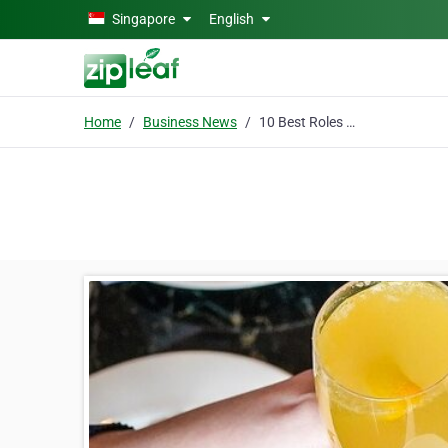
Skip to main content
Singapore
English
Home
Business News
10 Best Roles of Air Conditioning in Smart Home Systems