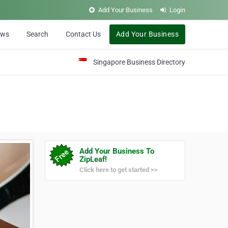
Add Your Business
Login
ews
Search
Contact Us
Add Your Business
Singapore Business Directory
Add Your Business To
ZipLeaf!
Click here to get started >>