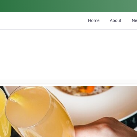
Home
About
N