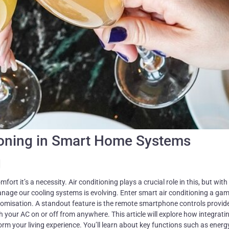
tioning in Smart Home Systems
 the whole week ahead. This isn’t just convenient; it’s smart living at its best. Energy Efficiency and Savings Smart AC systems like Sensibo Air Pro make your cooling smarter and thriftier. These systems read the room and adjust themselves for optimum comfort without waste. Imagine your air conditioner knowing when to cool down based on real-life conditions. That’s Sensibo’s Climate React feature at work, making sure you use less energy. The proof is in the numbers. In places like ORT Educational network, smart AC slashed bills by 28%. That’s because these clever gadgets turn off when they’re not needed and fine-tune settings all by themselves. They keep your home just right while saving you money on electricity. With a smart controller, even old air conditioners learn new tricks, getting more efficient overnight. This isn’t just about staying cool; it’s about being kind to your wallet and the planet too. Scheduling and Automation You can set your air conditioning to turn on just before you get home. Sensibo Air Pro and Aqara M2 Hub let you do this easily. They have features for setting up the AC to start or stop at times you choose. This way, your home is cool when you need it without wasting energy all day. Our team at Billy Aircon often sets up systems like the Aqara M2 Hub in homes across Singapore. These hubs work with sensors to check the room’s temperature and humidity. Then, they adjust the cooling based on what’s needed. This smart setup means your AC works only when necessary, cutting down on electricity bills. We’ve seen customers save a lot by using these intelligent controls over traditional ones. Advantages of Smart Air Conditioning Smart air conditioning changes how you live at home. It brings cool benefits, like better comfort and cleaner air. Enhanced Comfort Smart air conditioning systems let you control and adjust your home’s temperature from anywhere. You can pre-cool or heat your home before you arrive, thanks to remote features. The Sensibo Air Pro uses geofencing to change the temperature based on where you are. This means your house always feels just right as soon as you walk in. With an intuitive app like the one from Aqara M2 Hub, managing AC settings is easy and quick. These tools ensure that comfort in your home is always a top priority without needing to be there to adjust the settings yourself. Comfort levels go up because smart AC units work efficiently and respond to your needs instantly. Improved Air Quality Smart air conditioning systems, like Sensibo Air Pro and Elements, measure and manage the air inside your home. They check for dust, allergens, and other bad stuff in the air. These systems can work with air purifiers to make the air even cleaner. This means you breathe better air at home. With these smart devices, you always know if the indoor air is clean or if it needs improvement. Maintenance Alerts Your smart air conditioner keeps you comfortable without you having to check on it all the time. Sensibo devices and Aqara M2 Hub send out alerts for when your system needs a look. They tell you about filter changes and when to inspect your system, making sure everything runs smoothly. This saves you from unexpected breakdowns and helps your unit last longer. In Singapore, staying cool is crucial. Your smart AC using these tools means no sweat if something goes wrong. You get notifications straight away, so you can sort any issues quickly. Regular maintenance guided by these alerts ensures your cooling system works efficiently, keeping energy costs low and comfort high. Integration with Smart Home Ecosystems Smart air conditioning connects with your whole house in Singapore. It works with gadgets like Google Nest and Amazon Echo, making life cooler and more comfortable. Compatibility with Smart Home Assistants Your smart air conditioner connects easily with voice assistants like Amazon Echo, Google Nest, and Apple HomeKit. This means you can control your AC using simple voice commands. Devices such as Sensibo Air Pro are made for this. They work well with Google Assistant and Amazon’s voice service but note, while Sensibo supports Apple’s system, the Sky model does not. The Aqara M2 Hub takes it further by linking your air conditioning with other smart gadgets at home. This creates a unified system you can manage through one app or even by speaking out loud. Imagine adjusting your AC settings without moving an inch just say what you need and it’s done. These setups ensure comfort is always within a whisper away in your home. Home Automation Systems Air conditioning plays a huge role in your home’s comfort. Now, it can be part of bigger systems that control everything at home. These are called home automation systems. With devices like Aqara M2 Hub, your air conditioner talks to other smart devices. It means you can manage them all with just one app. Sensibo products make this even better. They let every part of the house work together for smarter climate control. This way, your home stays comfortable without wasting energy or money. And because these systems link up so well, setting them up is easy and straightforward. Making Existing Air Conditioners Smart You don’t need to buy a new unit to get smart air conditioning. With tools like the Cielo Breez Plus, you can turn your old AC into a clever device that listens and learns. Smart AC Controllers Smart AC controllers like Aqara M2 Hub and Sensibo Sky turn your old air conditioner into a smart device. These gadgets link to your home’s Wi-Fi, letting you control your AC from anywhere with an app on yo