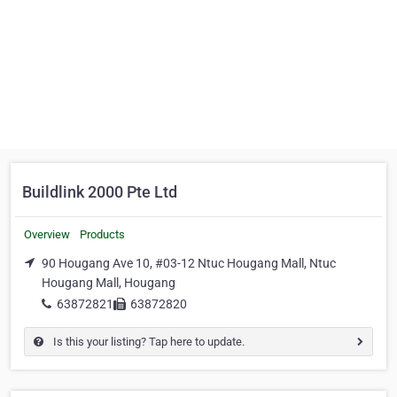
Buildlink 2000 Pte Ltd
Overview
Products
90 Hougang Ave 10, #03-12 Ntuc Hougang Mall, Ntuc
Hougang Mall, Hougang
63872821
63872820
Is this your listing? Tap here to update.