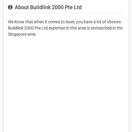
About Buildlink 2000 Pte Ltd
We know that when it comes to laser, you have a lot of choices.
Buildlink 2000 Pte Ltd expertise in this area is unmatched in the
Singapore area.