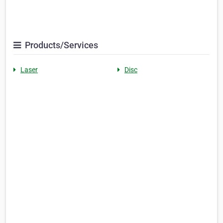
Products/Services
Laser
Disc