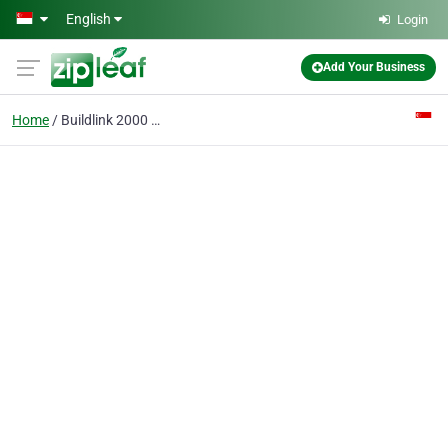
Skip to main content
English
Login
Add Your Business
Home
Buildlink 2000 Pte Ltd